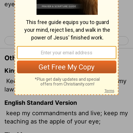
eye.
Continue Reading...
< Proverbs 6
Proverbs 8 >
Other Translations of Proverbs 7:2
King James Version
Keep my commandments, and live; and my
law as the apple of thine eye.
English Standard Version
keep my commandments and live; keep my
teaching as the apple of your eye;