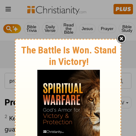
Read
Bible
Daily
Bible
the
Jesus
Prayer
Trivia
Verse
Study
Bible
Proverbs 7:2
NIV
2
Keep my commands and you will live;
guard my teachings as the apple of your