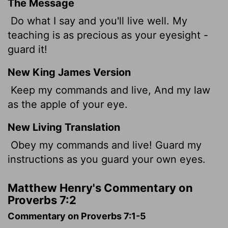
The Message
Do what I say and you'll live well. My
teaching is as precious as your eyesight -
guard it!
New King James Version
Keep my commands and live, And my law
as the apple of your eye.
New Living Translation
Obey my commands and live! Guard my
instructions as you guard your own eyes.
Matthew Henry's Commentary on
Proverbs 7:2
Commentary on Proverbs 7:1-5