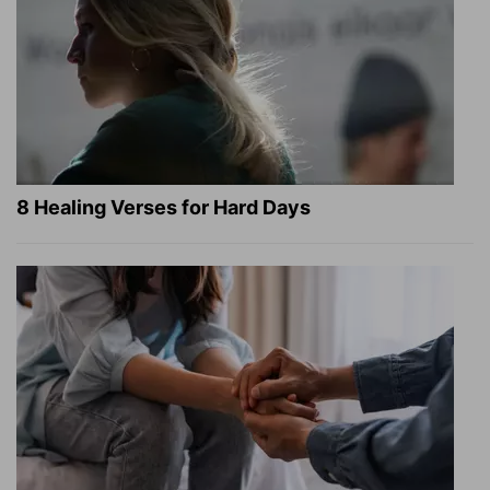
8 Healing Verses for Hard Days