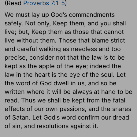
(Read
Proverbs 7:1-5
)
We must lay up God's commandments
safely. Not only, Keep them, and you shall
live; but, Keep them as those that cannot
live without them. Those that blame strict
and careful walking as needless and too
precise, consider not that the law is to be
kept as the apple of the eye; indeed the
law in the heart is the eye of the soul. Let
the word of God dwell in us, and so be
written where it will be always at hand to be
read. Thus we shall be kept from the fatal
effects of our own passions, and the snares
of Satan. Let God's word confirm our dread
of sin, and resolutions against it.