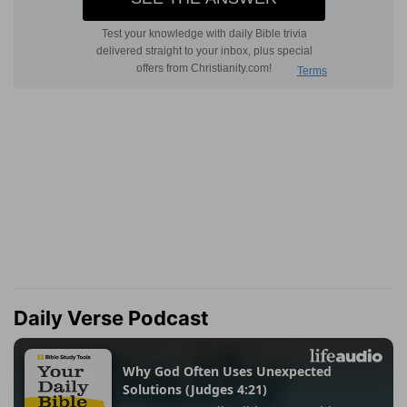
Daily Verse Podcast