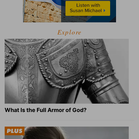
Explore
What Is the Full Armor of God?