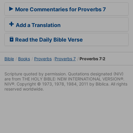
More Commentaries for Proverbs 7
Add a Translation
Read the Daily Bible Verse
Bible
Books
Proverbs
Proverbs 7
Proverbs 7:2
Scripture quoted by permission. Quotations designated (NIV)
are from THE HOLY BIBLE: NEW INTERNATIONAL VERSION®.
NIV®. Copyright © 1973, 1978, 1984, 2011 by Biblica. All rights
reserved worldwide.