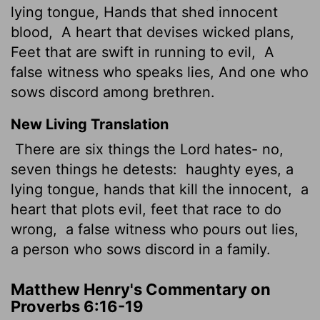
lying tongue, Hands that shed innocent
blood,
A heart that devises wicked plans,
Feet that are swift in running to evil,
A
false witness who speaks lies, And one who
sows discord among brethren.
New Living Translation
There are six things the
Lord
hates- no,
seven things he detests:
haughty eyes, a
lying tongue, hands that kill the innocent,
a
heart that plots evil, feet that race to do
wrong,
a false witness who pours out lies,
a person who sows discord in a family.
Matthew Henry's Commentary on
Proverbs 6:16-19