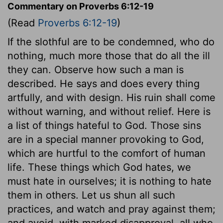
Commentary on Proverbs 6:12-19
(Read
Proverbs 6:12-19
)
If the slothful are to be condemned, who do
nothing, much more those that do all the ill
they can. Observe how such a man is
described. He says and does every thing
artfully, and with design. His ruin shall come
without warning, and without relief. Here is
a list of things hateful to God. Those sins
are in a special manner provoking to God,
which are hurtful to the comfort of human
life. These things which God hates, we
must hate in ourselves; it is nothing to hate
them in others. Let us shun all such
practices, and watch and pray against them;
and avoid, with marked disapproval, all who