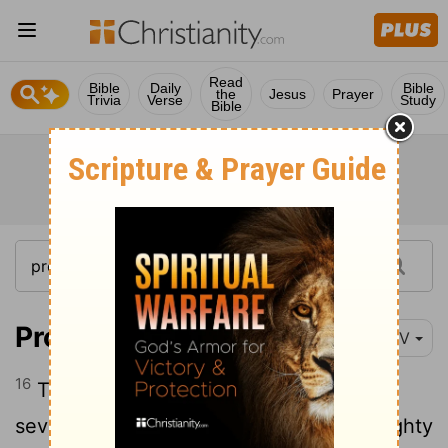
Read
Bible
Daily
Bible
the
Jesus
Prayer
Trivia
Verse
Study
Bible
Proverbs 6:16-19
NIV
16
There are six things the
Lord
hates,
17
seven that are detestable to him:
haughty