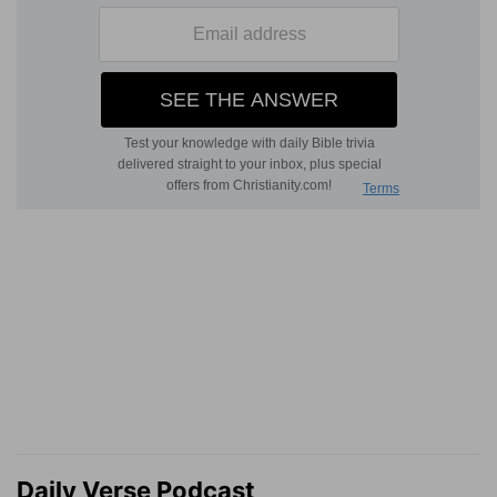
Daily Verse Podcast