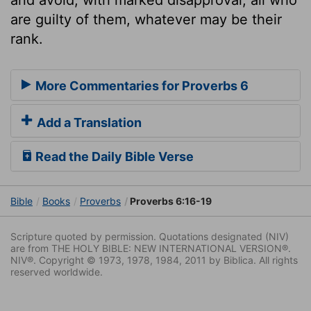
are guilty of them, whatever may be their
rank.
More Commentaries for Proverbs 6
Add a Translation
Read the Daily Bible Verse
Bible
Books
Proverbs
Proverbs 6:16-19
Scripture quoted by permission. Quotations designated (NIV)
are from THE HOLY BIBLE: NEW INTERNATIONAL VERSION®.
NIV®. Copyright © 1973, 1978, 1984, 2011 by Biblica. All rights
reserved worldwide.