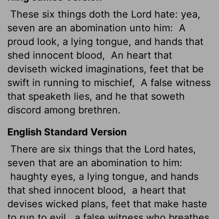
These six things doth the
Lord
hate: yea,
seven are an abomination unto him:
A
proud
look, a lying tongue, and hands that
shed innocent blood,
An heart that
deviseth wicked imaginations, feet that be
swift in running to mischief,
A false witness
that speaketh lies, and he that soweth
discord among brethren.
English Standard Version
There are six things that the
Lord
hates,
seven that are an abomination to him:
haughty eyes, a lying tongue, and hands
that shed innocent blood,
a heart that
devises wicked plans, feet that make haste
to run to evil,
a false witness who breathes