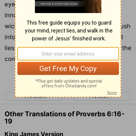
eyes, a lying tongue, hands that shed
18
innocent blood,
a heart that devises
wicked schemes, feet that are quick to rush
19
into evil,
a false witness who pours out
lies and a person who stirs up conflict in the
community.
Continue Reading...
< Proverbs 5
Proverbs 7 >
Other Translations of Proverbs 6:16-
19
King James Version