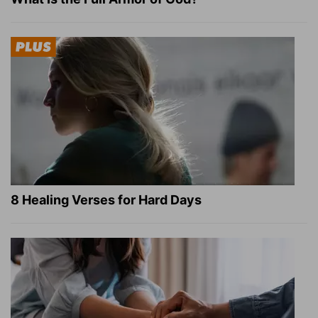
8 Healing Verses for Hard Days