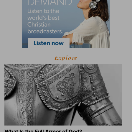
Explore
What Is the Full Armor of God?