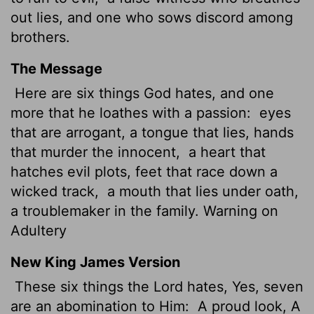
out lies, and one who sows discord among
brothers.
The Message
Here are six things God hates, and one
more that he loathes with a passion:
eyes
that are arrogant, a tongue that lies, hands
that murder the innocent,
a heart that
hatches evil plots, feet that race down a
wicked track,
a mouth that lies under oath,
a troublemaker in the family. Warning on
Adultery
New King James Version
These six things the Lord hates, Yes, seven
are an abomination to Him:
A proud look, A