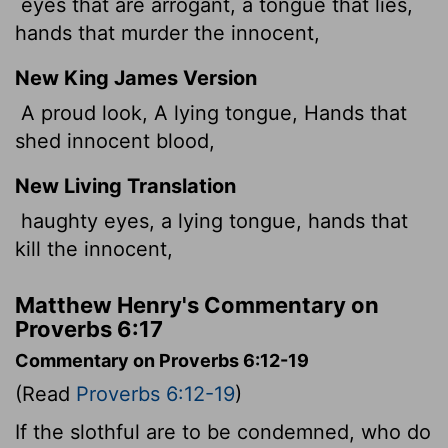
eyes that are arrogant, a tongue that lies,
hands that murder the innocent,
New King James Version
A proud look, A lying tongue, Hands that
shed innocent blood,
New Living Translation
haughty eyes, a lying tongue, hands that
kill the innocent,
Matthew Henry's Commentary on
Proverbs 6:17
Commentary on Proverbs 6:12-19
(Read
Proverbs 6:12-19
)
If the slothful are to be condemned, who do