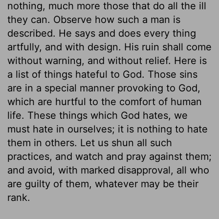
nothing, much more those that do all the ill
they can. Observe how such a man is
described. He says and does every thing
artfully, and with design. His ruin shall come
without warning, and without relief. Here is
a list of things hateful to God. Those sins
are in a special manner provoking to God,
which are hurtful to the comfort of human
life. These things which God hates, we
must hate in ourselves; it is nothing to hate
them in others. Let us shun all such
practices, and watch and pray against them;
and avoid, with marked disapproval, all who
are guilty of them, whatever may be their
rank.