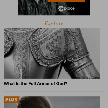
Explore
What Is the Full Armor of God?