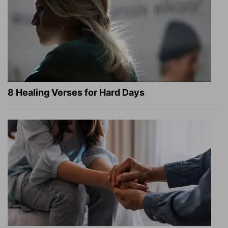
8 Healing Verses for Hard Days