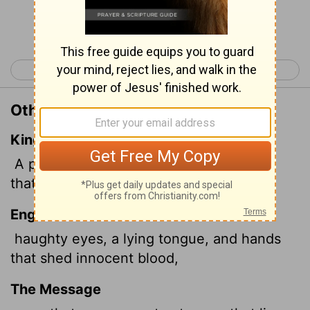
Continue Reading...
< Proverbs 5
Proverbs 7 >
Other Translations of Proverbs 6:17
King James Version
A proud
look, a lying tongue, and hands
that shed innocent blood,
English Standard Version
haughty eyes, a lying tongue, and hands
that shed innocent blood,
The Message