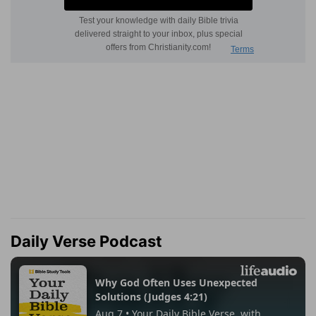
Daily Verse Podcast