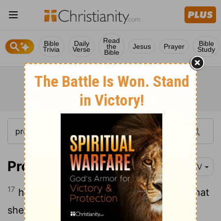
Read
Bible
Daily
Bible
the
Jesus
Prayer
Trivia
Verse
Study
Bible
Proverbs 6:17
NIV
17
haughty eyes, a lying tongue, hands that
shed innocent blood,