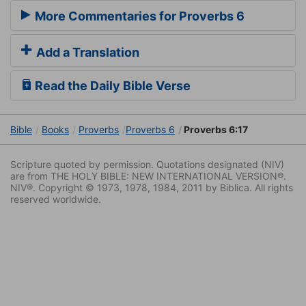
More Commentaries for Proverbs 6
Add a Translation
Read the Daily Bible Verse
Bible
Books
Proverbs
Proverbs 6
Proverbs 6:17
Scripture quoted by permission. Quotations designated (NIV)
are from THE HOLY BIBLE: NEW INTERNATIONAL VERSION®.
NIV®. Copyright © 1973, 1978, 1984, 2011 by Biblica. All rights
reserved worldwide.