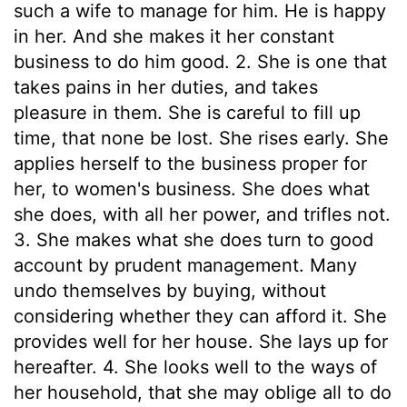
such a wife to manage for him. He is happy
in her. And she makes it her constant
business to do him good. 2. She is one that
takes pains in her duties, and takes
pleasure in them. She is careful to fill up
time, that none be lost. She rises early. She
applies herself to the business proper for
her, to women's business. She does what
she does, with all her power, and trifles not.
3. She makes what she does turn to good
account by prudent management. Many
undo themselves by buying, without
considering whether they can afford it. She
provides well for her house. She lays up for
hereafter. 4. She looks well to the ways of
her household, that she may oblige all to do