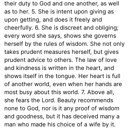
their duty to God and one another, as well
as to her. 5. She is intent upon giving as
upon getting, and does it freely and
cheerfully. 6. She is discreet and obliging;
every word she says, shows she governs
herself by the rules of wisdom. She not only
takes prudent measures herself, but gives
prudent advice to others. The law of love
and kindness is written in the heart, and
shows itself in the tongue. Her heart is full
of another world, even when her hands are
most busy about this world. 7. Above all,
she fears the Lord. Beauty recommends
none to God, nor is it any proof of wisdom
and goodness, but it has deceived many a
man who made his choice of a wife by it.