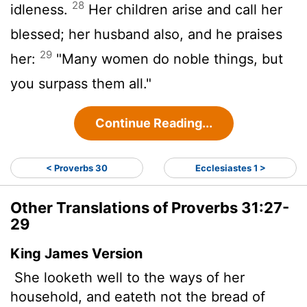
28
idleness.
Her children arise and call her
blessed; her husband also, and he praises
29
her:
"Many women do noble things, but
you surpass them all."
Continue Reading...
< Proverbs 30
Ecclesiastes 1 >
Other Translations of Proverbs 31:27-
29
King James Version
She looketh well to the ways of her
household, and eateth not the bread of