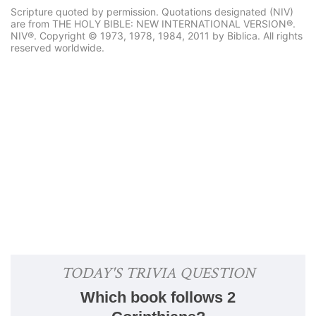
Scripture quoted by permission. Quotations designated (NIV)
are from THE HOLY BIBLE: NEW INTERNATIONAL VERSION®.
NIV®. Copyright © 1973, 1978, 1984, 2011 by Biblica. All rights
reserved worldwide.