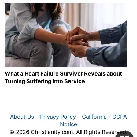
What a Heart Failure Survivor Reveals about
Turning Suffering into Service
About Us
Privacy Policy
California - CCPA
Notice
© 2026 Christianity.com. All Rights Reserved.