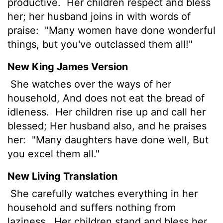
productive.
Her children respect and bless
her; her husband joins in with words of
praise:
"Many women have done wonderful
things, but you've outclassed them all!"
New King James Version
She watches over the ways of her
household, And does not eat the bread of
idleness.
Her children rise up and call her
blessed; Her husband also, and he praises
her:
"Many daughters have done well, But
you excel them all."
New Living Translation
She carefully watches everything in her
household and suffers nothing from
laziness.
Her children stand and bless her.