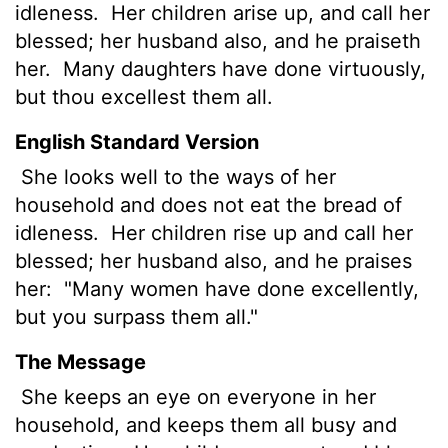
idleness.
Her children arise up, and call her
blessed; her husband also, and he praiseth
her.
Many daughters have done virtuously,
but thou excellest them all.
English Standard Version
She looks well to the ways of her
household and does not eat the bread of
idleness.
Her children rise up and call her
blessed; her husband also, and he praises
her:
"Many women have done excellently,
but you surpass them all."
The Message
She keeps an eye on everyone in her
household, and keeps them all busy and