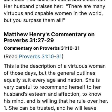
Her husband praises her:
"There are many
virtuous and capable women in the world,
but you surpass them all!"
Matthew Henry's Commentary on
Proverbs 31:27-29
Commentary on Proverbs 31:10-31
(Read
Proverbs 31:10-31
)
This is the description of a virtuous woman
of those days, but the general outlines
equally suit every age and nation. She is
very careful to recommend herself to her
husband's esteem and affection, to know
his mind, and is willing that he rule over her.
1. She can be trusted, and he will leave