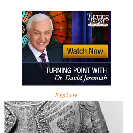
Explore