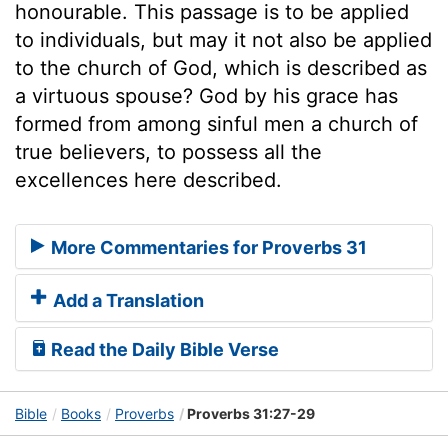
honourable. This passage is to be applied
to individuals, but may it not also be applied
to the church of God, which is described as
a virtuous spouse? God by his grace has
formed from among sinful men a church of
true believers, to possess all the
excellences here described.
More Commentaries for Proverbs 31
Add a Translation
Read the Daily Bible Verse
Bible
Books
Proverbs
Proverbs 31:27-29