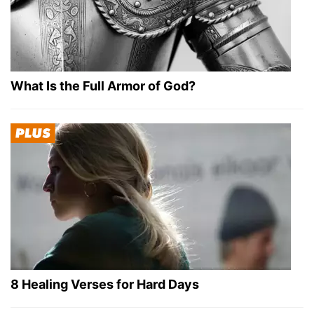
What Is the Full Armor of God?
8 Healing Verses for Hard Days