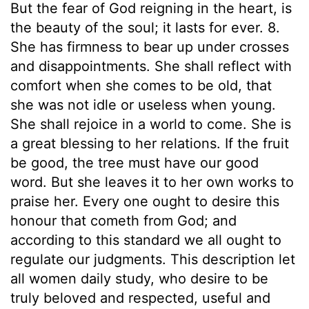
But the fear of God reigning in the heart, is
the beauty of the soul; it lasts for ever. 8.
She has firmness to bear up under crosses
and disappointments. She shall reflect with
comfort when she comes to be old, that
she was not idle or useless when young.
She shall rejoice in a world to come. She is
a great blessing to her relations. If the fruit
be good, the tree must have our good
word. But she leaves it to her own works to
praise her. Every one ought to desire this
honour that cometh from God; and
according to this standard we all ought to
regulate our judgments. This description let
all women daily study, who desire to be
truly beloved and respected, useful and