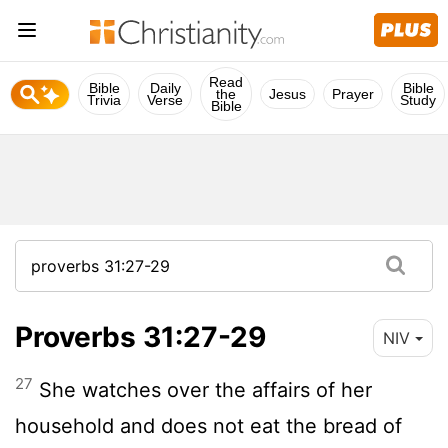
Read
Bible
Daily
Bible
the
Jesus
Prayer
Trivia
Verse
Study
Bible
Proverbs 31:27-29
NIV
27
She watches over the affairs of her
household and does not eat the bread of