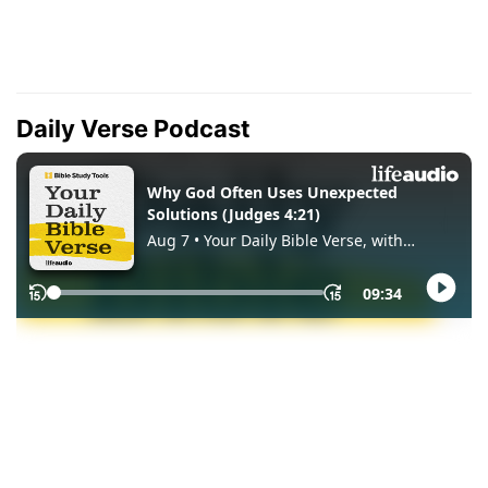
Daily Verse Podcast