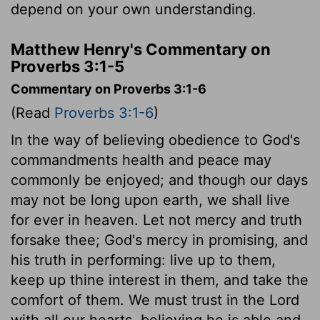
depend on your own understanding.
Matthew Henry's Commentary on
Proverbs 3:1-5
Commentary on Proverbs 3:1-6
(Read
Proverbs 3:1-6
)
In the way of believing obedience to God's
commandments health and peace may
commonly be enjoyed; and though our days
may not be long upon earth, we shall live
for ever in heaven. Let not mercy and truth
forsake thee; God's mercy in promising, and
his truth in performing: live up to them,
keep up thine interest in them, and take the
comfort of them. We must trust in the Lord
with all our hearts, believing he is able and