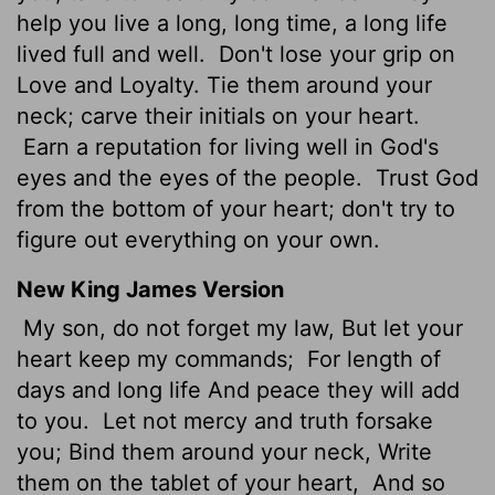
help you live a long, long time, a long life
lived full and well.
Don't lose your grip on
Love and Loyalty. Tie them around your
neck; carve their initials on your heart.
Earn a reputation for living well in God's
eyes and the eyes of the people.
Trust God
from the bottom of your heart; don't try to
figure out everything on your own.
New King James Version
My son, do not forget my law, But let your
heart keep my commands;
For length of
days and long life And peace they will add
to you.
Let not mercy and truth forsake
you; Bind them around your neck, Write
them on the tablet of your heart,
And so