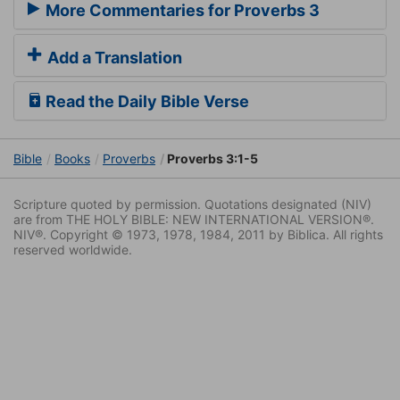
More Commentaries for Proverbs 3
Add a Translation
Read the Daily Bible Verse
Bible
Books
Proverbs
Proverbs 3:1-5
Scripture quoted by permission. Quotations designated (NIV)
are from THE HOLY BIBLE: NEW INTERNATIONAL VERSION®.
NIV®. Copyright © 1973, 1978, 1984, 2011 by Biblica. All rights
reserved worldwide.