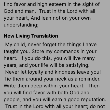
find favor and high esteem In the sight of
God and man.
Trust in the Lord with all
your heart, And lean not on your own
understanding;
New Living Translation
My child, never forget the things I have
taught you. Store my commands in your
heart.
If you do this, you will live many
years, and your life will be satisfying.
Never let loyalty and kindness leave you!
Tie them around your neck as a reminder.
Write them deep within your heart.
Then
you will find favor with both God and
people, and you will earn a good reputation.
Trust in the
Lord
with all your heart; do not