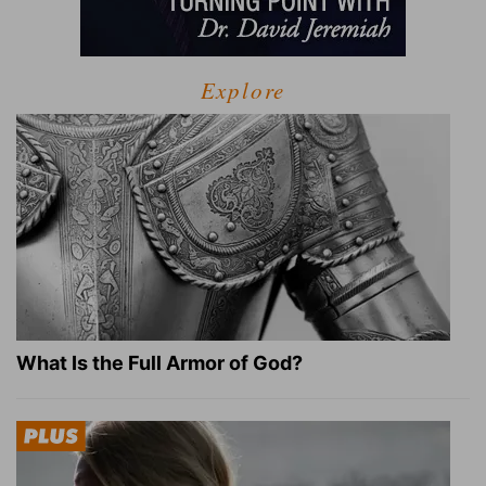
Explore
What Is the Full Armor of God?