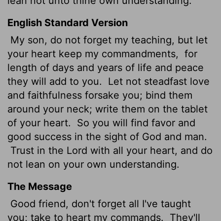
lean not unto thine own understanding.
English Standard Version
My son, do not forget my teaching, but let
your heart keep my commandments,
for
length of days and years of life and peace
they will add to you.
Let not steadfast love
and faithfulness forsake you; bind them
around your neck; write them on the tablet
of your heart.
So you will find favor and
good success
in the sight of God and man.
Trust in the
Lord
with all your heart, and do
not lean on your own understanding.
The Message
Good friend, don't forget all I've taught
you; take to heart my commands.
They'll