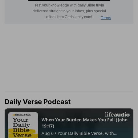
Daily Verse Podcast