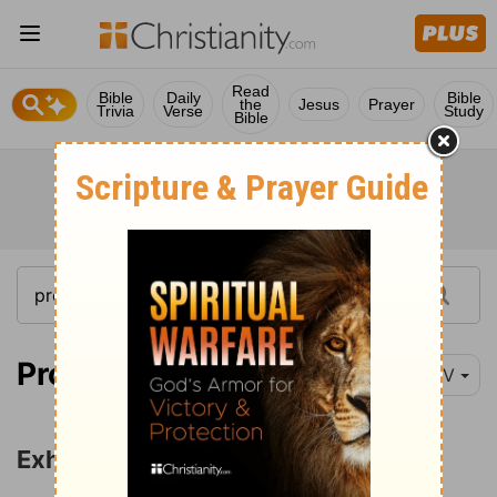
Read
Bible
Daily
Bible
the
Jesus
Prayer
Trivia
Verse
Study
Bible
Proverbs 3:1-5
NIV
Exhortations to Obedience