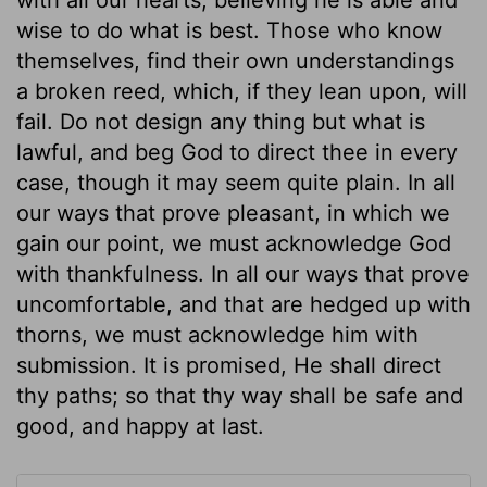
wise to do what is best. Those who know
themselves, find their own understandings
a broken reed, which, if they lean upon, will
fail. Do not design any thing but what is
lawful, and beg God to direct thee in every
case, though it may seem quite plain. In all
our ways that prove pleasant, in which we
gain our point, we must acknowledge God
with thankfulness. In all our ways that prove
uncomfortable, and that are hedged up with
thorns, we must acknowledge him with
submission. It is promised, He shall direct
thy paths; so that thy way shall be safe and
good, and happy at last.