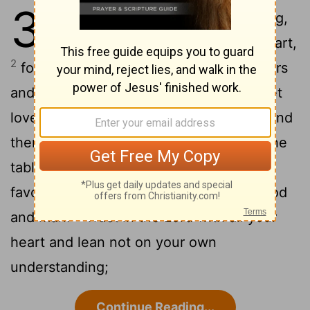
3
1
My son, do not forget my teaching,
but keep my commands in your heart,
2
for they will prolong your life many years
3
and bring you peace and prosperity.
Let
love and faithfulness never leave you; bind
them around your neck, write them on the
4
tablet of your heart.
Then you will win
favor and a good name in the sight of God
5
and man.
Trust in the
Lord
with all your
heart and lean not on your own
understanding;
Continue Reading...