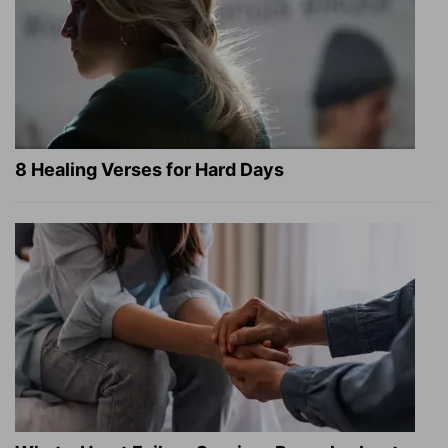
8 Healing Verses for Hard Days