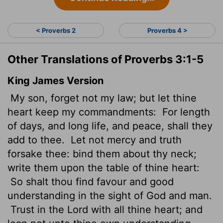
< Proverbs 2
Proverbs 4 >
Other Translations of Proverbs 3:1-5
King James Version
My son, forget not my law; but let thine
heart keep my commandments:
For length
of days, and long
life, and peace, shall they
add to thee.
Let not mercy and truth
forsake thee: bind them about thy neck;
write them upon the table of thine heart:
So shalt thou find favour and good
understanding in the sight of God and man.
Trust in the
Lord
with all thine heart; and