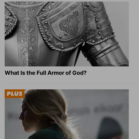
What Is the Full Armor of God?