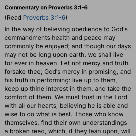
Commentary on Proverbs 3:1-6
(Read
Proverbs 3:1-6
)
In the way of believing obedience to God's
commandments health and peace may
commonly be enjoyed; and though our days
may not be long upon earth, we shall live
for ever in heaven. Let not mercy and truth
forsake thee; God's mercy in promising, and
his truth in performing: live up to them,
keep up thine interest in them, and take the
comfort of them. We must trust in the Lord
with all our hearts, believing he is able and
wise to do what is best. Those who know
themselves, find their own understandings
a broken reed, which, if they lean upon, will