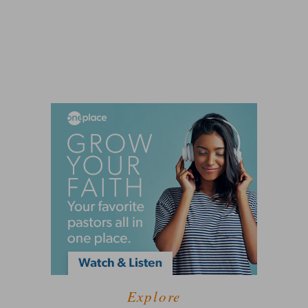
Explore