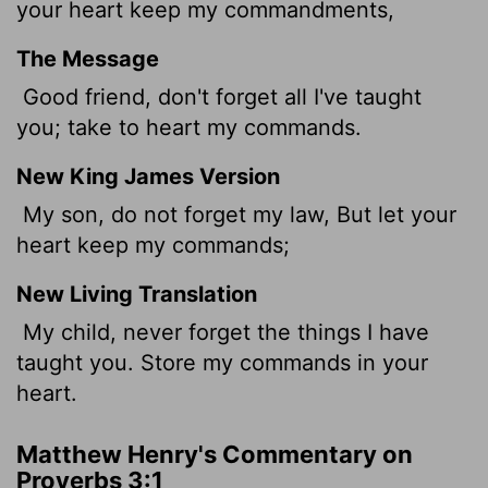
your heart keep my commandments,
The Message
Good friend, don't forget all I've taught
you; take to heart my commands.
New King James Version
My son, do not forget my law, But let your
heart keep my commands;
New Living Translation
My child, never forget the things I have
taught you. Store my commands in your
heart.
Matthew Henry's Commentary on
Proverbs 3:1