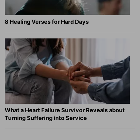
8 Healing Verses for Hard Days
What a Heart Failure Survivor Reveals about
Turning Suffering into Service