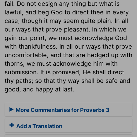
fail. Do not design any thing but what is
lawful, and beg God to direct thee in every
case, though it may seem quite plain. In all
our ways that prove pleasant, in which we
gain our point, we must acknowledge God
with thankfulness. In all our ways that prove
uncomfortable, and that are hedged up with
thorns, we must acknowledge him with
submission. It is promised, He shall direct
thy paths; so that thy way shall be safe and
good, and happy at last.
More Commentaries for Proverbs 3
Add a Translation