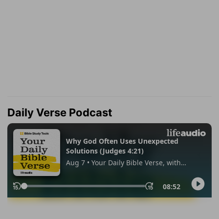
Daily Verse Podcast