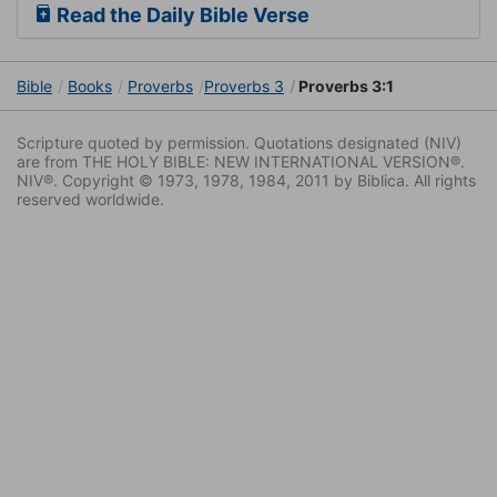
Read the Daily Bible Verse
Bible
Books
Proverbs
Proverbs 3
Proverbs 3:1
Scripture quoted by permission. Quotations designated (NIV)
are from THE HOLY BIBLE: NEW INTERNATIONAL VERSION®.
NIV®. Copyright © 1973, 1978, 1984, 2011 by Biblica. All rights
reserved worldwide.