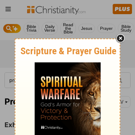
Read
Bible
Daily
Bible
the
Jesus
Prayer
Trivia
Verse
Study
Bible
Proverbs 3:1
NIV
Exhortations to Obedience