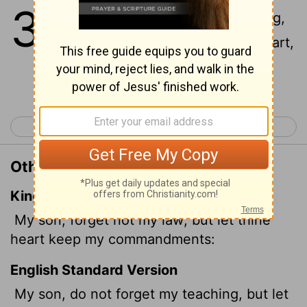
3
1
My son, do not forget my teaching,
but keep my commands in your heart,
Continue Reading...
< Proverbs 2
Proverbs 4 >
Other Translations of Proverbs 3:1
King James Version
My son, forget not my law; but let thine
heart keep my commandments:
English Standard Version
My son, do not forget my teaching, but let