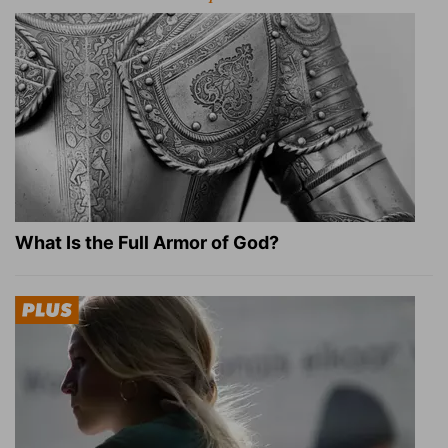
What Is the Full Armor of God?