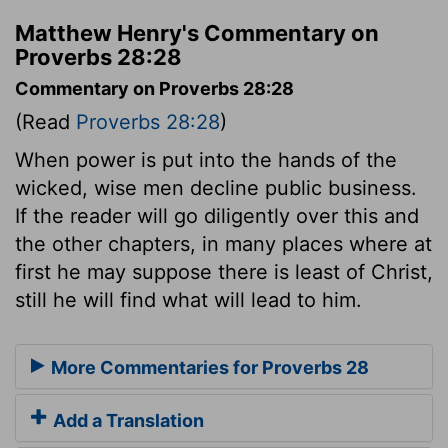
Matthew Henry's Commentary on
Proverbs 28:28
Commentary on Proverbs 28:28
(Read
Proverbs 28:28
)
When power is put into the hands of the
wicked, wise men decline public business.
If the reader will go diligently over this and
the other chapters, in many places where at
first he may suppose there is least of Christ,
still he will find what will lead to him.
More Commentaries for Proverbs 28
Add a Translation