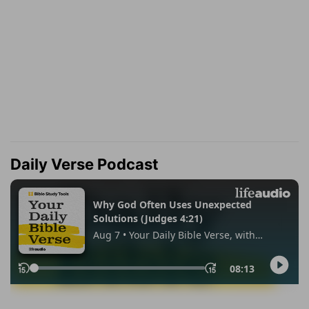
Daily Verse Podcast