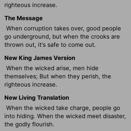
righteous increase.
The Message
When corruption takes over, good people
go underground, but when the crooks are
thrown out, it's safe to come out.
New King James Version
When the wicked arise, men hide
themselves; But when they perish, the
righteous increase.
New Living Translation
When the wicked take charge, people go
into hiding. When the wicked meet disaster,
the godly flourish.