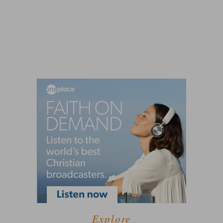
Explore