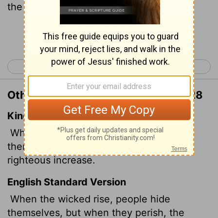
the righteous thrive.
Continue Reading...
< Proverbs 27
Proverbs 29 >
Other Translations of Proverbs 28:28
King James Version
When the wicked rise, men hide
themselves: but when they perish, the
righteous increase.
English Standard Version
When the wicked rise, people hide
themselves, but when they perish, the