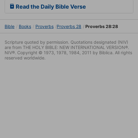
Read the Daily Bible Verse
Bible
Books
Proverbs
Proverbs 28
Proverbs 28:28
Scripture quoted by permission. Quotations designated (NIV)
are from THE HOLY BIBLE: NEW INTERNATIONAL VERSION®.
NIV®. Copyright © 1973, 1978, 1984, 2011 by Biblica. All rights
reserved worldwide.