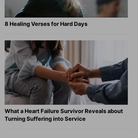
8 Healing Verses for Hard Days
What a Heart Failure Survivor Reveals about
Turning Suffering into Service