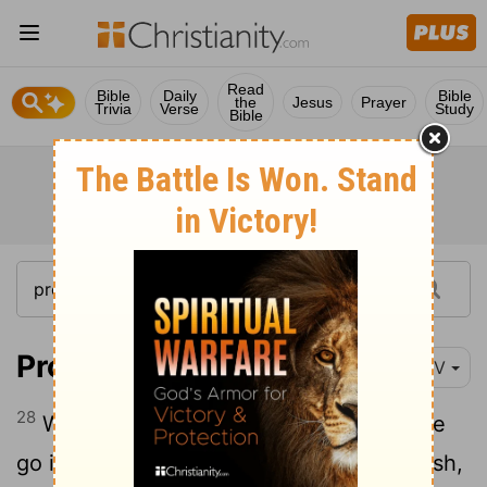
Read
Bible
Daily
Bible
the
Jesus
Prayer
Trivia
Verse
Study
Bible
Proverbs 28:28
NIV
28
When the wicked rise to power, people
go into hiding; but when the wicked perish,