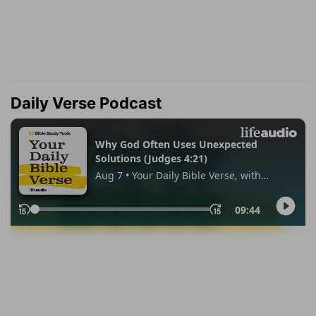
Daily Verse Podcast