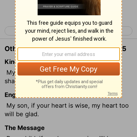
Continue Reading...
< Proverbs 22
Proverbs 24 >
Other Translations of Proverbs 23:15
King James Version
My son, if thine heart be wise, my heart
shall rejoice, even mine.
English Standard Version
My son, if your heart is wise, my heart too
will be glad.
The Message