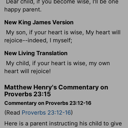
Dear child, if you become wise, I'll be one
happy parent.
New King James Version
My son, if your heart is wise, My heart will
rejoice--indeed, I myself;
New Living Translation
My child, if your heart is wise, my own
heart will rejoice!
Matthew Henry's Commentary on
Proverbs 23:15
Commentary on Proverbs 23:12-16
(Read
Proverbs 23:12-16
)
Here is a parent instructing his child to give