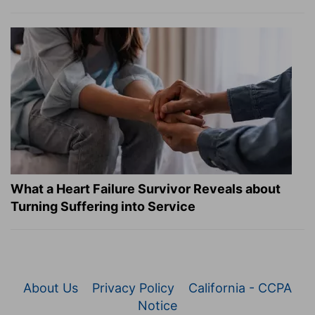
What a Heart Failure Survivor Reveals about
Turning Suffering into Service
About Us
Privacy Policy
California - CCPA
Notice