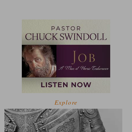
Explore