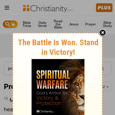
Read
Bible
Daily
Bible
the
Jesus
Prayer
Trivia
Verse
Study
Bible
Proverbs 23:15
NIV
15
My son, if your heart is wise, then my
heart will be glad indeed;