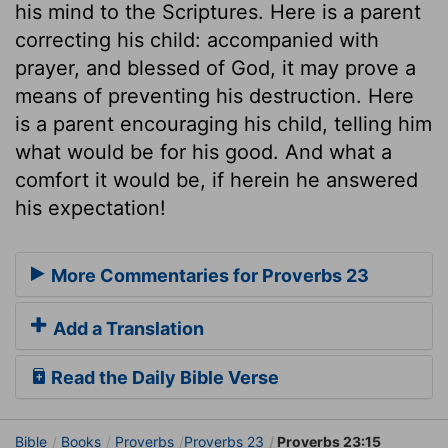
his mind to the Scriptures. Here is a parent
correcting his child: accompanied with
prayer, and blessed of God, it may prove a
means of preventing his destruction. Here
is a parent encouraging his child, telling him
what would be for his good. And what a
comfort it would be, if herein he answered
his expectation!
More Commentaries for Proverbs 23
Add a Translation
Read the Daily Bible Verse
Bible
Books
Proverbs
Proverbs 23
Proverbs 23:15