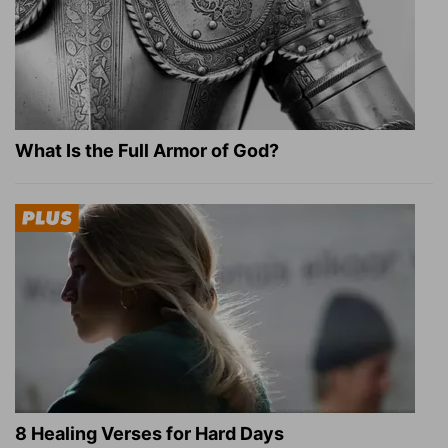
What Is the Full Armor of God?
8 Healing Verses for Hard Days