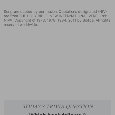
Scripture quoted by permission. Quotations designated (NIV)
are from THE HOLY BIBLE: NEW INTERNATIONAL VERSION®.
NIV®. Copyright © 1973, 1978, 1984, 2011 by Biblica. All rights
reserved worldwide.