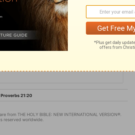
 and frugality, is desirable. But the
ir lusts.
Proverbs 21:20
IV) are from THE HOLY BIBLE: NEW INTERNATIONAL VERSION®.
ts reserved worldwide.