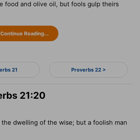
food and olive oil, but fools gulp theirs
Continue Reading...
erbs 21
Proverbs 22 >
erbs 21:20
 the dwelling of the wise; but a foolish man