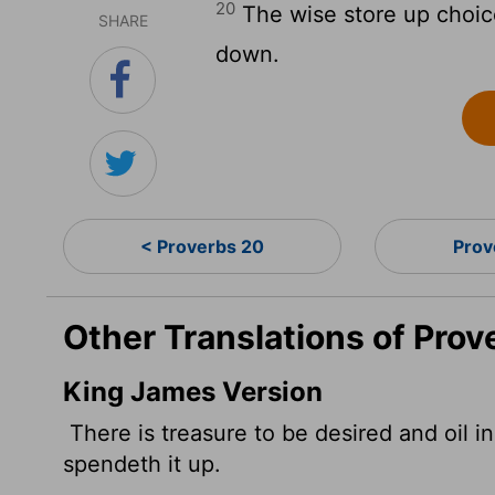
20
The wise store up choice 
SHARE
down.
< Proverbs 20
Prov
Other Translations of Prov
King James Version
There is treasure to be desired and oil in
spendeth it up.