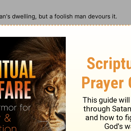
an's dwelling, but a foolish man devours it.
; fools put it all out for yard sales.
e dwelling of the wise, But a foolish man
ols spend whatever they get.
ary on Proverbs 21:20