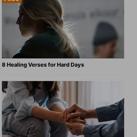
8 Healing Verses for Hard Days