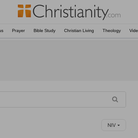
us
Prayer
Bible Study
Christian Living
Theology
Vid
NIV