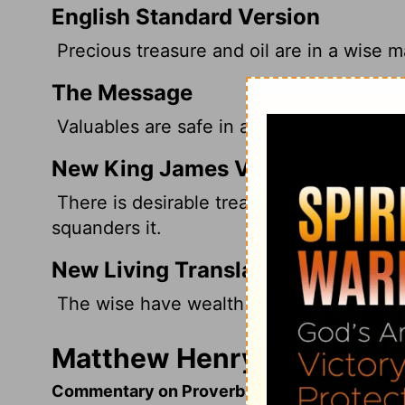
English Standard Version
Precious treasure and oil are in a wise m
The Message
Valuables are safe in a wise person's home
New King James Version
There is desirable treasure, And oil in th
squanders it.
New Living Translation
The wise have wealth and luxury, but fo
Matthew Henry's Comment
Commentary on Proverbs 21:20