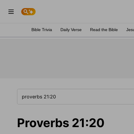
Bible Trivia
Daily Verse
Read the Bible
Jes
Proverbs 21:20