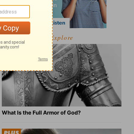
Explore
What Is the Full Armor of God?