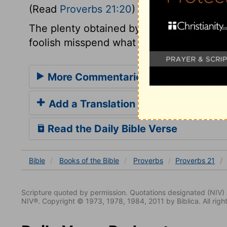
(Read
Proverbs 21:20
)
The plenty obtained by prudence, industry,
foolish misspend what they have upon the
More Commentaries for Proverbs 21
Add a Translation
Read the Daily Bible Verse
Bible
Books
of the Bible
Proverbs
Proverbs 21
Scripture quoted by permission. Quotations designated (N
NIV®. Copyright © 1973, 1978, 1984, 2011 by Biblica. All righ