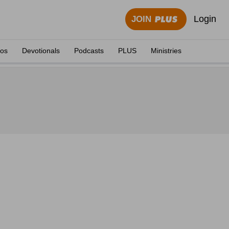
Login
JOIN
eos
Devotionals
Podcasts
PLUS
Ministries