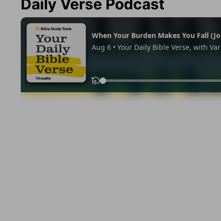
Daily Verse Podcast