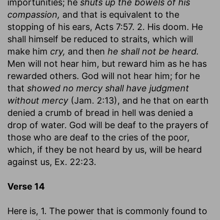
importunities; he
shuts up the bowels of his
compassion,
and that is equivalent to the
stopping of his ears, Acts 7:57. 2. His doom. He
shall himself be reduced to straits, which will
make him
cry,
and then
he shall not be heard.
Men will not hear him, but reward him as he has
rewarded others. God will not hear him; for he
that
showed no mercy shall have judgment
without mercy
(Jam. 2:13), and he that on earth
denied a crumb of bread in hell was denied a
drop of water. God will be deaf to the prayers of
those who are deaf to the cries of the poor,
which, if they be not heard by us, will be heard
against us, Ex. 22:23.
Verse 14
Here is, 1. The power that is commonly found to