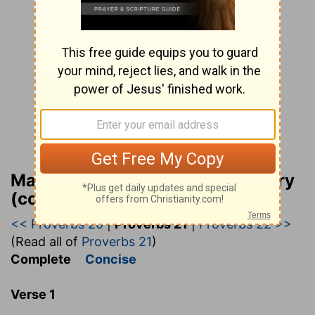
Matthew Henry Bible Commentary
(complete)
<< Proverbs 20
|
Proverbs 21
|
Proverbs 22 >>
(Read all of
Proverbs 21
)
Complete
Concise
Verse 1