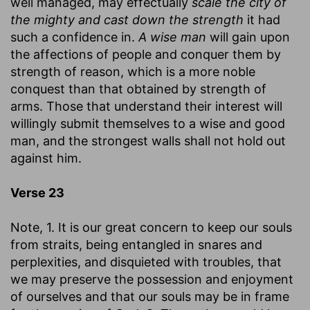
well managed, may effectually
scale the city of
the mighty and cast down the strength
it had
such a confidence in.
A wise man
will gain upon
the affections of people and conquer them by
strength of reason, which is a more noble
conquest than that obtained by strength of
arms. Those that understand their interest will
willingly submit themselves to a wise and good
man, and the strongest walls shall not hold out
against him.
Verse 23
Note, 1. It is our great concern to keep our souls
from straits, being entangled in snares and
perplexities, and disquieted with troubles, that
we may preserve the possession and enjoyment
of ourselves and that our souls may be in frame