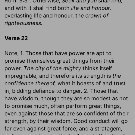
Rom. 9:31. Otherwise,
Seek and you shall find,
and with it shall find both
life and honour,
everlasting life and honour, the
crown of
righteousness.
Verse 22
Note, 1. Those that have power are apt to
promise themselves great things from their
power.
The city of the mighty
thinks itself
impregnable, and therefore its strength is
the
confidence thereof,
what it boasts of and trust
in, bidding defiance to danger. 2. Those that
have wisdom, though they are so modest as not
to promise much, often perform great things,
even against those that are so confident of their
strength, by their wisdom. Good conduct will go
far even against great force; and a stratagem,