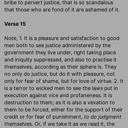
bribe to pervert justice, that is so scandalous
that those who are fond of it are ashamed of it.
Verse 15
Note, 1. It is a pleasure and satisfaction to good
men both to see justice administered by the
government they live under, right taking place
and iniquity suppressed, and also to practise it
themselves, according as their sphere is. They
no only do justice, but do it with pleasure, not
only for fear of shame, but for love of virtue. 2. It
is a terror to wicked men to see the laws put in
execution against vice and profaneness. It is
destruction to them; as it is also a vexation to
them to be forced, either for the support of their
credit or for fear of punishment,
to do judgment
themselves. Or, if we take it as we read it, the