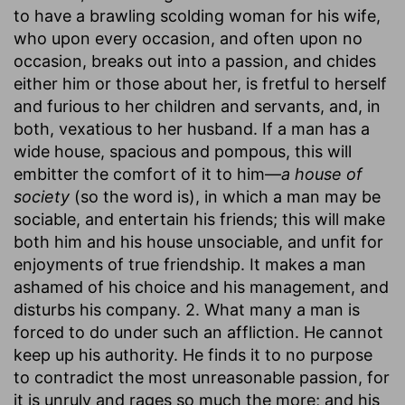
to have a brawling scolding woman for his wife,
who upon every occasion, and often upon no
occasion, breaks out into a passion, and chides
either him or those about her, is fretful to herself
and furious to her children and servants, and, in
both, vexatious to her husband. If a man has a
wide house, spacious and pompous, this will
embitter the comfort of it to him—
a house of
society
(so the word is), in which a man may be
sociable, and entertain his friends; this will make
both him and his house unsociable, and unfit for
enjoyments of true friendship. It makes a man
ashamed of his choice and his management, and
disturbs his company. 2. What many a man is
forced to do under such an affliction. He cannot
keep up his authority. He finds it to no purpose
to contradict the most unreasonable passion, for
it is unruly and rages so much the more; and his