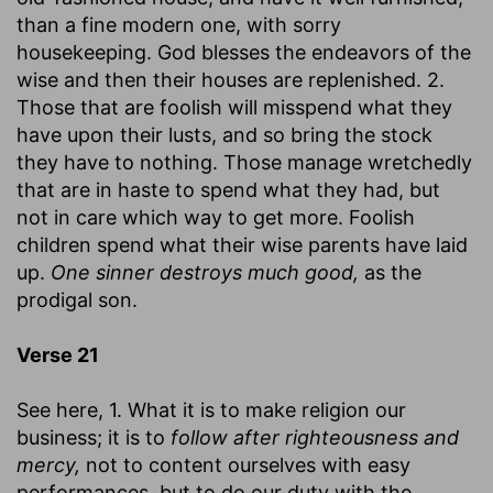
than a fine modern one, with sorry
housekeeping. God blesses the endeavors of the
wise and then their houses are replenished. 2.
Those that are foolish will misspend what they
have upon their lusts, and so bring the stock
they have to nothing. Those manage wretchedly
that are in haste to spend what they had, but
not in care which way to get more. Foolish
children spend what their wise parents have laid
up.
One sinner destroys much good,
as the
prodigal son.
Verse 21
See here, 1. What it is to make religion our
business; it is to
follow after righteousness and
mercy,
not to content ourselves with easy
performances, but to do our duty with the