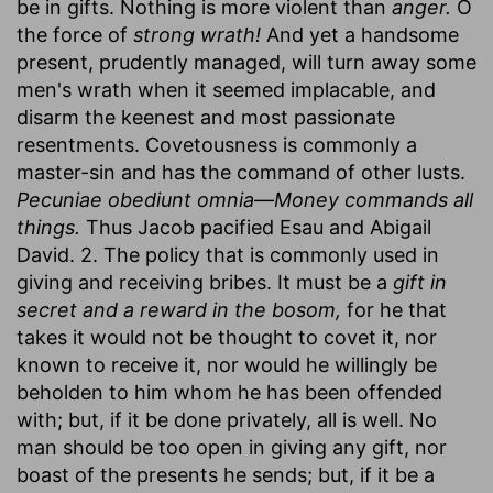
be in gifts. Nothing is more violent than
anger.
O
the force of
strong wrath!
And yet a handsome
present, prudently managed, will turn away some
men's wrath when it seemed implacable, and
disarm the keenest and most passionate
resentments. Covetousness is commonly a
master-sin and has the command of other lusts.
Pecuniae obediunt omnia
—
Money commands all
things.
Thus Jacob pacified Esau and Abigail
David. 2. The policy that is commonly used in
giving and receiving bribes. It must be a
gift in
secret and a reward in the bosom,
for he that
takes it would not be thought to covet it, nor
known to receive it, nor would he willingly be
beholden to him whom he has been offended
with; but, if it be done privately, all is well. No
man should be too open in giving any gift, nor
boast of the presents he sends; but, if it be a