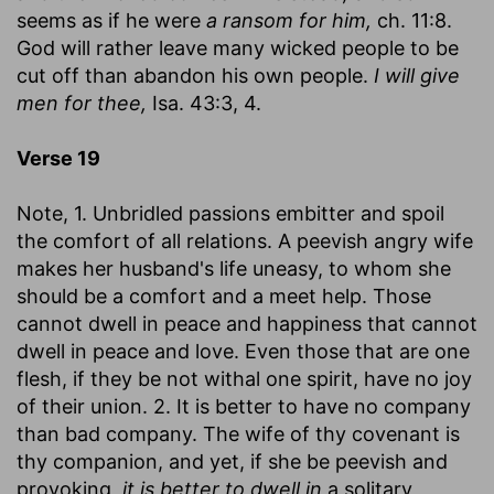
seems as if he were
a ransom for him,
ch. 11:8.
God will rather leave many wicked people to be
cut off than abandon his own people.
I will give
men for thee,
Isa. 43:3, 4.
Verse 19
Note, 1. Unbridled passions embitter and spoil
the comfort of all relations. A peevish angry wife
makes her husband's life uneasy, to whom she
should be a comfort and a meet help. Those
cannot dwell in peace and happiness that cannot
dwell in peace and love. Even those that are one
flesh, if they be not withal one spirit, have no joy
of their union. 2. It is better to have no company
than bad company. The wife of thy covenant is
thy companion, and yet, if she be peevish and
provoking,
it is better to dwell in
a solitary