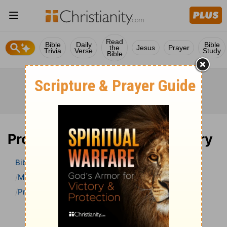
Read
Bible
Daily
Bible
the
Jesus
Prayer
Trivia
Verse
Study
Bible
Proverbs 21 Bible Commentary
Bible
>
Bible Commentary
Matthew Henry Bible Commentary (complete)
Proverbs
Proverbs 21