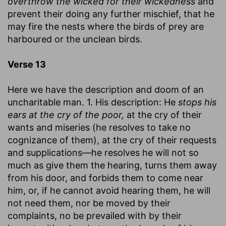
overthrow the wicked for their wickedness
and
prevent their doing any further mischief, that he
may fire the nests where the birds of prey are
harboured or the unclean birds.
Verse 13
Here we have the description and doom of an
uncharitable man. 1. His description: He
stops his
ears at the cry of the poor,
at the cry of their
wants and miseries (he resolves to take no
cognizance of them), at the cry of their requests
and supplications—he resolves he will not so
much as give them the hearing, turns them away
from his door, and forbids them to come near
him, or, if he cannot avoid hearing them, he will
not need them, nor be moved by their
complaints, no be prevailed with by their