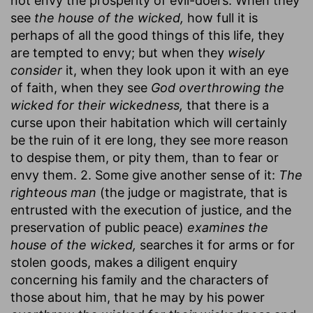
not envy the prosperity of evil-doers. When they
see
the house of the wicked,
how full it is
perhaps of all the good things of this life, they
are tempted to envy; but when they
wisely
consider
it, when they look upon it with an eye
of faith, when they see
God overthrowing the
wicked for their wickedness,
that there is a
curse upon their habitation which will certainly
be the ruin of it ere long, they see more reason
to despise them, or pity them, than to fear or
envy them. 2. Some give another sense of it:
The
righteous man
(the judge or magistrate, that is
entrusted with the execution of justice, and the
preservation of public peace)
examines the
house of the wicked,
searches it for arms or for
stolen goods, makes a diligent enquiry
concerning his family and the characters of
those about him, that he may by his power