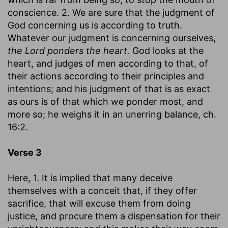
conscience. 2. We are sure that the judgment of
God concerning us is according to truth.
Whatever our judgment is concerning ourselves,
the Lord ponders the heart.
God looks at the
heart, and judges of men according to that, of
their actions according to their principles and
intentions; and his judgment of that is as exact
as ours is of that which we ponder most, and
more so; he weighs it in an unerring balance, ch.
16:2.
Verse 3
Here, 1. It is implied that many deceive
themselves with a conceit that, if they offer
sacrifice, that will excuse them from doing
justice, and procure them a dispensation for their