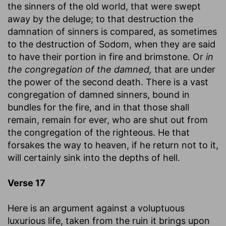
the sinners of the old world, that were swept
away by the deluge; to that destruction the
damnation of sinners is compared, as sometimes
to the destruction of Sodom, when they are said
to have their portion in fire and brimstone. Or
in
the congregation of the damned,
that are under
the power of the second death. There is a vast
congregation of damned sinners, bound in
bundles for the fire, and in that those shall
remain, remain for ever, who are shut out from
the congregation of the righteous. He that
forsakes the way to heaven, if he return not to it,
will certainly sink into the depths of hell.
Verse 17
Here is an argument against a voluptuous
luxurious life, taken from the ruin it brings upon