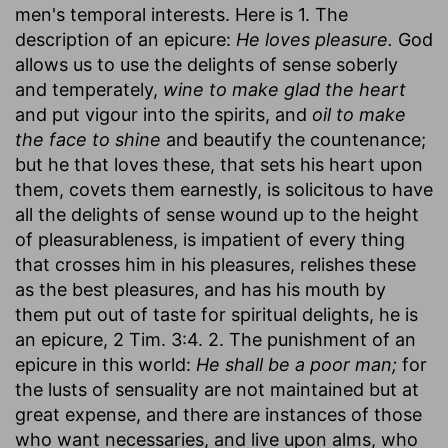
men's temporal interests. Here is 1. The
description of an epicure:
He loves pleasure.
God
allows us to use the delights of sense soberly
and temperately,
wine to make glad the heart
and put vigour into the spirits, and
oil to make
the face to shine
and beautify the countenance;
but he that loves these, that sets his heart upon
them, covets them earnestly, is solicitous to have
all the delights of sense wound up to the height
of pleasurableness, is impatient of every thing
that crosses him in his pleasures, relishes these
as the best pleasures, and has his mouth by
them put out of taste for spiritual delights, he is
an epicure, 2 Tim. 3:4. 2. The punishment of an
epicure in this world:
He shall be a poor man;
for
the lusts of sensuality are not maintained but at
great expense, and there are instances of those
who want necessaries, and live upon alms, who