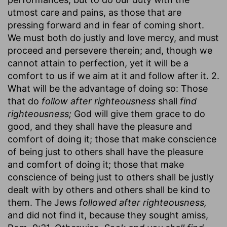
utmost care and pains, as those that are
pressing forward and in fear of coming short.
We must both do justly and love mercy, and must
proceed and persevere therein; and, though we
cannot attain to perfection, yet it will be a
comfort to us if we aim at it and follow after it. 2.
What will be the advantage of doing so: Those
that do
follow after righteousness
shall
find
righteousness;
God will give them grace to do
good, and they shall have the pleasure and
comfort of doing it; those that make conscience
of being just to others shall have the pleasure
and comfort of doing it; those that make
conscience of being just to others shall be justly
dealt with by others and others shall be kind to
them. The Jews
followed after righteousness,
and did not find it, because they sought amiss,