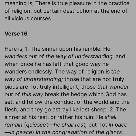
meaning is, There is true pleasure in the practice
of religion, but certain destruction at the end of
all vicious courses.
Verse 16
Here is, 1. The sinner upon his ramble: He
wanders out of the way of understanding,
and
when once he has left that good way he
wanders endlessly. The way of religion is
the
way of understanding;
those that are not truly
pious are not truly intelligent; those
that wander
out of this way
break the hedge which God has
set, and follow the conduct of the world and the
flesh; and they go astray like lost sheep. 2. The
sinner at his rest, or rather his ruin: He
shall
remain
(
quiescet
—
he shall rest,
but not
in pace
—
in peace
)
in the congregation of the giants,