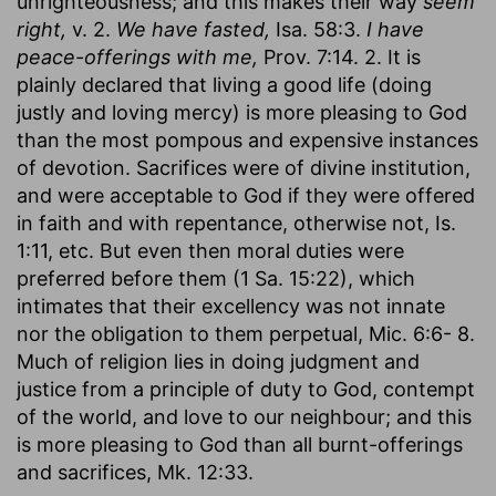
unrighteousness; and this makes their way
seem
right,
v. 2.
We have fasted,
Isa. 58:3.
I have
peace-offerings with me,
Prov. 7:14. 2. It is
plainly declared that living a good life (doing
justly and loving mercy) is more pleasing to God
than the most pompous and expensive instances
of devotion. Sacrifices were of divine institution,
and were acceptable to God if they were offered
in faith and with repentance, otherwise not, Is.
1:11, etc. But even then moral duties were
preferred before them (1 Sa. 15:22), which
intimates that their excellency was not innate
nor the obligation to them perpetual, Mic. 6:6- 8.
Much of religion lies in doing judgment and
justice from a principle of duty to God, contempt
of the world, and love to our neighbour; and this
is more pleasing to God than all burnt-offerings
and sacrifices, Mk. 12:33.