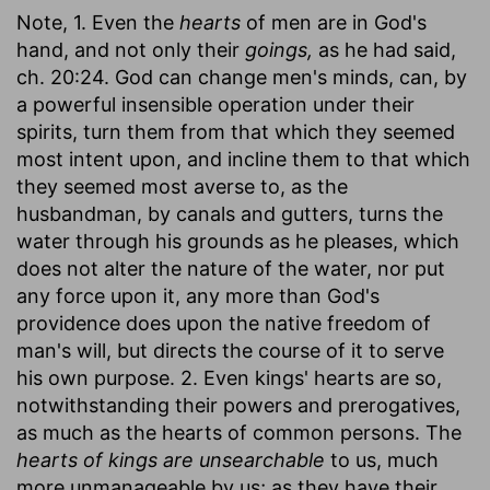
Note, 1. Even the
hearts
of men are in God's
hand, and not only their
goings,
as he had said,
ch. 20:24. God can change men's minds, can, by
a powerful insensible operation under their
spirits, turn them from that which they seemed
most intent upon, and incline them to that which
they seemed most averse to, as the
husbandman, by canals and gutters, turns the
water through his grounds as he pleases, which
does not alter the nature of the water, nor put
any force upon it, any more than God's
providence does upon the native freedom of
man's will, but directs the course of it to serve
his own purpose. 2. Even kings' hearts are so,
notwithstanding their powers and prerogatives,
as much as the hearts of common persons. The
hearts of kings are unsearchable
to us, much
more unmanageable by us; as they have their