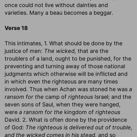
once could not live without dainties and
varieties. Many a beau becomes a beggar.
Verse 18
This intimates, 1. What should be done by the
justice of men:
The wicked,
that are the
troublers of a land, ought to be punished, for the
preventing and turning away of those national
judgments which otherwise will be inflicted and
in which even the righteous are many times
involved. Thus when Achan was stoned he was
a
ransom for the
camp of
righteous
Israel; and the
seven sons of Saul, when they were hanged,
were
a ransom for the
kingdom of
righteous
David. 2. What is often done by the providence
of God:
The righteous is delivered out of trouble,
and the wicked comes in his stead,
and so