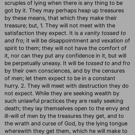
scruples of lying when there is any thing to be
got by it. They may perhaps heap up treasures
by these means, that which they make their
treasure; but, 1. They will not meet with the
satisfaction they expect. It is a
vanity tossed to
and fro;
it will be disappointment and vexation of
spirit to them; they will not have the comfort of
it, nor can they put any confidence in it, but will
be perpetually uneasy. It will be
tossed to and fro
by their own consciences, and by the censures
of men; let them expect to be in a constant
hurry. 2. They will meet with destruction they do
not expect. While they are seeking wealth by
such unlawful practices they are really seeking
death; they lay themselves open to the envy and
ill-will of men by the treasures they get, and to
the wrath and curse of God, by the lying tongue
wherewith they get them, which he will make to