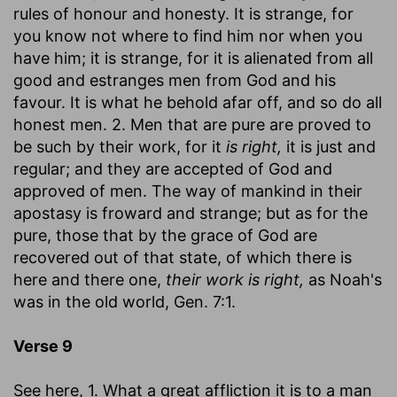
rules of honour and honesty. It is strange, for
you know not where to find him nor when you
have him; it is strange, for it is alienated from all
good and estranges men from God and his
favour. It is what he behold afar off, and so do all
honest men. 2. Men that are pure are proved to
be such by their work, for it
is right,
it is just and
regular; and they are accepted of God and
approved of men. The way of mankind in their
apostasy is froward and strange; but as for the
pure, those that by the grace of God are
recovered out of that state, of which there is
here and there one,
their work is right,
as Noah's
was in the old world, Gen. 7:1.
Verse 9
See here, 1. What a great affliction it is to a man