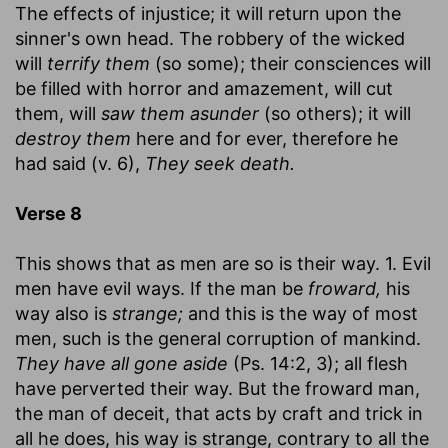
The effects of injustice; it will return upon the
sinner's own head. The robbery of the wicked
will
terrify them
(so some); their consciences will
be filled with horror and amazement, will cut
them, will
saw them asunder
(so others); it will
destroy them
here and for ever, therefore he
had said (v. 6),
They seek death.
Verse 8
This shows that as men are so is their way. 1. Evil
men have evil ways. If the man be
froward,
his
way also is
strange;
and this is the way of most
men, such is the general corruption of mankind.
They have all gone aside
(Ps. 14:2, 3); all flesh
have perverted their way. But the froward man,
the man of deceit, that acts by craft and trick in
all he does, his way is strange, contrary to all the