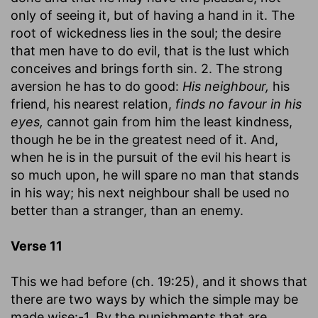
only of seeing it, but of having a hand in it. The
root of wickedness lies in the soul; the desire
that men have to do evil, that is the lust which
conceives and brings forth sin. 2. The strong
aversion he has to do good:
His neighbour,
his
friend, his nearest relation,
finds no favour in his
eyes,
cannot gain from him the least kindness,
though he be in the greatest need of it. And,
when he is in the pursuit of the evil his heart is
so much upon, he will spare no man that stands
in his way; his next neighbour shall be used no
better than a stranger, than an enemy.
Verse 11
This we had before (ch. 19:25), and it shows that
there are two ways by which the simple may be
made wise:-1. By the punishments that are