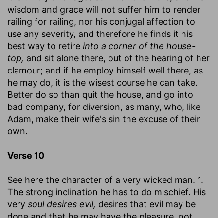
wisdom and grace will not suffer him to render
railing for railing, nor his conjugal affection to
use any severity, and therefore he finds it his
best way to retire
into a corner of the house-
top,
and sit alone there, out of the hearing of her
clamour; and if he employ himself well there, as
he may do, it is the wisest course he can take.
Better do so than quit the house, and go into
bad company, for diversion, as many, who, like
Adam, make their wife's sin the excuse of their
own.
Verse 10
See here the character of a very wicked man. 1.
The strong inclination he has to do mischief. His
very
soul desires evil,
desires that evil may be
done and that he may have the pleasure, not