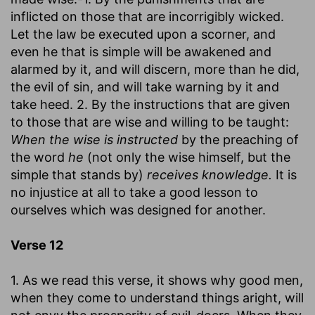
inflicted on those that are incorrigibly wicked.
Let the law be executed upon a scorner, and
even he that is simple will be awakened and
alarmed by it, and will discern, more than he did,
the evil of sin, and will take warning by it and
take heed. 2. By the instructions that are given
to those that are wise and willing to be taught:
When the wise is instructed
by the preaching of
the word
he
(not only the wise himself, but the
simple that stands by)
receives knowledge.
It is
no injustice at all to take a good lesson to
ourselves which was designed for another.
Verse 12
1. As we read this verse, it shows why good men,
when they come to understand things aright, will