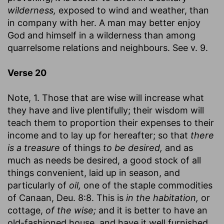
wilderness,
exposed to wind and weather, than
in company with her. A man may better enjoy
God and himself in a wilderness than among
quarrelsome relations and neighbours. See v. 9.
Verse 20
Note, 1. Those that are wise will increase what
they have and live plentifully; their wisdom will
teach them to proportion their expenses to their
income and to lay up for hereafter; so that
there
is a treasure
of things
to be desired,
and as
much as needs be desired, a good stock of all
things convenient, laid up in season, and
particularly of
oil,
one of the staple commodities
of Canaan, Deu. 8:8. This is
in the habitation,
or
cottage,
of the wise;
and it is better to have an
old-fashioned house, and have it well furnished,