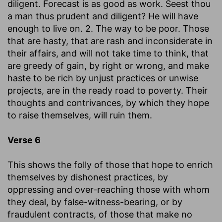
diligent. Forecast is as good as work. Seest thou
a man thus prudent and diligent? He will have
enough to live on. 2. The way to be poor. Those
that are hasty, that are rash and inconsiderate in
their affairs, and will not take time to think, that
are greedy of gain, by right or wrong, and make
haste to be rich by unjust practices or unwise
projects, are in the ready road to poverty. Their
thoughts and contrivances, by which they hope
to raise themselves, will ruin them.
Verse 6
This shows the folly of those that hope to enrich
themselves by dishonest practices, by
oppressing and over-reaching those with whom
they deal, by false-witness-bearing, or by
fraudulent contracts, of those that make no