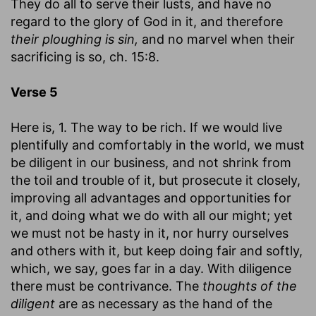
They do all to serve their lusts, and have no
regard to the glory of God in it, and therefore
their ploughing is sin,
and no marvel when their
sacrificing is so, ch. 15:8.
Verse 5
Here is, 1. The way to be rich. If we would live
plentifully and comfortably in the world, we must
be diligent in our business, and not shrink from
the toil and trouble of it, but prosecute it closely,
improving all advantages and opportunities for
it, and doing what we do with all our might; yet
we must not be hasty in it, nor hurry ourselves
and others with it, but keep doing fair and softly,
which, we say, goes far in a day. With diligence
there must be contrivance. The
thoughts of the
diligent
are as necessary as the hand of the