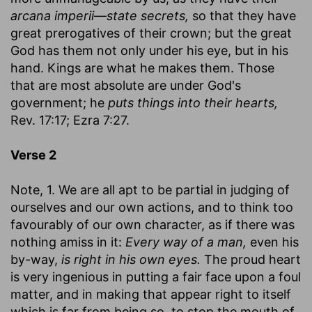
arcana imperii
—
state secrets,
so that they have
great prerogatives of their crown; but the great
God has them not only under his eye, but in his
hand. Kings are what he makes them. Those
that are most absolute are under God's
government; he
puts things into their hearts,
Rev. 17:17; Ezra 7:27.
Verse 2
Note, 1. We are all apt to be partial in judging of
ourselves and our own actions, and to think too
favourably of our own character, as if there was
nothing amiss in it:
Every way of a man,
even his
by-way,
is right in his own eyes.
The proud heart
is very ingenious in putting a fair face upon a foul
matter, and in making that appear right to itself
which is far from being so, to stop the mouth of