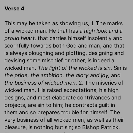
Verse 4
This may be taken as showing us, 1. The marks
of a wicked man. He that has a
high look and a
proud heart,
that carries himself insolently and
scornfully towards both God and man, and that
is always ploughing and plotting, designing and
devising some mischief or other, is indeed a
wicked man.
The light of the wicked is sin.
Sin is
the pride, the ambition, the glory and joy,
and
the business of wicked men.
2. The miseries of
wicked man. His raised expectations, his high
designs, and most elaborate contrivances and
projects, are sin to him; he contracts guilt in
them and so prepares trouble for himself. The
very business of all wicked men, as well as their
pleasure, is nothing but sin; so Bishop Patrick.