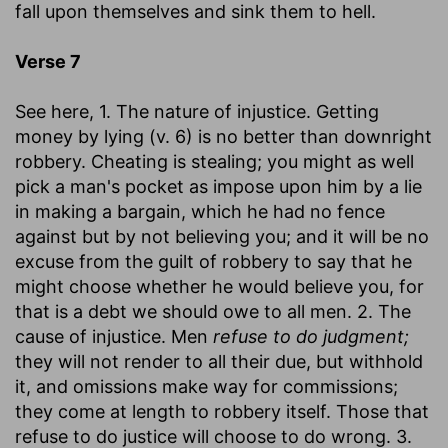
fall upon themselves and sink them to hell.
Verse 7
See here, 1. The nature of injustice. Getting
money by lying (v. 6) is no better than downright
robbery. Cheating is stealing; you might as well
pick a man's pocket as impose upon him by a lie
in making a bargain, which he had no fence
against but by not believing you; and it will be no
excuse from the guilt of robbery to say that he
might choose whether he would believe you, for
that is a debt we should owe to all men. 2. The
cause of injustice. Men
refuse to do judgment;
they will not render to all their due, but withhold
it, and omissions make way for commissions;
they come at length to robbery itself. Those that
refuse to do justice will choose to do wrong. 3.