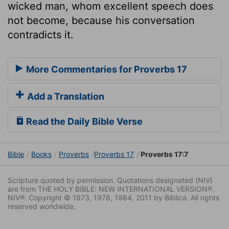
wicked man, whom excellent speech does
not become, because his conversation
contradicts it.
More Commentaries for Proverbs 17
Add a Translation
Read the Daily Bible Verse
Bible
Books
Proverbs
Proverbs 17
Proverbs 17:7
Scripture quoted by permission. Quotations designated (NIV)
are from THE HOLY BIBLE: NEW INTERNATIONAL VERSION®.
NIV®. Copyright © 1973, 1978, 1984, 2011 by Biblica. All rights
reserved worldwide.