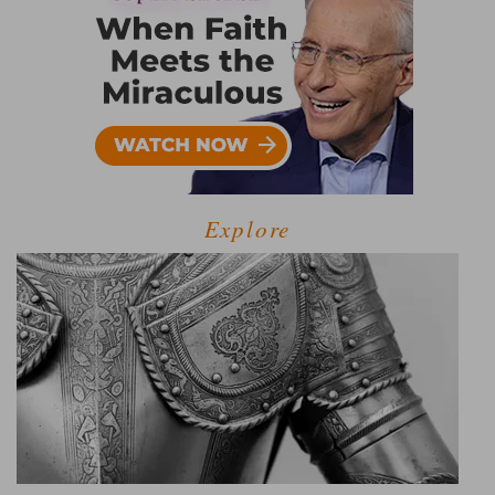
Explore