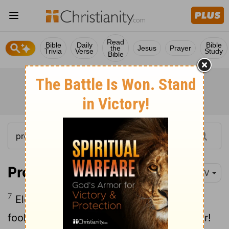
Read
Bible
Daily
Bible
the
Jesus
Prayer
Trivia
Verse
Study
Bible
Proverbs 17:7
NIV
7
Eloquent lips are unsuited to a godless
fool- how much worse lying lips to a ruler!