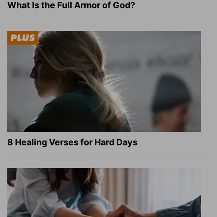
What Is the Full Armor of God?
8 Healing Verses for Hard Days