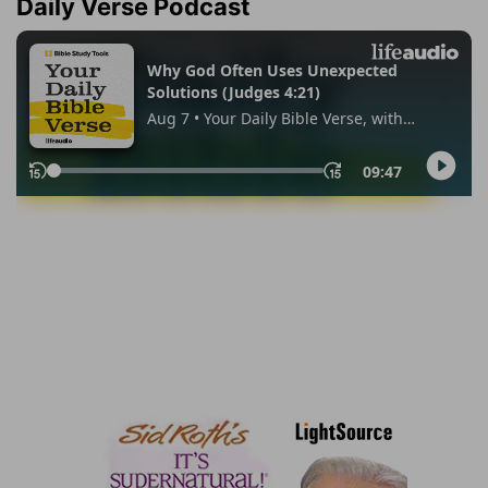
Daily Verse Podcast