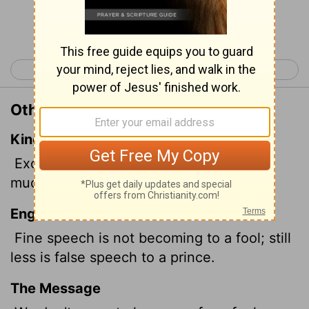
Continue Reading...
< Proverbs 16
Proverbs 18 >
Other Translations of Proverbs 17:7
King James Version
Excellent
speech becometh not a fool:
much less do lying lips a prince.
English Standard Version
Fine speech is not becoming to a fool; still
less is false speech to a prince.
The Message