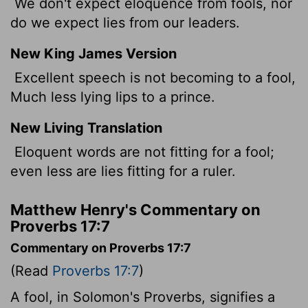
We don't expect eloquence from fools, nor
do we expect lies from our leaders.
New King James Version
Excellent speech is not becoming to a fool,
Much less lying lips to a prince.
New Living Translation
Eloquent words are not fitting for a fool;
even less are lies fitting for a ruler.
Matthew Henry's Commentary on
Proverbs 17:7
Commentary on Proverbs 17:7
(Read
Proverbs 17:7
)
A fool, in Solomon's Proverbs, signifies a