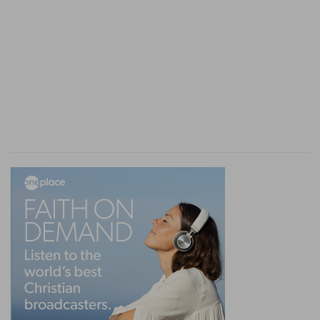
19. strife
--contention is, and leads to, sin.
he that exalteth his gate
--gratifies a vain love of
costly building.
seeketh
--or, "findeth," as if he sought (compare
"loveth death,"
Pr 8:36
).
20.
The second clause advances on the first. The
ill-natured fail of good, and the cavilling and
fault-finding incur evil.
21.
(Compare
Pr 23:24
). Different words are
rendered by "fool," both denoting stupidity and
impiety.
22.
(Compare
Pr 14:30; 15:13
). The effect of the
mind on the body is well known.
medicine
--or, "body," which better corresponds
with "bone."
drieth
--as if the marrow were exhausted.