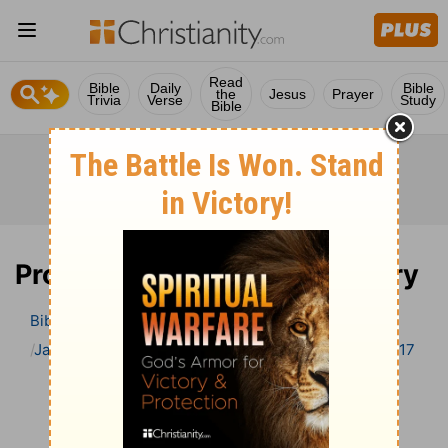
Read
Bible
Daily
Bible
the
Jesus
Prayer
Trivia
Verse
Study
Bible
Proverbs 17 Bible Commentary
Bible
>
Bible Commentary
Jamieson, Faussett, and Brown
Proverbs
Proverbs 17