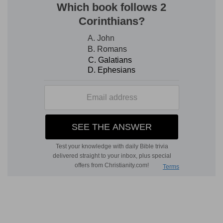
language as ill suits a fool, as lying (ought to suit)
a prince (
Pr 16:12, 13
).
8.
One so corrupt as to take a bribe evinces his
high estimate of it by subjection to its influence
(
Pr 18:16; 19:6
).
9. seeketh love
--(Compare
Margin
). The
contrast is between the peace-maker and tale-
bearer.
10.
Reproof more affects the wise than severe
scourging, fools.
11.
Such meet just retribution (
1Ki 2:25
).
a cruel messenger
--one to inflict it.
12.
They are less rational in anger than wild
beasts.
13.
(Compare
Ps 7:4; 35:12
).
evil
--injury to another (
Pr 13:21
).