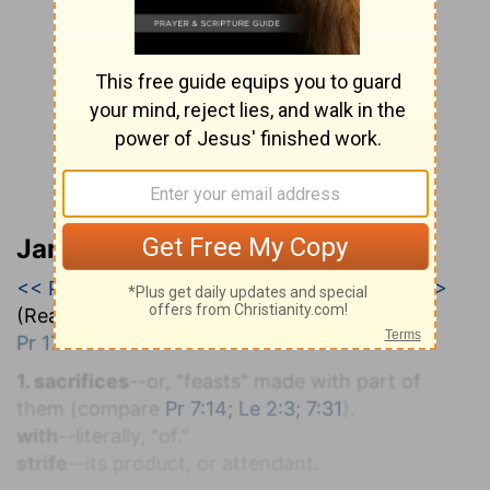
Jamieson, Faussett, and Brown
<< Proverbs 16
|
Proverbs 17
|
Proverbs 18 >>
(Read all of
Proverbs 17
)
Pr 17:1-28
.
1. sacrifices
--or, "feasts" made with part of
them (compare
Pr 7:14; Le 2:3; 7:31
).
with
--literally, "of."
strife
--its product, or attendant.