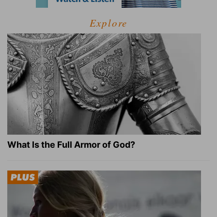
Explore
What Is the Full Armor of God?