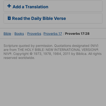
Add a Translation
Read the Daily Bible Verse
Bible
Books
Proverbs
Proverbs 17
Proverbs 17:28
Scripture quoted by permission. Quotations designated (NIV)
are from THE HOLY BIBLE: NEW INTERNATIONAL VERSION®.
NIV®. Copyright © 1973, 1978, 1984, 2011 by Biblica. All rights
reserved worldwide.