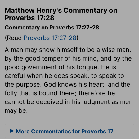
Matthew Henry's Commentary on
Proverbs 17:28
Commentary on Proverbs 17:27-28
(Read
Proverbs 17:27-28
)
A man may show himself to be a wise man,
by the good temper of his mind, and by the
good government of his tongue. He is
careful when he does speak, to speak to
the purpose. God knows his heart, and the
folly that is bound there; therefore he
cannot be deceived in his judgment as men
may be.
More Commentaries for Proverbs 17