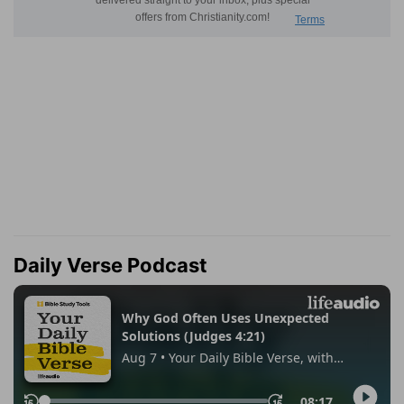
Daily Verse Podcast