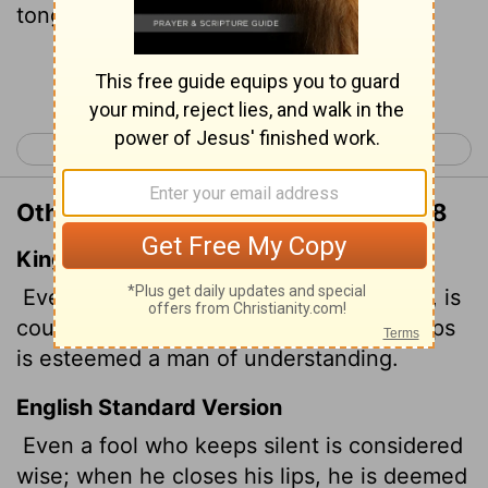
tongues.
Continue Reading...
< Proverbs 16
Proverbs 18 >
Other Translations of Proverbs 17:28
King James Version
Even a fool, when he holdeth his peace, is
counted wise: and he that shutteth his lips
is esteemed a man of understanding.
English Standard Version
Even a fool who keeps silent is considered
wise; when he closes his lips, he is deemed