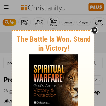
Read
Bible
Daily
Bible
the
Jesus
Prayer
Trivia
Verse
Study
Bible
Proverbs 17:28
NIV
28
Even fools are thought wise if they keep
silent, and discerning if they hold their