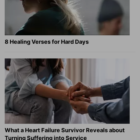
8 Healing Verses for Hard Days
What a Heart Failure Survivor Reveals about
Turning Suffering into Service