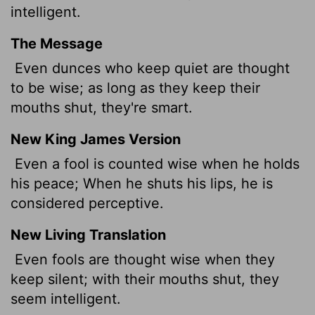
intelligent.
The Message
Even dunces who keep quiet are thought
to be wise; as long as they keep their
mouths shut, they're smart.
New King James Version
Even a fool is counted wise when he holds
his peace; When he shuts his lips, he is
considered perceptive.
New Living Translation
Even fools are thought wise when they
keep silent; with their mouths shut, they
seem intelligent.