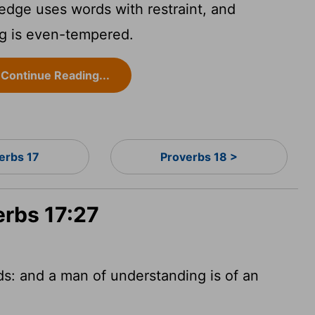
ge uses words with restraint, and
g is even-tempered.
Continue Reading...
erbs 17
Proverbs 18 >
erbs 17:27
ds: and a man
of understanding is of an