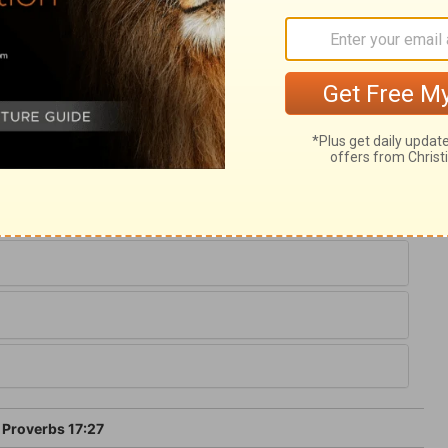
ry on Proverbs 17:27
, by the good temper of his mind, and by
s careful when he does speak, to speak to
 folly that is bound there; therefore he
men may be.
Proverbs 17:27