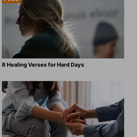
8 Healing Verses for Hard Days