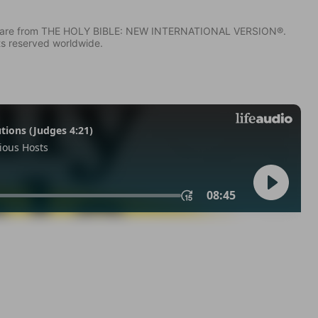
IV) are from THE HOLY BIBLE: NEW INTERNATIONAL VERSION®.
ts reserved worldwide.