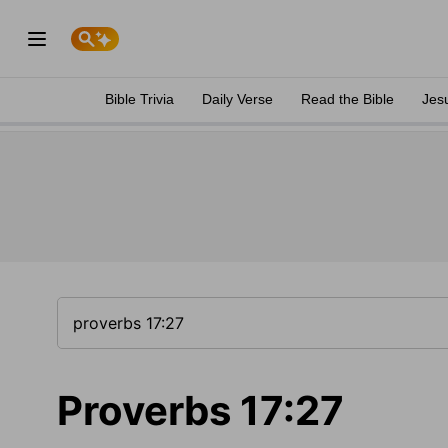
Bible Trivia
Daily Verse
Read the Bible
Jes
Proverbs 17:27