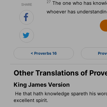
27
The one who has knowled
SHARE
whoever has understandin
< Proverbs 16
Prov
Other Translations of Prov
King James Version
He that hath knowledge spareth his wor
excellent spirit.