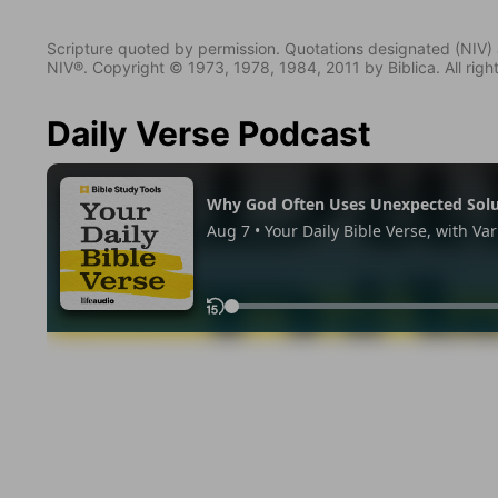
Scripture quoted by permission. Quotations designated (N
NIV®. Copyright © 1973, 1978, 1984, 2011 by Biblica. All righ
Daily Verse Podcast