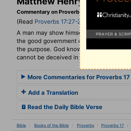
Matthew Henry's Commenta
Commentary on Proverbs 17:27-28
(Read
Proverbs 17:27-28
)
A man may show himself to be a wise man
the good government of his tongue. He i
the purpose. God knows his heart, and the
cannot be deceived in his judgment as 
More Commentaries for Proverbs 17
Add a Translation
Read the Daily Bible Verse
Bible
Books
of the Bible
Proverbs
Proverbs 17