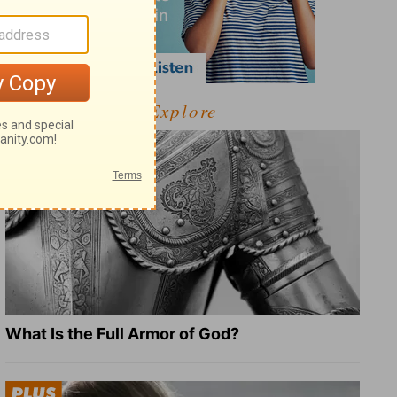
Explore
What Is the Full Armor of God?