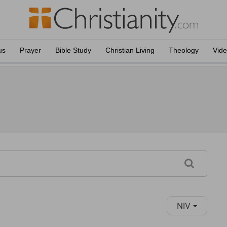
us
Prayer
Bible Study
Christian Living
Theology
Vid
NIV