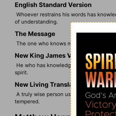
English Standard Version
Whoever restrains his words has knowled
of understanding.
The Message
The one who knows much says little; an
New King James Version
He who has knowledge spares his words,
spirit.
New Living Translation
A truly wise person uses few words; a p
tempered.