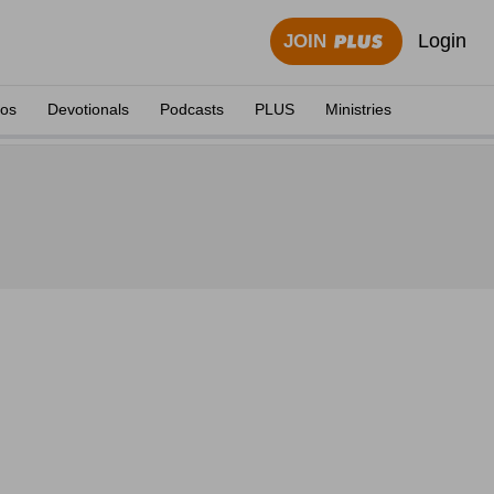
Login
JOIN
eos
Devotionals
Podcasts
PLUS
Ministries