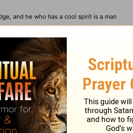
ge, and he who has a cool spirit is a man
 understanding person remains calm.
 And a man of understanding is of a calm
erson with understanding is even-