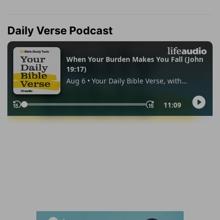
Daily Verse Podcast