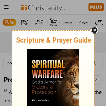
Read
Bible
Daily
Bible
the
Jesus
Prayer
Trivia
Verse
Study
Bible
Proverbs 17:15
NIV
15
Acquitting the guilty and condemning the
innocent- the
Lord
detests them both.