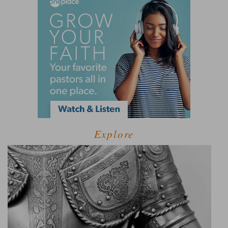
Explore