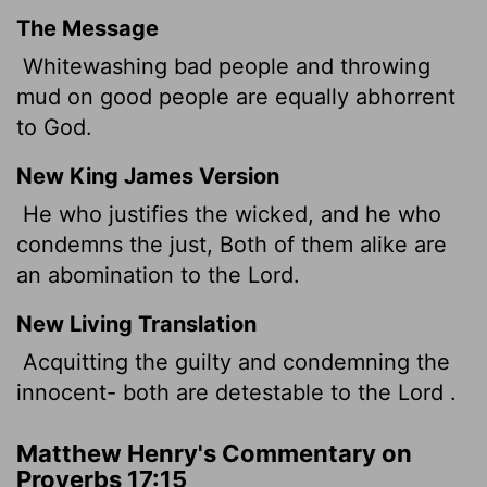
The Message
Whitewashing bad people and throwing
mud on good people are equally abhorrent
to God.
New King James Version
He who justifies the wicked, and he who
condemns the just, Both of them alike are
an abomination to the Lord.
New Living Translation
Acquitting the guilty and condemning the
innocent- both are detestable to the
Lord
.
Matthew Henry's Commentary on
Proverbs 17:15