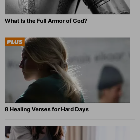
What Is the Full Armor of God?
8 Healing Verses for Hard Days