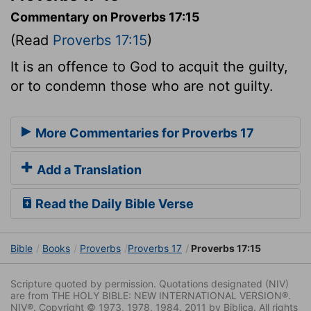
Commentary on Proverbs 17:15
(Read
Proverbs 17:15
)
It is an offence to God to acquit the guilty,
or to condemn those who are not guilty.
More Commentaries for Proverbs 17
Add a Translation
Read the Daily Bible Verse
Bible
Books
Proverbs
Proverbs 17
Proverbs 17:15
Scripture quoted by permission. Quotations designated (NIV)
are from THE HOLY BIBLE: NEW INTERNATIONAL VERSION®.
NIV®. Copyright © 1973, 1978, 1984, 2011 by Biblica. All rights