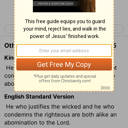
Continue Reading...
< Proverbs 16
Proverbs 18 >
Other Translations of Proverbs 17:15
King James Version
He that justifieth the wicked, and he that
condemneth the just, even they both are
abomination to the
Lord
.
English Standard Version
He who justifies the wicked and he who
condemns the righteous are both alike an
abomination to the
Lord
.