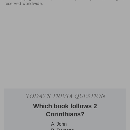
reserved worldwide.