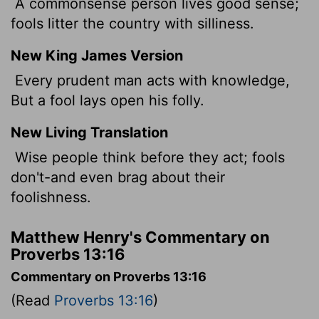
A commonsense person lives good sense;
fools litter the country with silliness.
New King James Version
Every prudent man acts with knowledge,
But a fool lays open his folly.
New Living Translation
Wise people think before they act; fools
don't-and even brag about their
foolishness.
Matthew Henry's Commentary on
Proverbs 13:16
Commentary on Proverbs 13:16
(Read
Proverbs 13:16
)