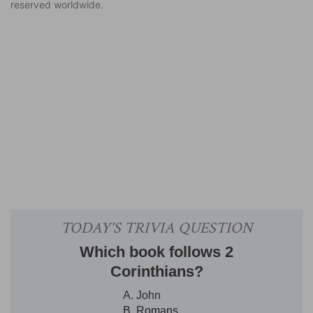
reserved worldwide.