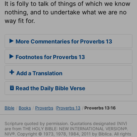
It is folly to talk of things of which we know
nothing, and to undertake what we are no
way fit for.
More Commentaries for Proverbs 13
Footnotes for Proverbs 13
Add a Translation
Read the Daily Bible Verse
Bible
Books
Proverbs
Proverbs 13
Proverbs 13:16
Scripture quoted by permission. Quotations designated (NIV)
are from THE HOLY BIBLE: NEW INTERNATIONAL VERSION®.
NIV®. Copyright © 1973, 1978, 1984, 2011 by Biblica. All rights