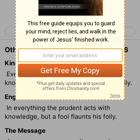
Continue Reading...
< Proverbs 12
Proverbs 14 >
Other Translations of Proverbs 13:16
King James Version
Every prudent man dealeth with
knowledge: but a fool layeth open his folly.
English Standard Version
In everything the prudent acts with
knowledge, but a fool flaunts his folly.
The Message