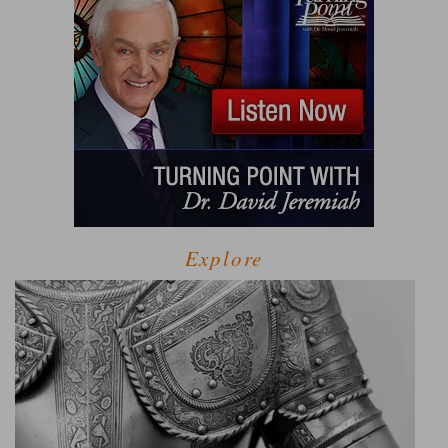
Explore