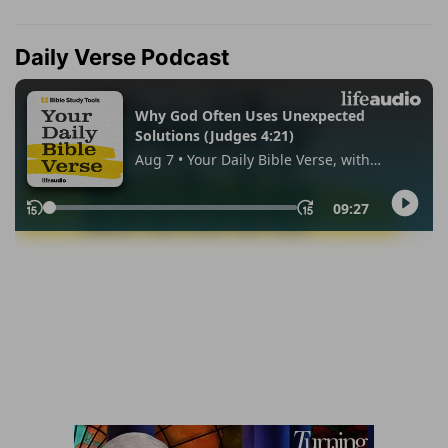
Daily Verse Podcast