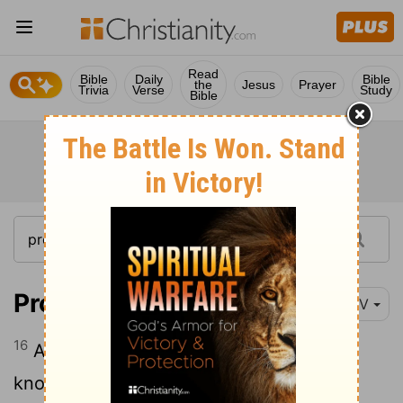
Read
Bible
Daily
Bible
the
Jesus
Prayer
Trivia
Verse
Study
Bible
Proverbs 13:16
NIV
16
All who are prudent act with
[1]
knowledge, but fools expose their folly.