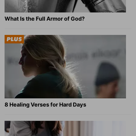
What Is the Full Armor of God?
8 Healing Verses for Hard Days