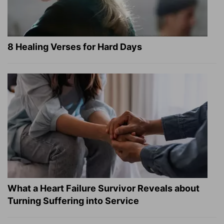
8 Healing Verses for Hard Days
What a Heart Failure Survivor Reveals about
Turning Suffering into Service