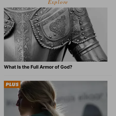
Explore
What Is the Full Armor of God?