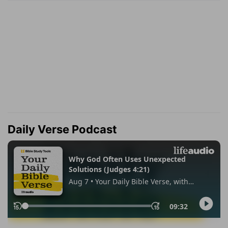
Daily Verse Podcast