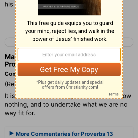
his foolish thoughts.
Continue Reading...
< Proverbs 12
Proverbs 14 >
Matthew Henry's Commentary on
Proverbs 13:16
Commentary on Proverbs 13:16
(Read
Proverbs 13:16
)
It is folly to talk of things of which we know
nothing, and to undertake what we are no
way fit for.
More Commentaries for Proverbs 13