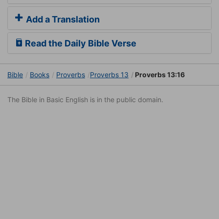
Add a Translation
Read the Daily Bible Verse
Bible
Books
Proverbs
Proverbs 13
Proverbs 13:16
The Bible in Basic English is in the public domain.