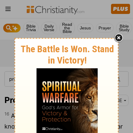
Read
Bible
Daily
Bible
the
Jesus
Prayer
Trivia
Verse
Study
Bible
Proverbs 13:16
BBE
16
A sharp man does everything with
knowledge, but a foolish man makes clear