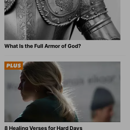
What Is the Full Armor of God?
8 Healing Verses for Hard Days