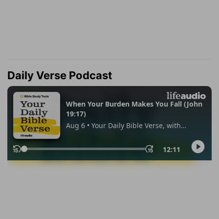
Daily Verse Podcast