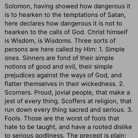
Solomon, having showed how dangerous it
is to hearken to the temptations of Satan,
here declares how dangerous it is not to
hearken to the calls of God. Christ himself
is Wisdom, is Wisdoms. Three sorts of
persons are here called by Him: 1. Simple
ones. Sinners are fond of their simple
notions of good and evil, their simple
prejudices against the ways of God, and
flatter themselves in their wickedness. 2.
Scorners. Proud, jovial people, that make a
jest of every thing. Scoffers at religion, that
run down every thing sacred and serious. 3.
Fools. Those are the worst of fools that
hate to be taught, and have a rooted dislike
to serious godliness. The precept is plain;