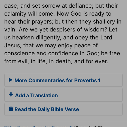
ease, and set sorrow at defiance; but their
calamity will come. Now God is ready to
hear their prayers; but then they shall cry in
vain. Are we yet despisers of wisdom? Let
us hearken diligently, and obey the Lord
Jesus, that we may enjoy peace of
conscience and confidence in God; be free
from evil, in life, in death, and for ever.
More Commentaries for Proverbs 1
Add a Translation
Read the Daily Bible Verse