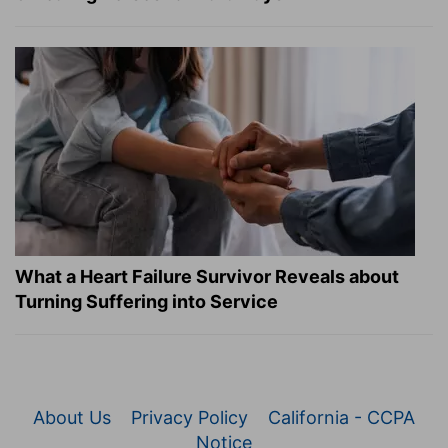
What a Heart Failure Survivor Reveals about
Turning Suffering into Service
About Us
Privacy Policy
California - CCPA
Notice