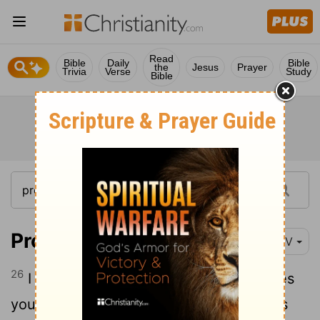
Read
Bible
Daily
Bible
the
Jesus
Prayer
Trivia
Verse
Study
Bible
Proverbs 1:26
NIV
26
I in turn will laugh when disaster strikes
you; I will mock when calamity overtakes