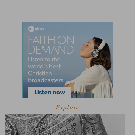
Explore