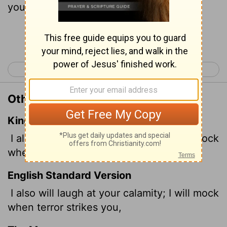
you-
Continue Reading...
< Psalm 150
Proverbs 2 >
Other Translations of Proverbs 1:26
King James Version
I also will laugh at your calamity; I will mock
when your fear cometh;
English Standard Version
I also will laugh at your calamity; I will mock
when terror strikes you,