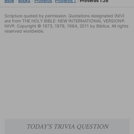
Bible
Books
Proverbs
Proverbs 1
Proverbs 1:26
Scripture quoted by permission. Quotations designated (NIV)
are from THE HOLY BIBLE: NEW INTERNATIONAL VERSION®.
NIV®. Copyright © 1973, 1978, 1984, 2011 by Biblica. All rights
reserved worldwide.