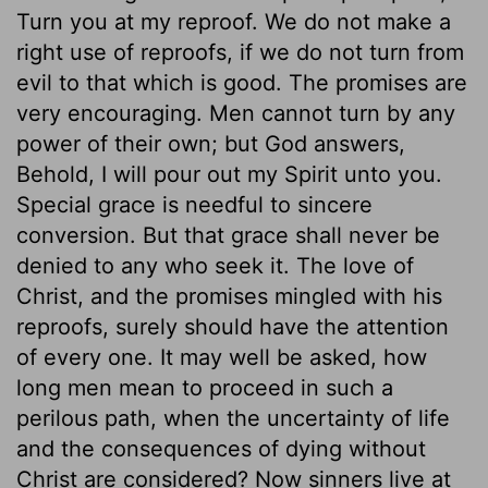
Turn you at my reproof. We do not make a
right use of reproofs, if we do not turn from
evil to that which is good. The promises are
very encouraging. Men cannot turn by any
power of their own; but God answers,
Behold, I will pour out my Spirit unto you.
Special grace is needful to sincere
conversion. But that grace shall never be
denied to any who seek it. The love of
Christ, and the promises mingled with his
reproofs, surely should have the attention
of every one. It may well be asked, how
long men mean to proceed in such a
perilous path, when the uncertainty of life
and the consequences of dying without
Christ are considered? Now sinners live at