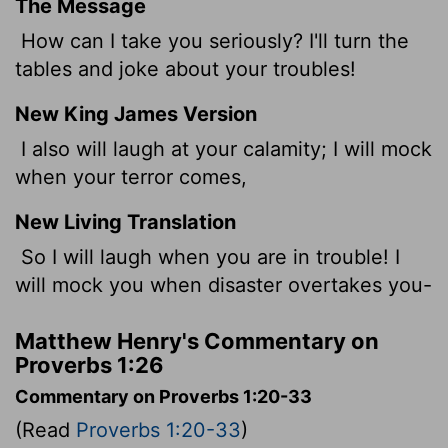
The Message
How can I take you seriously? I'll turn the
tables and joke about your troubles!
New King James Version
I also will laugh at your calamity; I will mock
when your terror comes,
New Living Translation
So I will laugh when you are in trouble! I
will mock you when disaster overtakes you-
Matthew Henry's Commentary on
Proverbs 1:26
Commentary on Proverbs 1:20-33
(Read
Proverbs 1:20-33
)