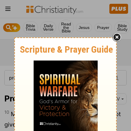
Read
Bible
Daily
Bible
the
Jesus
Prayer
Trivia
Verse
Study
Bible
Proverbs 1:10
NIV
10
My son, if sinful men entice you, do not
give in to them.