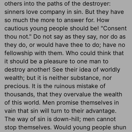
others into the paths of the destroyer:
sinners love company in sin. But they have
so much the more to answer for. How
cautious young people should be! "Consent
thou not." Do not say as they say, nor do as
they do, or would have thee to do; have no
fellowship with them. Who could think that
it should be a pleasure to one man to
destroy another! See their idea of worldly
wealth; but it is neither substance, nor
precious. It is the ruinous mistake of
thousands, that they overvalue the wealth
of this world. Men promise themselves in
vain that sin will turn to their advantage.
The way of sin is down-hill; men cannot
stop themselves. Would young people shun