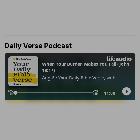
Daily Verse Podcast