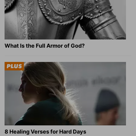
What Is the Full Armor of God?
8 Healing Verses for Hard Days