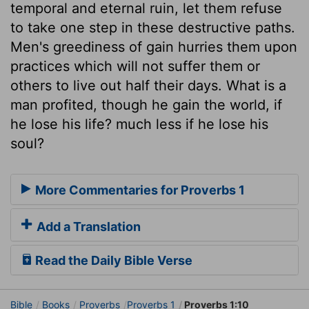
temporal and eternal ruin, let them refuse
to take one step in these destructive paths.
Men's greediness of gain hurries them upon
practices which will not suffer them or
others to live out half their days. What is a
man profited, though he gain the world, if
he lose his life? much less if he lose his
soul?
More Commentaries for Proverbs 1
Add a Translation
Read the Daily Bible Verse
Bible
Books
Proverbs
Proverbs 1
Proverbs 1:10