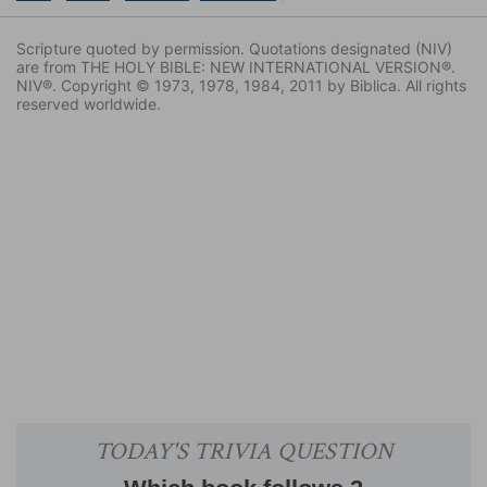
Scripture quoted by permission. Quotations designated (NIV)
are from THE HOLY BIBLE: NEW INTERNATIONAL VERSION®.
NIV®. Copyright © 1973, 1978, 1984, 2011 by Biblica. All rights
reserved worldwide.