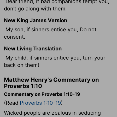
Dear friend, if bad companions tempt you,
don't go along with them.
New King James Version
My son, if sinners entice you, Do not
consent.
New Living Translation
My child, if sinners entice you, turn your
back on them!
Matthew Henry's Commentary on
Proverbs 1:10
Commentary on Proverbs 1:10-19
(Read
Proverbs 1:10-19
)
Wicked people are zealous in seducing