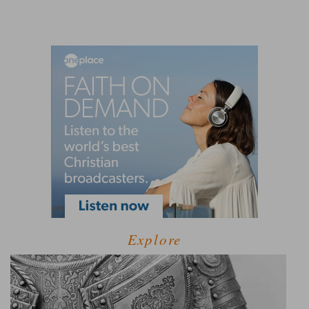
Explore