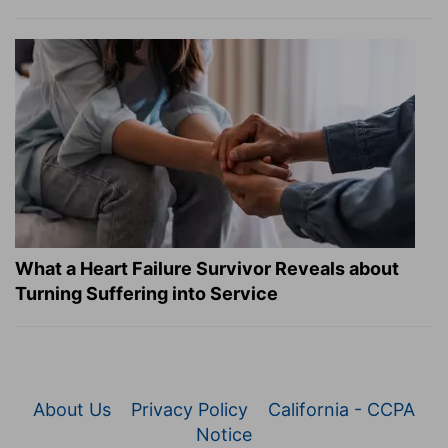
What a Heart Failure Survivor Reveals about
Turning Suffering into Service
About Us
Privacy Policy
California - CCPA
Notice