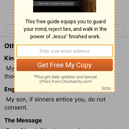
Continue Reading...
< Psalm 150
Proverbs 2 >
Other Translations of Proverbs 1:10
King James Version
My son, if sinners entice thee, consent
thou not.
English Standard Version
My son, if sinners entice you, do not
consent.
The Message