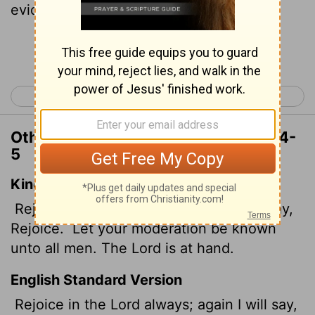
evident to all. The Lord is near.
Continue Reading...
< Philippians 3
Colossians 1 >
Other Translations of Philippians 4:4-
5
King James Version
Rejoice in the Lord alway: and again I say,
Rejoice.
Let your moderation be known
unto all men. The Lord is at hand.
English Standard Version
Rejoice in the Lord always; again I will say,