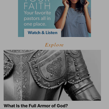
Explore
What Is the Full Armor of God?