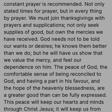
constant prayer is recommended. Not only
stated times for prayer, but in every thing
by prayer. We must join thanksgivings with
prayers and supplications; not only seek
supplies of good, but own the mercies we
have received. God needs not to be told
our wants or desires; he knows them better
than we do; but he will have us show that
we value the mercy, and feel our
dependence on him. The peace of God, the
comfortable sense of being reconciled to
God, and having a part in his favour, and
the hope of the heavenly blessedness, are
a greater good than can be fully expressed.
This peace will keep our hearts and minds
through Christ Jesus; it will keep us from