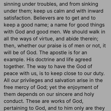
sinning under troubles, and from sinking
under them; keep us calm and with inward
satisfaction. Believers are to get and to
keep a good name; a name for good things
with God and good men. We should walk in
all the ways of virtue, and abide therein;
then, whether our praise is of men or not, it
will be of God. The apostle is for an
example. His doctrine and life agreed
together. The way to have the God of
peace with us, is to keep close to our duty.
All our privileges and salvation arise in the
free mercy of God; yet the enjoyment of
them depends on our sincere and holy
conduct. These are works of God,
pertaining to God, and to him only are they