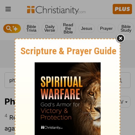
Read
Bible
Daily
Bible
the
Jesus
Prayer
Trivia
Verse
Study
Bible
Philippians 4:4-5
NIV
4
Rejoice in the Lord always. I will say it
5
again: Rejoice!
Let your gentleness be