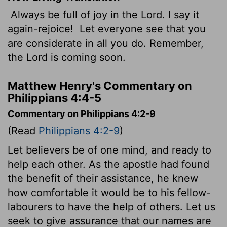
Always be full of joy in the Lord. I say it
again-rejoice!
Let everyone see that you
are considerate in all you do. Remember,
the Lord is coming soon.
Matthew Henry's Commentary on
Philippians 4:4-5
Commentary on Philippians 4:2-9
(Read
Philippians 4:2-9
)
Let believers be of one mind, and ready to
help each other. As the apostle had found
the benefit of their assistance, he knew
how comfortable it would be to his fellow-
labourers to have the help of others. Let us
seek to give assurance that our names are