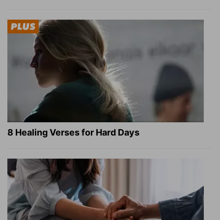
8 Healing Verses for Hard Days