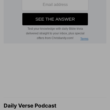
Daily Verse Podcast