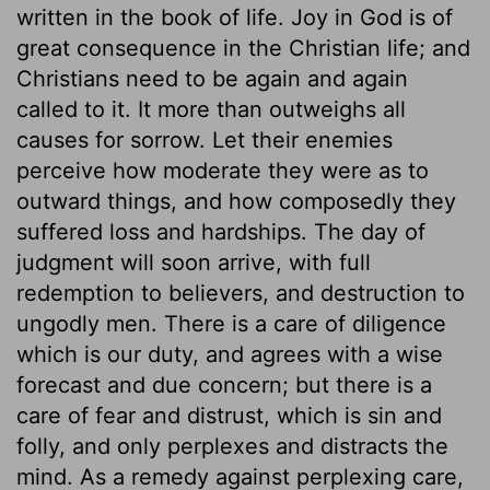
written in the book of life. Joy in God is of
great consequence in the Christian life; and
Christians need to be again and again
called to it. It more than outweighs all
causes for sorrow. Let their enemies
perceive how moderate they were as to
outward things, and how composedly they
suffered loss and hardships. The day of
judgment will soon arrive, with full
redemption to believers, and destruction to
ungodly men. There is a care of diligence
which is our duty, and agrees with a wise
forecast and due concern; but there is a
care of fear and distrust, which is sin and
folly, and only perplexes and distracts the
mind. As a remedy against perplexing care,