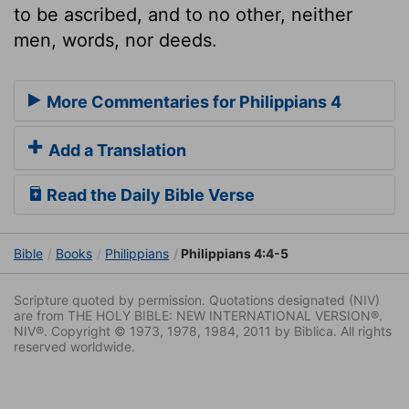
to be ascribed, and to no other, neither
men, words, nor deeds.
More Commentaries for Philippians 4
Add a Translation
Read the Daily Bible Verse
Bible
Books
Philippians
Philippians 4:4-5
Scripture quoted by permission. Quotations designated (NIV)
are from THE HOLY BIBLE: NEW INTERNATIONAL VERSION®.
NIV®. Copyright © 1973, 1978, 1984, 2011 by Biblica. All rights
reserved worldwide.