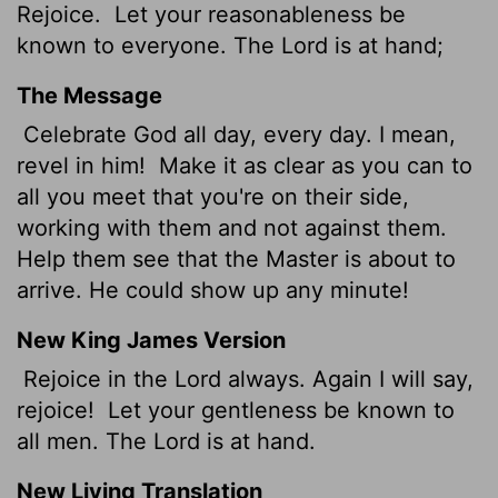
Rejoice.
Let your reasonableness be
known to everyone. The Lord is at hand;
The Message
Celebrate God all day, every day. I mean,
revel in him!
Make it as clear as you can to
all you meet that you're on their side,
working with them and not against them.
Help them see that the Master is about to
arrive. He could show up any minute!
New King James Version
Rejoice in the Lord always. Again I will say,
rejoice!
Let your gentleness be known to
all men. The Lord is at hand.
New Living Translation