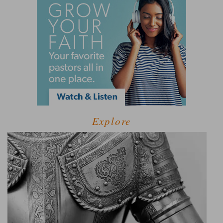
Explore