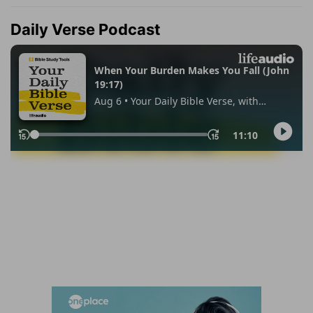
Daily Verse Podcast