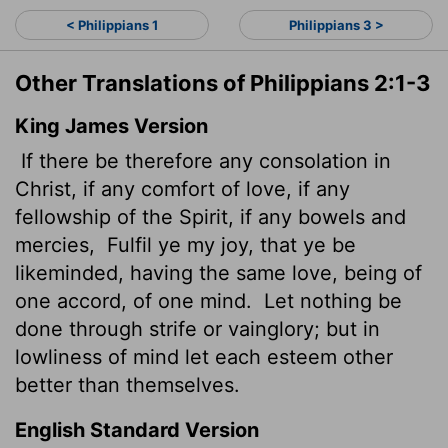
< Philippians 1
Philippians 3 >
Other Translations of Philippians 2:1-3
King James Version
If there be therefore any consolation in
Christ, if any comfort of love, if any
fellowship of the Spirit, if any bowels and
mercies,
Fulfil ye my joy, that ye be
likeminded, having the same love, being of
one accord, of one mind.
Let nothing be
done through strife or vainglory; but in
lowliness of mind let each esteem other
better than themselves.
English Standard Version