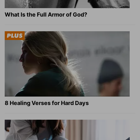
What Is the Full Armor of God?
8 Healing Verses for Hard Days