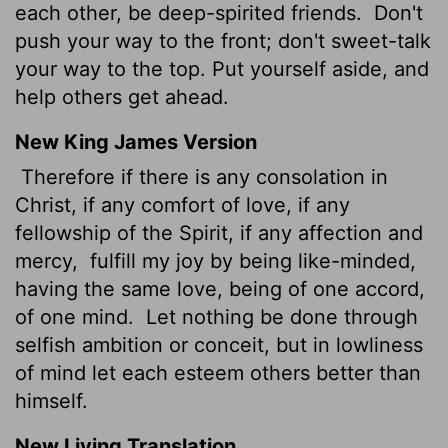
each other, be deep-spirited friends.
Don't
push your way to the front; don't sweet-talk
your way to the top. Put yourself aside, and
help others get ahead.
New King James Version
Therefore if there is any consolation in
Christ, if any comfort of love, if any
fellowship of the Spirit, if any affection and
mercy,
fulfill my joy by being like-minded,
having the same love, being of one accord,
of one mind.
Let nothing be done through
selfish ambition or conceit, but in lowliness
of mind let each esteem others better than
himself.
New Living Translation