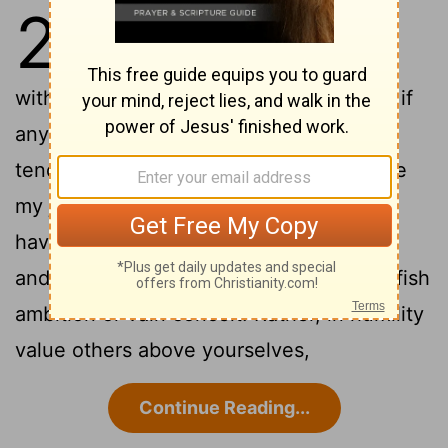
2
1
Therefore if you have any
encouragement from being united
with Christ, if any comfort from his love, if
any common sharing in the Spirit, if any
2
tenderness and compassion,
then make
my joy complete by being like-minded,
having the same love, being one in spirit
3
and of one mind.
Do nothing out of selfish
ambition or vain conceit. Rather, in humility
value others above yourselves,
Continue Reading...