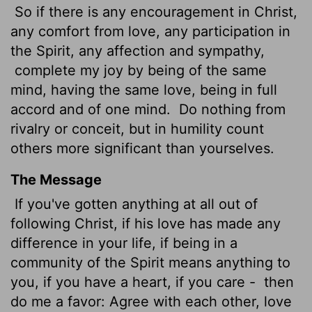
So if there is any encouragement in Christ,
any comfort from love, any participation in
the Spirit, any affection and sympathy,
complete my joy by being of the same
mind, having the same love, being in full
accord and of one mind.
Do nothing from
rivalry or conceit, but in humility count
others more significant than yourselves.
The Message
If you've gotten anything at all out of
following Christ, if his love has made any
difference in your life, if being in a
community of the Spirit means anything to
you, if you have a heart, if you care -
then
do me a favor: Agree with each other, love