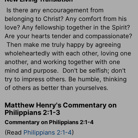
Is there any encouragement from
belonging to Christ? Any comfort from his
love? Any fellowship together in the Spirit?
Are your hearts tender and compassionate?
Then make me truly happy by agreeing
wholeheartedly with each other, loving one
another, and working together with one
mind and purpose.
Don't be selfish; don't
try to impress others. Be humble, thinking
of others as better than yourselves.
Matthew Henry's Commentary on
Philippians 2:1-3
Commentary on Philippians 2:1-4
(Read
Philippians 2:1-4
)