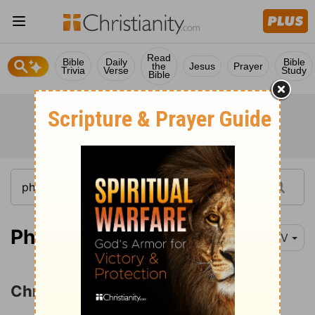
Read
Bible
Daily
Bible
the
Jesus
Prayer
Trivia
Verse
Study
Bible
Philippians 2:1-3
NIV
Christ's Humiliation and Exaltation