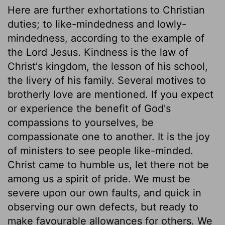
Here are further exhortations to Christian
duties; to like-mindedness and lowly-
mindedness, according to the example of
the Lord Jesus. Kindness is the law of
Christ's kingdom, the lesson of his school,
the livery of his family. Several motives to
brotherly love are mentioned. If you expect
or experience the benefit of God's
compassions to yourselves, be
compassionate one to another. It is the joy
of ministers to see people like-minded.
Christ came to humble us, let there not be
among us a spirit of pride. We must be
severe upon our own faults, and quick in
observing our own defects, but ready to
make favourable allowances for others. We