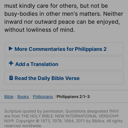
must kindly care for others, but not be
busy-bodies in other men's matters. Neither
inward nor outward peace can be enjoyed,
without lowliness of mind.
More Commentaries for Philippians 2
Add a Translation
Read the Daily Bible Verse
Bible
Books
Philippians
Philippians 2:1-3
Scripture quoted by permission. Quotations designated (NIV)
are from THE HOLY BIBLE: NEW INTERNATIONAL VERSION®.
NIV®. Copyright © 1973, 1978, 1984, 2011 by Biblica. All rights
reserved worldwide.