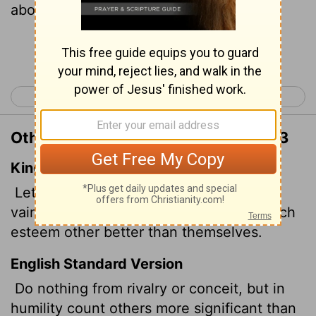
above yourselves,
Continue Reading...
< Philippians 1
Philippians 3 >
Other Translations of Philippians 2:3
King James Version
Let nothing be done through strife or
vainglory; but in lowliness of mind let each
esteem other better than themselves.
English Standard Version
Do nothing from rivalry or conceit, but in
humility count others more significant than