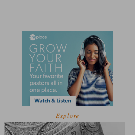
Explore