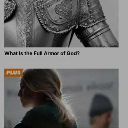
What Is the Full Armor of God?