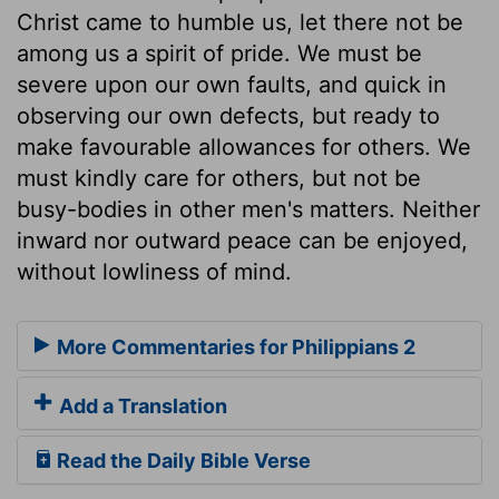
Christ came to humble us, let there not be
among us a spirit of pride. We must be
severe upon our own faults, and quick in
observing our own defects, but ready to
make favourable allowances for others. We
must kindly care for others, but not be
busy-bodies in other men's matters. Neither
inward nor outward peace can be enjoyed,
without lowliness of mind.
More Commentaries for Philippians 2
Add a Translation
Read the Daily Bible Verse