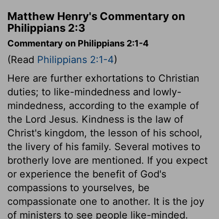
Matthew Henry's Commentary on
Philippians 2:3
Commentary on Philippians 2:1-4
(Read
Philippians 2:1-4
)
Here are further exhortations to Christian
duties; to like-mindedness and lowly-
mindedness, according to the example of
the Lord Jesus. Kindness is the law of
Christ's kingdom, the lesson of his school,
the livery of his family. Several motives to
brotherly love are mentioned. If you expect
or experience the benefit of God's
compassions to yourselves, be
compassionate one to another. It is the joy
of ministers to see people like-minded.