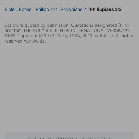
Bible
Books
Philippians
Philippians 2
Philippians 2:3
Scripture quoted by permission. Quotations designated (NIV)
are from THE HOLY BIBLE: NEW INTERNATIONAL VERSION®.
NIV®. Copyright © 1973, 1978, 1984, 2011 by Biblica. All rights
reserved worldwide.