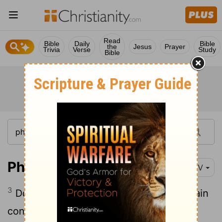
Read
Bible
Daily
Bible
the
Jesus
Prayer
Trivia
Verse
Study
Bible
Philippians 2:3
NIV
3
Do nothing out of selfish ambition or vain
conceit. Rather, in humility value others