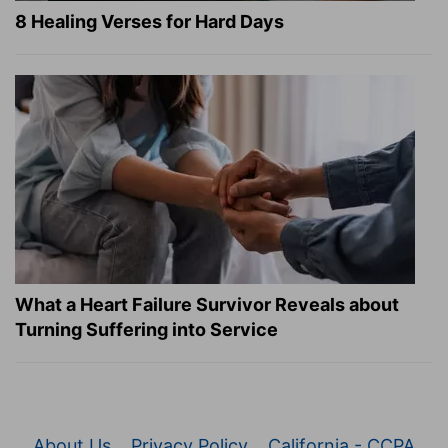
8 Healing Verses for Hard Days
What a Heart Failure Survivor Reveals about
Turning Suffering into Service
About Us
Privacy Policy
California - CCPA