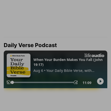
Daily Verse Podcast