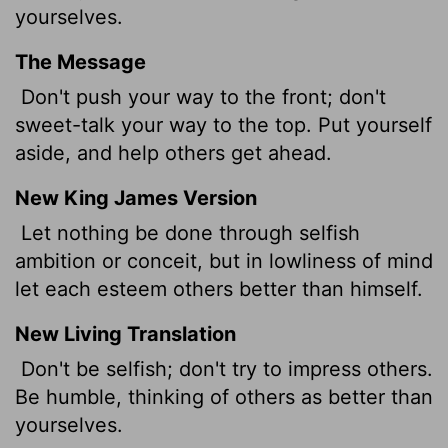
yourselves.
The Message
Don't push your way to the front; don't
sweet-talk your way to the top. Put yourself
aside, and help others get ahead.
New King James Version
Let nothing be done through selfish
ambition or conceit, but in lowliness of mind
let each esteem others better than himself.
New Living Translation
Don't be selfish; don't try to impress others.
Be humble, thinking of others as better than
yourselves.