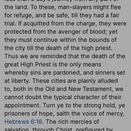
the land. To these, man-slayers might flee
for refuge, and be safe, till they had a fair
trial. If acquitted from the charge, they were
protected from the avenger of blood; yet
they must continue within the bounds of
the city till the death of the high priest.
Thus we are reminded that the death of the
great High Priest is the only means
whereby sins are pardoned, and sinners set
at liberty. These cities are plainly alluded
to, both in the Old and New Testament, we
cannot doubt the typical character of their
appointment. Turn ye to the strong hold, ye
prisoners of hope, saith the voice of mercy,
Hebrews 6:18
. The rich mercies of
salvation, through Christ, prefigured by