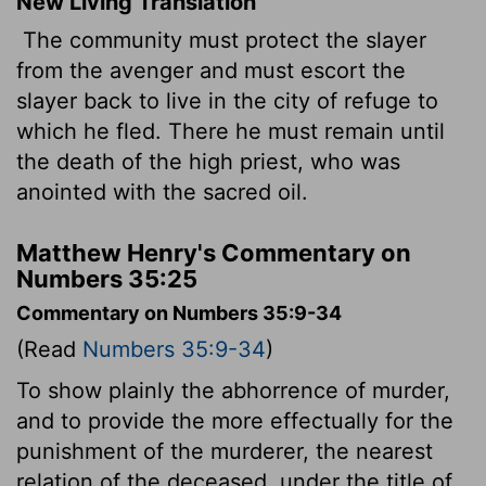
New Living Translation
The community must protect the slayer
from the avenger and must escort the
slayer back to live in the city of refuge to
which he fled. There he must remain until
the death of the high priest, who was
anointed with the sacred oil.
Matthew Henry's Commentary on
Numbers 35:25
Commentary on Numbers 35:9-34
(Read
Numbers 35:9-34
)
To show plainly the abhorrence of murder,
and to provide the more effectually for the
punishment of the murderer, the nearest
relation of the deceased, under the title of