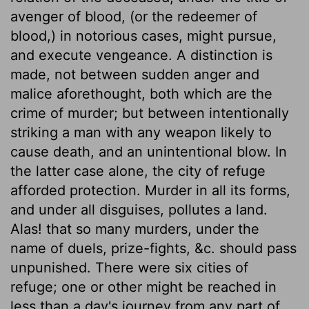
avenger of blood, (or the redeemer of
blood,) in notorious cases, might pursue,
and execute vengeance. A distinction is
made, not between sudden anger and
malice aforethought, both which are the
crime of murder; but between intentionally
striking a man with any weapon likely to
cause death, and an unintentional blow. In
the latter case alone, the city of refuge
afforded protection. Murder in all its forms,
and under all disguises, pollutes a land.
Alas! that so many murders, under the
name of duels, prize-fights, &c. should pass
unpunished. There were six cities of
refuge; one or other might be reached in
less than a day's journey from any part of