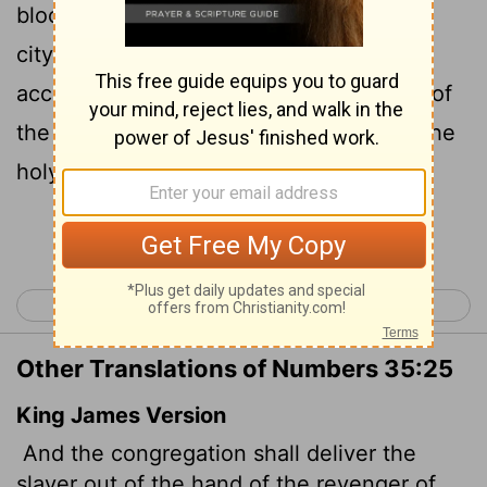
blood and send the accused back to the
city of refuge to which they fled. The
accused must stay there until the death of
the high priest, who was anointed with the
holy oil.
Continue Reading...
< Numbers 34
Numbers 36 >
Other Translations of Numbers 35:25
King James Version
And the congregation shall deliver the
slayer out of the hand of the revenger of