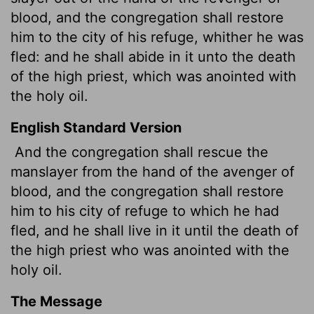
blood, and the congregation shall restore
him to the city of his refuge, whither he was
fled: and he shall abide in it unto the death
of the high priest, which was anointed with
the holy oil.
English Standard Version
And the congregation shall rescue the
manslayer from the hand of the avenger of
blood, and the congregation shall restore
him to his city of refuge to which he had
fled, and he shall live in it until the death of
the high priest who was anointed with the
holy oil.
The Message