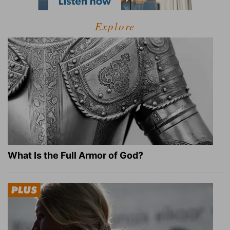
Explore
What Is the Full Armor of God?