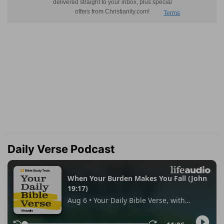
Daily Verse Podcast