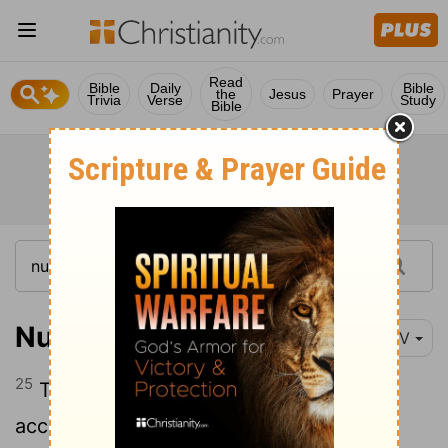
Read
Bible
Daily
Bible
the
Jesus
Prayer
Trivia
Verse
Study
Bible
Numbers 35:25
NIV
25
The assembly must protect the one
accused of murder from the avenger of