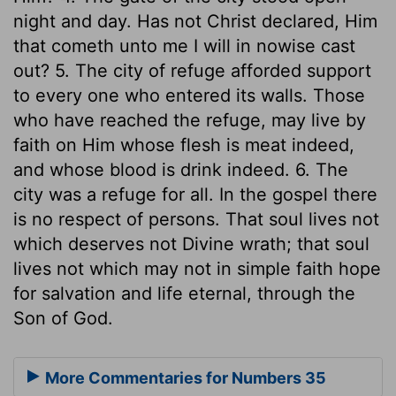
night and day. Has not Christ declared, Him
that cometh unto me I will in nowise cast
out? 5. The city of refuge afforded support
to every one who entered its walls. Those
who have reached the refuge, may live by
faith on Him whose flesh is meat indeed,
and whose blood is drink indeed. 6. The
city was a refuge for all. In the gospel there
is no respect of persons. That soul lives not
which deserves not Divine wrath; that soul
lives not which may not in simple faith hope
for salvation and life eternal, through the
Son of God.
More Commentaries for Numbers 35