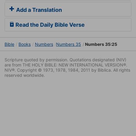
Add a Translation
Read the Daily Bible Verse
Bible
Books
Numbers
Numbers 35
Numbers 35:25
Scripture quoted by permission. Quotations designated (NIV)
are from THE HOLY BIBLE: NEW INTERNATIONAL VERSION®.
NIV®. Copyright © 1973, 1978, 1984, 2011 by Biblica. All rights
reserved worldwide.