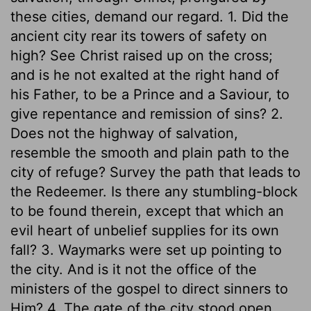
these cities, demand our regard. 1. Did the
ancient city rear its towers of safety on
high? See Christ raised up on the cross;
and is he not exalted at the right hand of
his Father, to be a Prince and a Saviour, to
give repentance and remission of sins? 2.
Does not the highway of salvation,
resemble the smooth and plain path to the
city of refuge? Survey the path that leads to
the Redeemer. Is there any stumbling-block
to be found therein, except that which an
evil heart of unbelief supplies for its own
fall? 3. Waymarks were set up pointing to
the city. And is it not the office of the
ministers of the gospel to direct sinners to
Him? 4. The gate of the city stood open