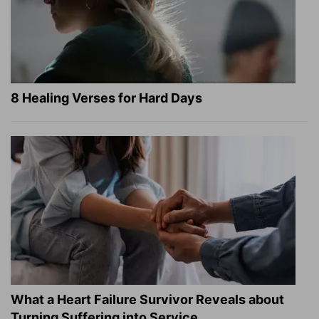
8 Healing Verses for Hard Days
What a Heart Failure Survivor Reveals about
Turning Suffering into Service