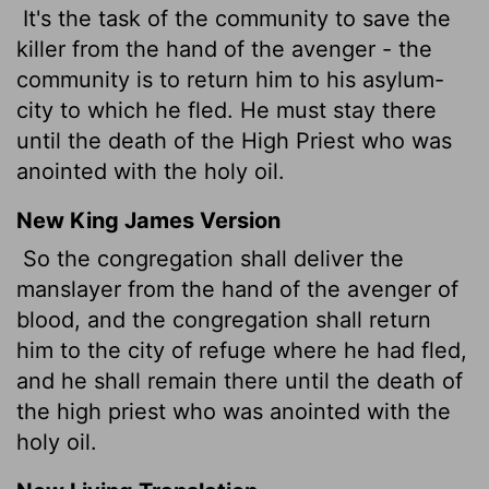
It's the task of the community to save the
killer from the hand of the avenger - the
community is to return him to his asylum-
city to which he fled. He must stay there
until the death of the High Priest who was
anointed with the holy oil.
New King James Version
So the congregation shall deliver the
manslayer from the hand of the avenger of
blood, and the congregation shall return
him to the city of refuge where he had fled,
and he shall remain there until the death of
the high priest who was anointed with the
holy oil.