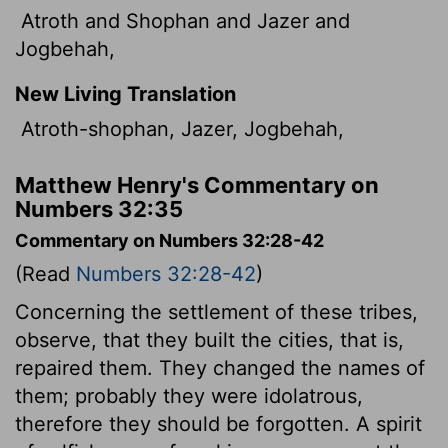
Atroth and Shophan and Jazer and
Jogbehah,
New Living Translation
Atroth-shophan, Jazer, Jogbehah,
Matthew Henry's Commentary on
Numbers 32:35
Commentary on Numbers 32:28-42
(Read
Numbers 32:28-42
)
Concerning the settlement of these tribes,
observe, that they built the cities, that is,
repaired them. They changed the names of
them; probably they were idolatrous,
therefore they should be forgotten. A spirit