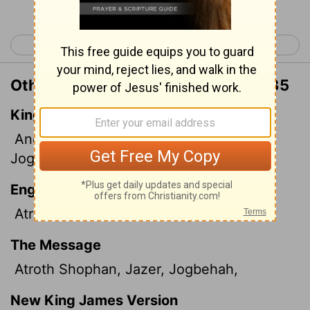
< Numbers 31
Numbers 33 >
Other Translations of Numbers 32:35
King James Version
And Atroth, Shophan, and Jaazer,
and
Jogbehah,
English Standard Version
Atroth-shophan, Jazer, Jogbehah,
The Message
Atroth Shophan, Jazer, Jogbehah,
New King James Version