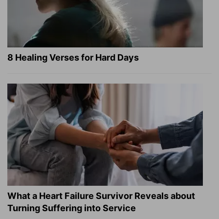
8 Healing Verses for Hard Days
What a Heart Failure Survivor Reveals about
Turning Suffering into Service