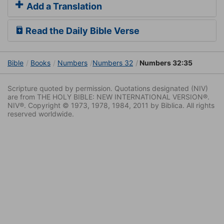
Add a Translation
Read the Daily Bible Verse
Bible
Books
Numbers
Numbers 32
Numbers 32:35
Scripture quoted by permission. Quotations designated (NIV)
are from THE HOLY BIBLE: NEW INTERNATIONAL VERSION®.
NIV®. Copyright © 1973, 1978, 1984, 2011 by Biblica. All rights
reserved worldwide.