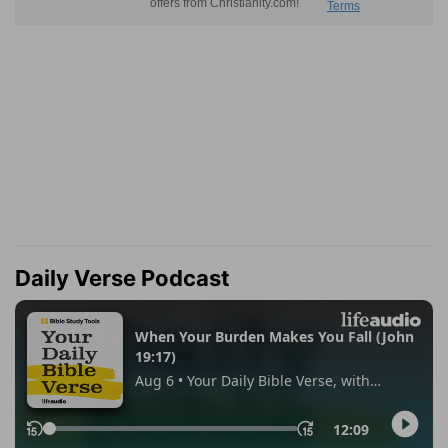
Daily Verse Podcast