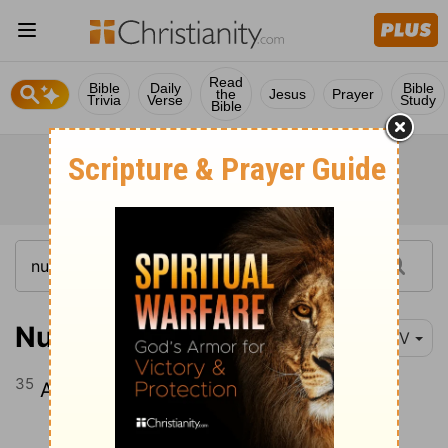
Read
Bible
Daily
Bible
the
Jesus
Prayer
Trivia
Verse
Study
Bible
Numbers 32:35
NIV
35
Atroth Shophan, Jazer, Jogbehah,
Continue Reading...