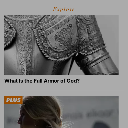
Explore
What Is the Full Armor of God?