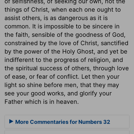
of selfishness, of seeking our own, not the
things of Christ, when each one ought to
assist others, is as dangerous as it is
common. It is impossible to be sincere in
the faith, sensible of the goodness of God,
constrained by the love of Christ, sanctified
by the power of the Holy Ghost, and yet be
indifferent to the progress of religion, and
the spiritual success of others, through love
of ease, or fear of conflict. Let then your
light so shine before men, that they may
see your good works, and glorify your
Father which is in heaven.
More Commentaries for Numbers 32