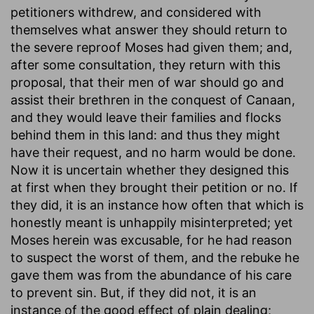
petitioners withdrew, and considered with
themselves what answer they should return to
the severe reproof Moses had given them; and,
after some consultation, they return with this
proposal, that their men of war should go and
assist their brethren in the conquest of Canaan,
and they would leave their families and flocks
behind them in this land: and thus they might
have their request, and no harm would be done.
Now it is uncertain whether they designed this
at first when they brought their petition or no. If
they did, it is an instance how often that which is
honestly meant is unhappily misinterpreted; yet
Moses herein was excusable, for he had reason
to suspect the worst of them, and the rebuke he
gave them was from the abundance of his care
to prevent sin. But, if they did not, it is an
instance of the good effect of plain dealing;