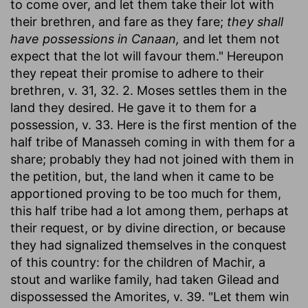
to come over, and let them take their lot with
their brethren, and fare as they fare;
they shall
have possessions in Canaan,
and let them not
expect that the lot will favour them." Hereupon
they repeat their promise to adhere to their
brethren, v. 31, 32. 2. Moses settles them in the
land they desired. He gave it to them for a
possession, v. 33. Here is the first mention of the
half tribe of Manasseh coming in with them for a
share; probably they had not joined with them in
the petition, but, the land when it came to be
apportioned proving to be too much for them,
this half tribe had a lot among them, perhaps at
their request, or by divine direction, or because
they had signalized themselves in the conquest
of this country: for the children of Machir, a
stout and warlike family, had taken Gilead and
dispossessed the Amorites, v. 39. "Let them win