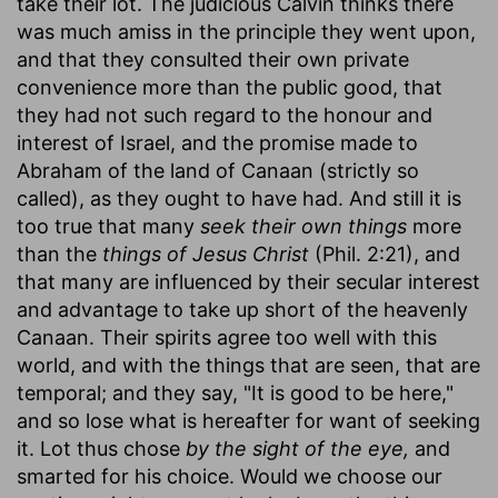
take their lot. The judicious Calvin thinks there
was much amiss in the principle they went upon,
and that they consulted their own private
convenience more than the public good, that
they had not such regard to the honour and
interest of Israel, and the promise made to
Abraham of the land of Canaan (strictly so
called), as they ought to have had. And still it is
too true that many
seek their own things
more
than the
things of Jesus Christ
(Phil. 2:21), and
that many are influenced by their secular interest
and advantage to take up short of the heavenly
Canaan. Their spirits agree too well with this
world, and with the things that are seen, that are
temporal; and they say, "It is good to be here,"
and so lose what is hereafter for want of seeking
it. Lot thus chose
by the sight of the eye,
and
smarted for his choice. Would we choose our