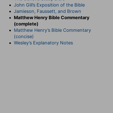
John Gill’s Exposition of the Bible
Jamieson, Faussett, and Brown
Matthew Henry Bible Commentary
(complete)
Matthew Henry’s Bible Commentary
(concise)
Wesley’s Explanatory Notes