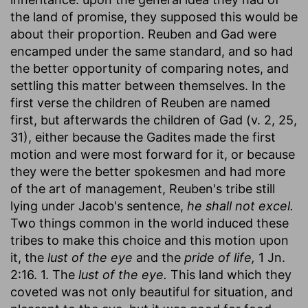
the land of promise, they supposed this would be
about their proportion. Reuben and Gad were
encamped under the same standard, and so had
the better opportunity of comparing notes, and
settling this matter between themselves. In the
first verse the children of Reuben are named
first, but afterwards the children of Gad (v. 2, 25,
31), either because the Gadites made the first
motion and were most forward for it, or because
they were the better spokesmen and had more
of the art of management, Reuben's tribe still
lying under Jacob's sentence,
he shall not excel.
Two things common in the world induced these
tribes to make this choice and this motion upon
it, the
lust of the eye
and the
pride of life,
1 Jn.
2:16. 1. The
lust of the eye.
This land which they
coveted was not only beautiful for situation, and