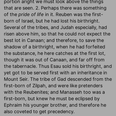
portion aright we must look above the things
that are seen. 2. Perhaps there was something
of the
pride of life
in it. Reuben was the first-
born of Israel, but he had lost his birthright.
Several of the tribes, and Judah especially, had
risen above him, so that he could not expect the
best lot in Canaan; and therefore, to save the
shadow of a birthright, when he had forfeited
the substance, he here catches at the first lot,
though it was out of Canaan, and far off from
the tabernacle. Thus Esau sold his birthright, and
yet got to be served first with an inheritance in
Mount Seir. The tribe of Gad descended from the
first-born of Zilpah, and were like pretenders
with the Reubenites; and Manasseh too was a
first-born, but knew he must be eclipsed by
Ephraim his younger brother, and therefore he
also coveted to get precedency.