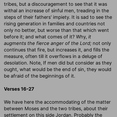
tribes, but a discouragement to see that it was
withal an increase of sinful men, treading in the
steps of their fathers' impiety. It is sad to see the
rising generation in families and countries not
only no better, but worse than that which went
before it; and what comes of it? Why,
it
augments the fierce anger of the Lord;
not only
continues that fire, but increases it, and fills the
measure, often till it overflows in a deluge of
desolation. Note, If men did but consider as they
ought, what would be the end of sin, they would
be afraid of the beginnings of it.
Verses 16-27
We have here the accommodating of the matter
between Moses and the two tribes, about their
settlement on this side Jordan. Probably the