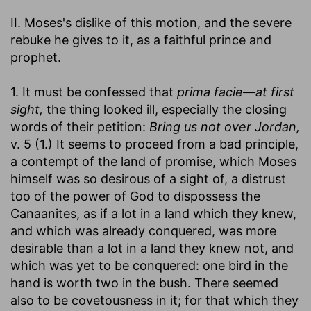
II. Moses's dislike of this motion, and the severe
rebuke he gives to it, as a faithful prince and
prophet.
1. It must be confessed that
prima facie—at first
sight,
the thing looked ill, especially the closing
words of their petition:
Bring us not over Jordan,
v. 5 (1.) It seems to proceed from a bad principle,
a contempt of the land of promise, which Moses
himself was so desirous of a sight of, a distrust
too of the power of God to dispossess the
Canaanites, as if a lot in a land which they knew,
and which was already conquered, was more
desirable than a lot in a land they knew not, and
which was yet to be conquered: one bird in the
hand is worth two in the bush. There seemed
also to be covetousness in it; for that which they