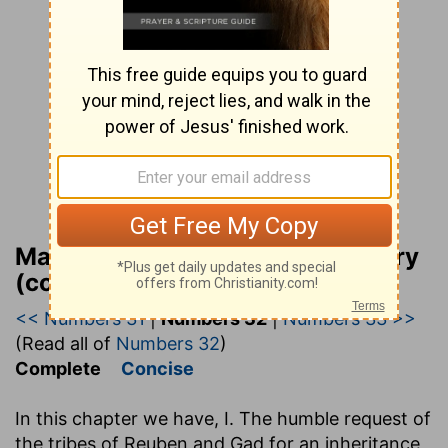
Matthew Henry Bible Commentary
(complete)
<< Numbers 31
|
Numbers 32
|
Numbers 33 >>
(Read all of
Numbers 32
)
Complete
Concise
In this chapter we have, I. The humble request of
the tribes of Reuben and Gad for an inheritance