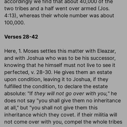
accordingly we find that about 40,000 of the
two tribes and a half went over armed (Jos.
4:13), whereas their whole number was about
100,000.
Verses 28-42
Here, 1. Moses settles this matter with Eleazar,
and with Joshua who was to be his successor,
knowing that he himself must not live to see it
perfected, v. 28-30. He gives them an estate
upon condition, leaving it to Joshua, if they
fulfilled the condition, to declare the estate
absolute: "If
they will not go over with you,"
he
does not say "you shall give them no inheritance
at all," but "you shall not give them this
inheritance which they covet. if their militia will
not come over with you, compel the whole tribes