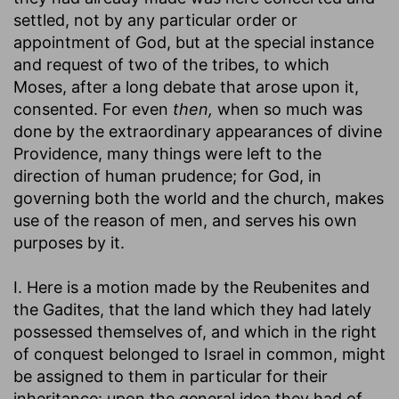
settled, not by any particular order or
appointment of God, but at the special instance
and request of two of the tribes, to which
Moses, after a long debate that arose upon it,
consented. For even
then,
when so much was
done by the extraordinary appearances of divine
Providence, many things were left to the
direction of human prudence; for God, in
governing both the world and the church, makes
use of the reason of men, and serves his own
purposes by it.
I. Here is a motion made by the Reubenites and
the Gadites, that the land which they had lately
possessed themselves of, and which in the right
of conquest belonged to Israel in common, might
be assigned to them in particular for their
inheritance: upon the general idea they had of