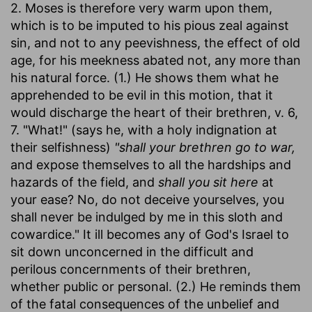
2. Moses is therefore very warm upon them,
which is to be imputed to his pious zeal against
sin, and not to any peevishness, the effect of old
age, for his meekness abated not, any more than
his natural force. (1.) He shows them what he
apprehended to be evil in this motion, that it
would discharge the heart of their brethren, v. 6,
7. "What!" (says he, with a holy indignation at
their selfishness)
"shall your brethren go to war,
and expose themselves to all the hardships and
hazards of the field, and
shall you sit here
at
your ease? No, do not deceive yourselves, you
shall never be indulged by me in this sloth and
cowardice." It ill becomes any of God's Israel to
sit down unconcerned in the difficult and
perilous concernments of their brethren,
whether public or personal. (2.) He reminds them
of the fatal consequences of the unbelief and