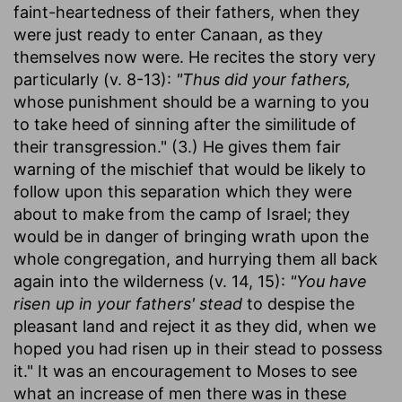
faint-heartedness of their fathers, when they
were just ready to enter Canaan, as they
themselves now were. He recites the story very
particularly (v. 8-13):
"Thus did your fathers,
whose punishment should be a warning to you
to take heed of sinning after the similitude of
their transgression." (3.) He gives them fair
warning of the mischief that would be likely to
follow upon this separation which they were
about to make from the camp of Israel; they
would be in danger of bringing wrath upon the
whole congregation, and hurrying them all back
again into the wilderness (v. 14, 15):
"You have
risen up in your fathers' stead
to despise the
pleasant land and reject it as they did, when we
hoped you had risen up in their stead to possess
it." It was an encouragement to Moses to see
what an increase of men there was in these