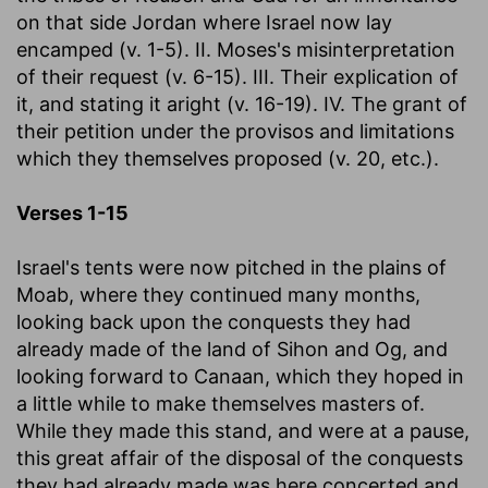
on that side Jordan where Israel now lay
encamped (v. 1-5). II. Moses's misinterpretation
of their request (v. 6-15). III. Their explication of
it, and stating it aright (v. 16-19). IV. The grant of
their petition under the provisos and limitations
which they themselves proposed (v. 20, etc.).
Verses 1-15
Israel's tents were now pitched in the plains of
Moab, where they continued many months,
looking back upon the conquests they had
already made of the land of Sihon and Og, and
looking forward to Canaan, which they hoped in
a little while to make themselves masters of.
While they made this stand, and were at a pause,
this great affair of the disposal of the conquests
they had already made was here concerted and