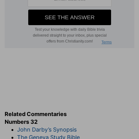
Related Commentaries
Numbers 32
John Darby’s Synopsis
The Geneva Study Bible