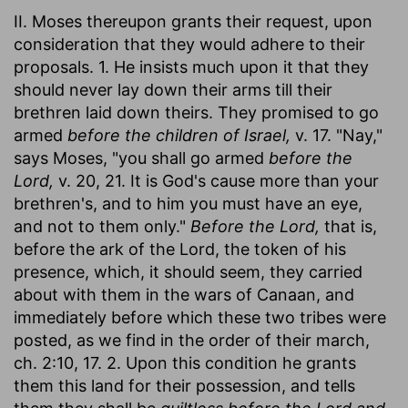
II. Moses thereupon grants their request, upon
consideration that they would adhere to their
proposals. 1. He insists much upon it that they
should never lay down their arms till their
brethren laid down theirs. They promised to go
armed
before the children of Israel,
v. 17. "Nay,"
says Moses, "you shall go armed
before the
Lord,
v. 20, 21. It is God's cause more than your
brethren's, and to him you must have an eye,
and not to them only."
Before the Lord,
that is,
before the ark of the Lord, the token of his
presence, which, it should seem, they carried
about with them in the wars of Canaan, and
immediately before which these two tribes were
posted, as we find in the order of their march,
ch. 2:10, 17. 2. Upon this condition he grants
them this land for their possession, and tells