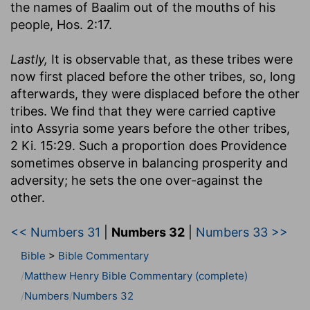
the names of Baalim out of the mouths of his
people, Hos. 2:17.
Lastly,
It is observable that, as these tribes were
now first placed before the other tribes, so, long
afterwards, they were displaced before the other
tribes. We find that they were carried captive
into Assyria some years before the other tribes,
2 Ki. 15:29. Such a proportion does Providence
sometimes observe in balancing prosperity and
adversity; he sets the one over-against the
other.
<< Numbers 31
|
Numbers 32
|
Numbers 33 >>
Bible
>
Bible Commentary
Matthew Henry Bible Commentary (complete)
Numbers
Numbers 32