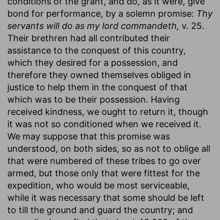
conditions of the grant, and do, as it were, give
bond for performance, by a solemn promise:
Thy
servants will do as my lord commandeth,
v. 25.
Their brethren had all contributed their
assistance to the conquest of this country,
which they desired for a possession, and
therefore they owned themselves obliged in
justice to help them in the conquest of that
which was to be their possession. Having
received kindness, we ought to return it, though
it was not so conditioned when we received it.
We may suppose that this promise was
understood, on both sides, so as not to oblige all
that were numbered of these tribes to go over
armed, but those only that were fittest for the
expedition, who would be most serviceable,
while it was necessary that some should be left
to till the ground and guard the country; and