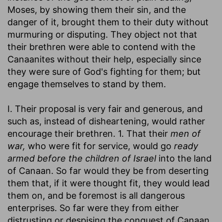
Moses, by showing them their sin, and the
danger of it, brought them to their duty without
murmuring or disputing. They object not that
their brethren were able to contend with the
Canaanites without their help, especially since
they were sure of God's fighting for them; but
engage themselves to stand by them.
I. Their proposal is very fair and generous, and
such as, instead of disheartening, would rather
encourage their brethren. 1. That their
men of
war,
who were fit for service, would go
ready
armed before the children of Israel
into the land
of Canaan. So far would they be from deserting
them that, if it were thought fit, they would lead
them on, and be foremost is all dangerous
enterprises. So far were they from either
distrusting or despising the conquest of Canaan