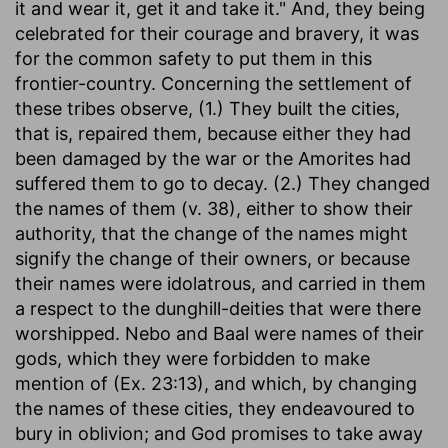
it and wear it, get it and take it." And, they being
celebrated for their courage and bravery, it was
for the common safety to put them in this
frontier-country. Concerning the settlement of
these tribes observe, (1.) They built the cities,
that is, repaired them, because either they had
been damaged by the war or the Amorites had
suffered them to go to decay. (2.) They changed
the names of them (v. 38), either to show their
authority, that the change of the names might
signify the change of their owners, or because
their names were idolatrous, and carried in them
a respect to the dunghill-deities that were there
worshipped. Nebo and Baal were names of their
gods, which they were forbidden to make
mention of (Ex. 23:13), and which, by changing
the names of these cities, they endeavoured to
bury in oblivion; and God promises to take away