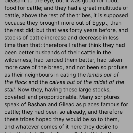
pleasant to the eye, but it was good for food,
food for cattle; and they had a great multitude of
cattle, above the rest of the tribes, it is supposed
because they brought more out of Egypt, than
the rest did; but that was forty years before, and
stocks of cattle increase and decrease in less
time than that; therefore I rather think they had
been better husbands of their cattle in the
wilderness, had tended them better, had taken
more care of the breed, and not been so profuse
as their neighbours in eating the
lambs out of
the flock
and the
calves out of the midst of the
stall.
Now they, having these large stocks,
coveted land proportionable. Many scriptures
speak of Bashan and Gilead as places famous for
cattle; they had been so already, and therefore
these tribes hoped they would be so to them,
and whatever comes of it here they desire to