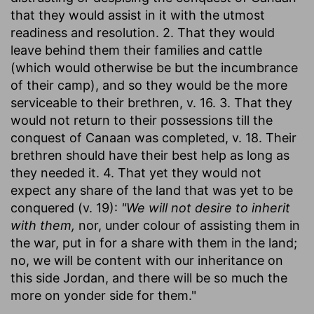
that they would assist in it with the utmost
readiness and resolution. 2. That they would
leave behind them their families and cattle
(which would otherwise be but the incumbrance
of their camp), and so they would be the more
serviceable to their brethren, v. 16. 3. That they
would not return to their possessions till the
conquest of Canaan was completed, v. 18. Their
brethren should have their best help as long as
they needed it. 4. That yet they would not
expect any share of the land that was yet to be
conquered (v. 19):
"We will not desire to inherit
with them,
nor, under colour of assisting them in
the war, put in for a share with them in the land;
no, we will be content with our inheritance on
this side Jordan, and there will be so much the
more on yonder side for them."