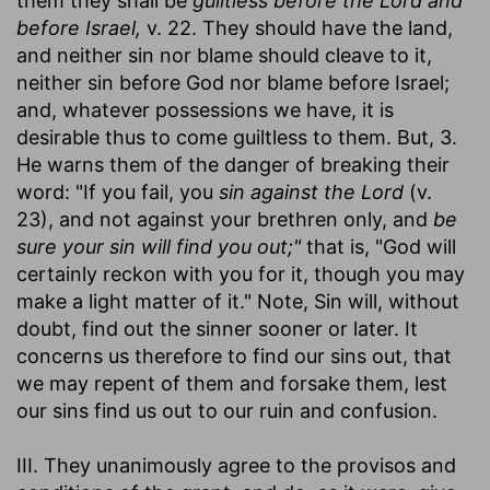
them they shall be
guiltless before the Lord and
before Israel,
v. 22. They should have the land,
and neither sin nor blame should cleave to it,
neither sin before God nor blame before Israel;
and, whatever possessions we have, it is
desirable thus to come guiltless to them. But, 3.
He warns them of the danger of breaking their
word: "If you fail, you
sin against the Lord
(v.
23), and not against your brethren only, and
be
sure your sin will find you out;"
that is, "God will
certainly reckon with you for it, though you may
make a light matter of it." Note, Sin will, without
doubt, find out the sinner sooner or later. It
concerns us therefore to find our sins out, that
we may repent of them and forsake them, lest
our sins find us out to our ruin and confusion.
III. They unanimously agree to the provisos and