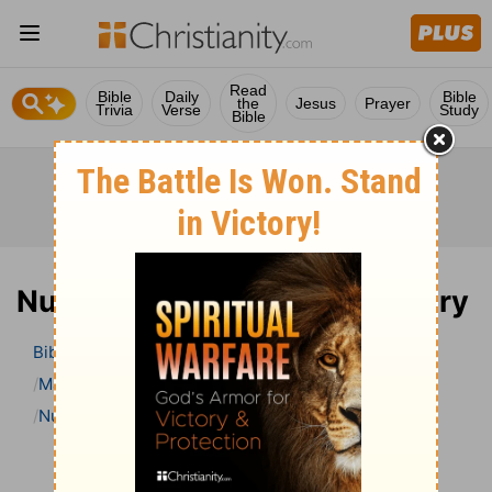
Read
Bible
Daily
Bible
the
Jesus
Prayer
Trivia
Verse
Study
Bible
Numbers 32 Bible Commentary
Bible
>
Bible Commentary
Matthew Henry Bible Commentary (complete)
Numbers
Numbers 32