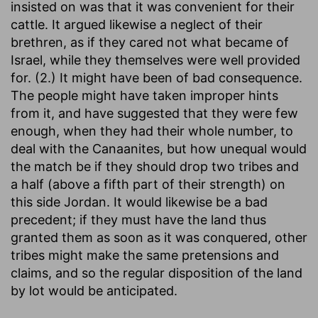
insisted on was that it was convenient for their
cattle. It argued likewise a neglect of their
brethren, as if they cared not what became of
Israel, while they themselves were well provided
for. (2.) It might have been of bad consequence.
The people might have taken improper hints
from it, and have suggested that they were few
enough, when they had their whole number, to
deal with the Canaanites, but how unequal would
the match be if they should drop two tribes and
a half (above a fifth part of their strength) on
this side Jordan. It would likewise be a bad
precedent; if they must have the land thus
granted them as soon as it was conquered, other
tribes might make the same pretensions and
claims, and so the regular disposition of the land
by lot would be anticipated.