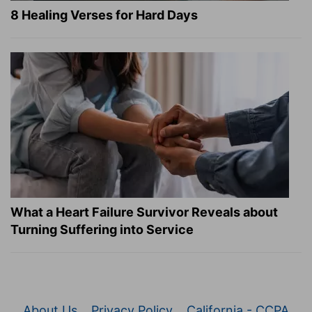
8 Healing Verses for Hard Days
What a Heart Failure Survivor Reveals about
Turning Suffering into Service
About Us
Privacy Policy
California - CCPA