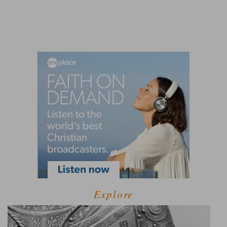
Explore