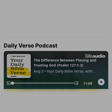
Daily Verse Podcast