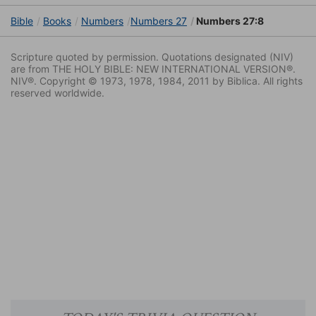
Bible
Books
Numbers
Numbers 27
Numbers 27:8
Scripture quoted by permission. Quotations designated (NIV)
are from THE HOLY BIBLE: NEW INTERNATIONAL VERSION®.
NIV®. Copyright © 1973, 1978, 1984, 2011 by Biblica. All rights
reserved worldwide.