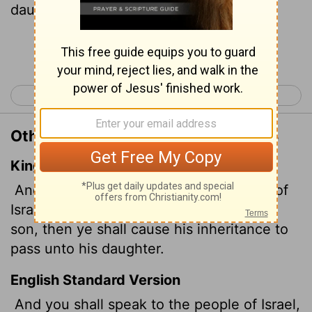
daughter.
Continue Reading...
< Numbers 26
Numbers 28 >
Other Translations of Numbers 27:8
King James Version
And thou shalt speak unto the children of
Israel, saying, If a man die, and have no
son, then ye shall cause his inheritance to
pass unto his daughter.
English Standard Version
And you shall speak to the people of Israel,