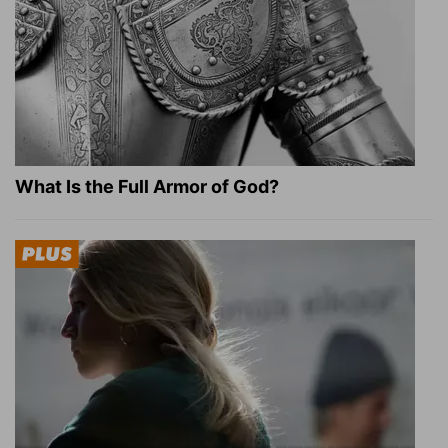
What Is the Full Armor of God?