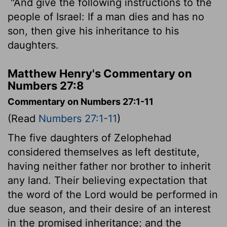
"And give the following instructions to the
people of Israel: If a man dies and has no
son, then give his inheritance to his
daughters.
Matthew Henry's Commentary on
Numbers 27:8
Commentary on Numbers 27:1-11
(Read
Numbers 27:1-11
)
The five daughters of Zelophehad
considered themselves as left destitute,
having neither father nor brother to inherit
any land. Their believing expectation that
the word of the Lord would be performed in
due season, and their desire of an interest
in the promised inheritance; and the