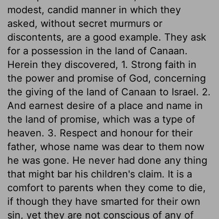
modest, candid manner in which they
asked, without secret murmurs or
discontents, are a good example. They ask
for a possession in the land of Canaan.
Herein they discovered, 1. Strong faith in
the power and promise of God, concerning
the giving of the land of Canaan to Israel. 2.
And earnest desire of a place and name in
the land of promise, which was a type of
heaven. 3. Respect and honour for their
father, whose name was dear to them now
he was gone. He never had done any thing
that might bar his children's claim. It is a
comfort to parents when they come to die,
if though they have smarted for their own
sin, yet they are not conscious of any of