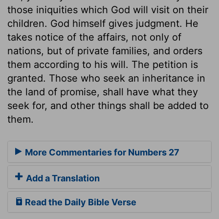
those iniquities which God will visit on their
children. God himself gives judgment. He
takes notice of the affairs, not only of
nations, but of private families, and orders
them according to his will. The petition is
granted. Those who seek an inheritance in
the land of promise, shall have what they
seek for, and other things shall be added to
them.
More Commentaries for Numbers 27
Add a Translation
Read the Daily Bible Verse