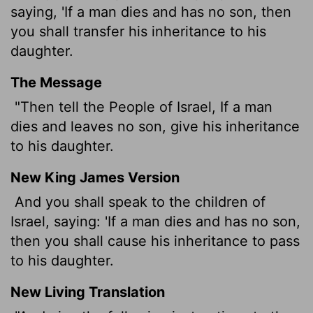
saying, 'If a man dies and has no son, then
you shall transfer his inheritance to his
daughter.
The Message
"Then tell the People of Israel, If a man
dies and leaves no son, give his inheritance
to his daughter.
New King James Version
And you shall speak to the children of
Israel, saying: 'If a man dies and has no son,
then you shall cause his inheritance to pass
to his daughter.
New Living Translation