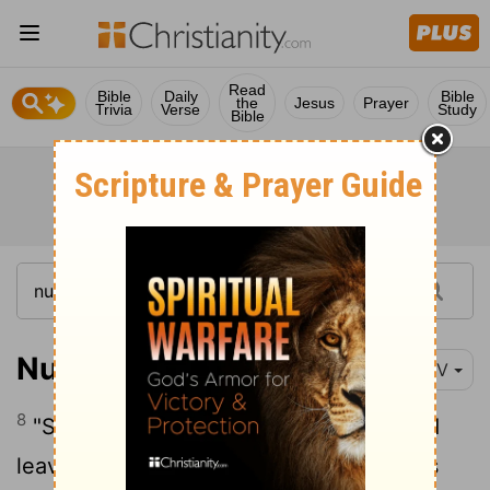
Read
Bible
Daily
Bible
the
Jesus
Prayer
Trivia
Verse
Study
Bible
Numbers 27:8
NIV
8
"Say to the Israelites, 'If a man dies and
leaves no son, give his inheritance to his