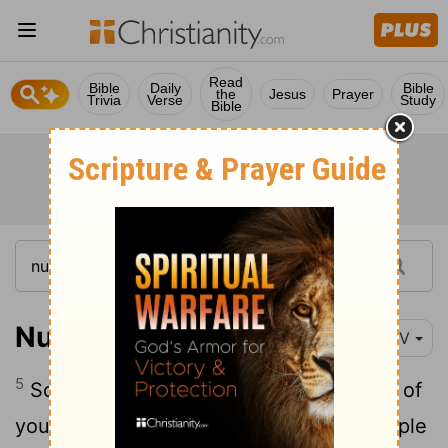
Read
Bible
Daily
Bible
the
Jesus
Prayer
Trivia
Verse
Study
Bible
Numbers 25:5
NIV
5
So Moses said to Israel's judges, "Each of
you must put to death those of your people