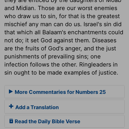
and Midian. Those are our worst enemies
who draw us to sin, for that is the greatest
mischief any man can do us. Israel's sin did
that which all Balaam's enchantments could
not do; it set God against them. Diseases
are the fruits of God's anger, and the just
punishments of prevailing sins; one
infection follows the other. Ringleaders in
sin ought to be made examples of justice.
More Commentaries for Numbers 25
Add a Translation
Read the Daily Bible Verse