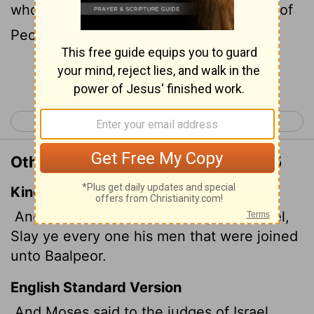
who have yoked themselves to the Baal of
Peor."
Continue Reading...
< Numbers 24
Numbers 26 >
Other Translations of Numbers 25:5
King James Version
And Moses said unto the judges of Israel,
Slay ye every one his men that were joined
unto Baalpeor.
English Standard Version
And Moses said to the judges of Israel,