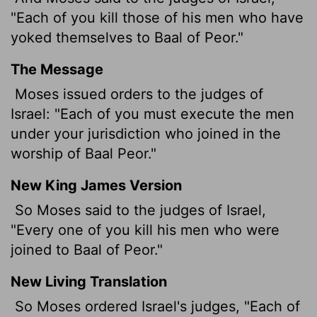
"Each of you kill those of his men who have
yoked themselves to Baal of Peor."
The Message
Moses issued orders to the judges of
Israel: "Each of you must execute the men
under your jurisdiction who joined in the
worship of Baal Peor."
New King James Version
So Moses said to the judges of Israel,
"Every one of you kill his men who were
joined to Baal of Peor."
New Living Translation
So Moses ordered Israel's judges, "Each of