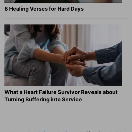
8 Healing Verses for Hard Days
What a Heart Failure Survivor Reveals about
Turning Suffering into Service