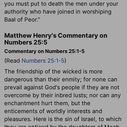
you must put to death the men under your
authority who have joined in worshiping
Baal of Peor."
Matthew Henry's Commentary on
Numbers 25:5
Commentary on Numbers 25:1-5
(Read
Numbers 25:1-5
)
The friendship of the wicked is more
dangerous than their enmity; for none can
prevail against God's people if they are not
overcome by their inbred lusts; nor can any
enchantment hurt them, but the
enticements of worldly interests and
pleasures. Here is the sin of Israel, to which
they are enticed by the daughters of Moab