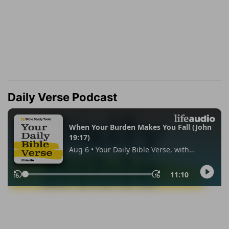
Daily Verse Podcast