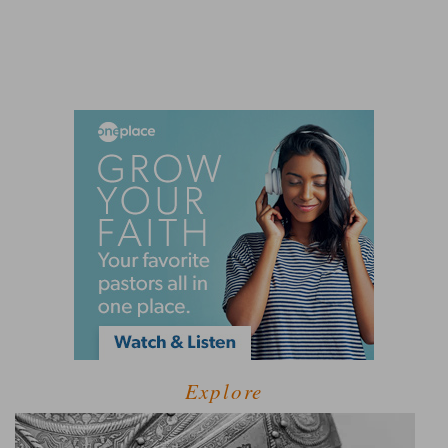
Explore