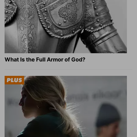
What Is the Full Armor of God?