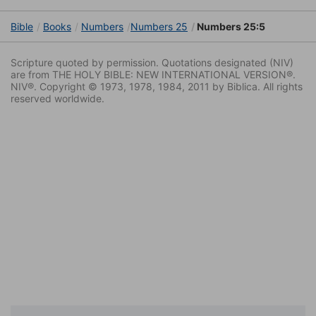
Bible
Books
Numbers
Numbers 25
Numbers 25:5
Scripture quoted by permission. Quotations designated (NIV)
are from THE HOLY BIBLE: NEW INTERNATIONAL VERSION®.
NIV®. Copyright © 1973, 1978, 1984, 2011 by Biblica. All rights
reserved worldwide.