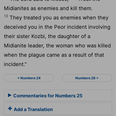
Midianites as enemies and kill them.
18
They treated you as enemies when they
deceived you in the Peor incident involving
their sister Kozbi, the daughter of a
Midianite leader, the woman who was killed
when the plague came as a result of that
incident."
< Numbers 24
Numbers 26 >
Commentaries for Numbers 25
Add a Translation