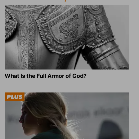
What Is the Full Armor of God?