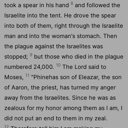
8
took a spear in his hand
and followed the
Israelite into the tent. He drove the spear
into both of them, right through the Israelite
man and into the woman's stomach. Then
the plague against the Israelites was
9
stopped;
but those who died in the plague
10
numbered 24,000.
The
Lord
said to
11
Moses,
"Phinehas son of Eleazar, the son
of Aaron, the priest, has turned my anger
away from the Israelites. Since he was as
zealous for my honor among them as I am, I
did not put an end to them in my zeal.
12