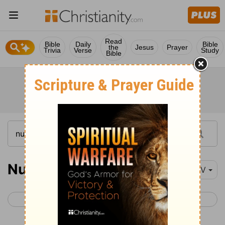
Read
Bible
Daily
Bible
the
Jesus
Prayer
Trivia
Verse
Study
Bible
Numbers 25
NIV
< Numbers 24
Numbers 26 >