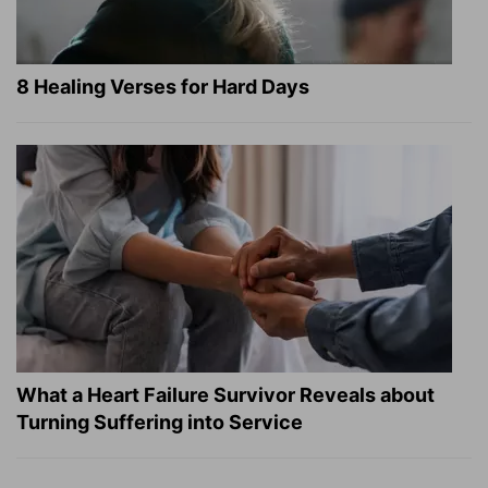
8 Healing Verses for Hard Days
What a Heart Failure Survivor Reveals about
Turning Suffering into Service