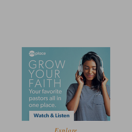
Explore