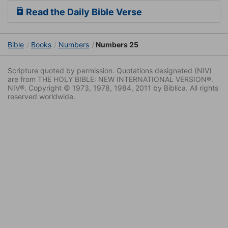
Read the Daily Bible Verse
Bible
Books
Numbers
Numbers 25
Scripture quoted by permission. Quotations designated (NIV)
are from THE HOLY BIBLE: NEW INTERNATIONAL VERSION®.
NIV®. Copyright © 1973, 1978, 1984, 2011 by Biblica. All rights
reserved worldwide.