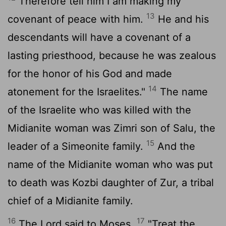
Therefore tell him I am making my
13
covenant of peace with him.
He and his
descendants will have a covenant of a
lasting priesthood, because he was zealous
for the honor of his God and made
14
atonement for the Israelites."
The name
of the Israelite who was killed with the
Midianite woman was Zimri son of Salu, the
15
leader of a Simeonite family.
And the
name of the Midianite woman who was put
to death was Kozbi daughter of Zur, a tribal
chief of a Midianite family.
16
17
The
Lord
said to Moses,
"Treat the