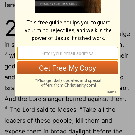
Israel Worships Baal-peor
25
1
While Israel was staying in
Shittim, the men began to indulge
in sexual immorality with Moabite women,
2
who invited them to the sacrifices to their
gods. The people ate the sacrificial meal
3
and bowed down before these gods.
So
Israel yoked themselves to the Baal of Peor.
And the
Lord
's anger burned against them.
4
The
Lord
said to Moses, "Take all the
leaders of these people, kill them and
expose them in broad daylight before the