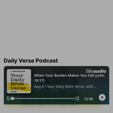
Daily Verse Podcast