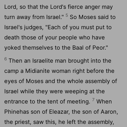
Lord
, so that the
Lord
's fierce anger may
5
turn away from Israel."
So Moses said to
Israel's judges, "Each of you must put to
death those of your people who have
yoked themselves to the Baal of Peor."
6
Then an Israelite man brought into the
camp a Midianite woman right before the
eyes of Moses and the whole assembly of
Israel while they were weeping at the
7
entrance to the tent of meeting.
When
Phinehas son of Eleazar, the son of Aaron,
the priest, saw this, he left the assembly,