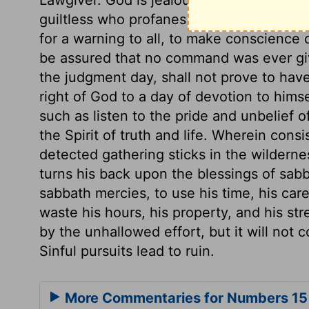
guiltless who profanes them, whatever 
for a warning to all, to make conscience
be assured that no command was ever giv
the judgment day, shall not prove to hav
right of God to a day of devotion to hims
such as listen to the pride and unbelief of
the Spirit of truth and life. Wherein con
detected gathering sticks in the wildern
turns his back upon the blessings of sab
sabbath mercies, to use his time, his care
waste his hours, his property, and his st
by the unhallowed effort, but it will not c
Sinful pursuits lead to ruin.
More Commentaries for Numbers 15