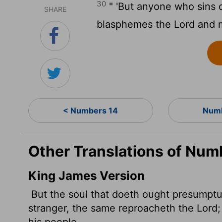
30
" 'But anyone who sins d
SHARE
blasphemes the
Lord
and m
< Numbers 14
Numb
Other Translations of Num
King James Version
But the soul that doeth ought presumpt
stranger, the same reproacheth the
Lord
his people.