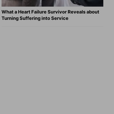
What a Heart Failure Survivor Reveals about
Turning Suffering into Service