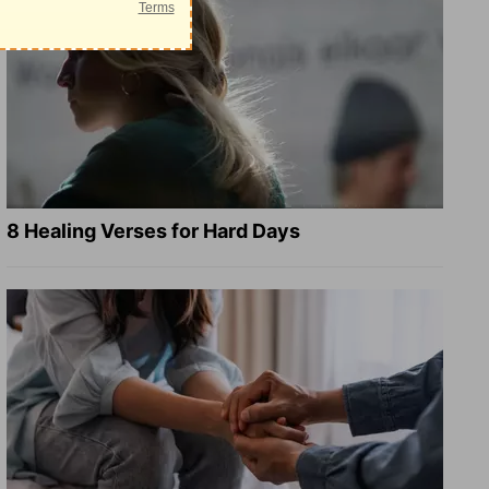
8 Healing Verses for Hard Days