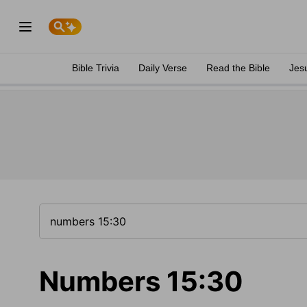
Bible Trivia
Daily Verse
Read the Bible
Jes
Numbers 15:30