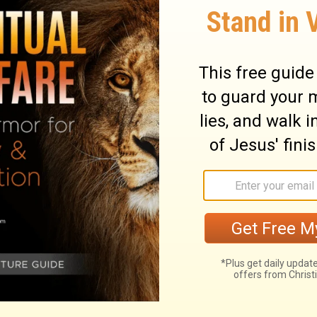
nd they must be cut off from the
ary on Numbers 15:30
inners, who sin designedly against God's
xceedingly sinful. He that thus breaks the
so despises the word of the Lord.
g themselves too great, too good, and too
ance of presumption in the sin of sabbath-
hering sticks on the sabbath day, to make a
d seethe what they had occasion for, the
 as an affront both to the law and to the
f his sabbaths, and will not hold him