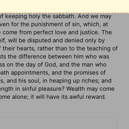
men may do. God intended this punishment
 of keeping holy the sabbath. And we may
en for the punishment of sin, which, at
e come from perfect love and justice. The
elf, will be disputed and denied only by
 their hearts, rather than to the teaching of
sists the difference between him who was
ess on the day of God, and the man who
bath appointments, and the promises of
s, and his soul, in heaping up riches; and
rength in sinful pleasure? Wealth may come
ome alone; it will have its awful reward.