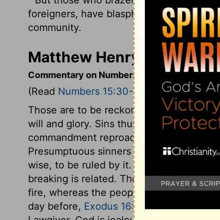
foreigners, have blasphemed the
Lord
, a
community.
Matthew Henry's Comment
Commentary on Numbers 15:30-36
(Read
Numbers 15:30-36
)
Those are to be reckoned presumptuous s
will and glory. Sins thus committed are e
commandment reproaches the Lord. He al
Presumptuous sinners despise it, thinkin
wise, to be ruled by it. A particular inst
breaking is related. The offence was gat
fire, whereas the people were to bake an
day before,
Exodus 16:23
. This was done
Lawgiver. God is jealous for the honour o