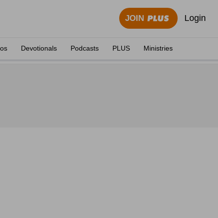
Login
JOIN
eos
Devotionals
Podcasts
PLUS
Ministries