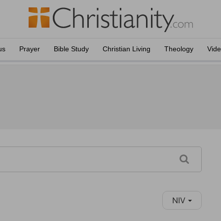
us
Prayer
Bible Study
Christian Living
Theology
Vid
NIV