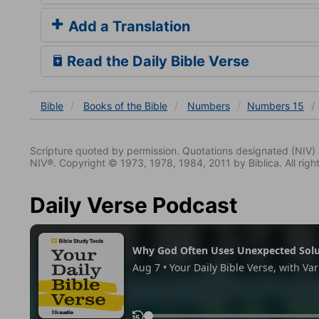
Add a Translation
Read the Daily Bible Verse
Bible
Books
of the Bible
Numbers
Numbers 15
Scripture quoted by permission. Quotations designated (N
NIV®. Copyright © 1973, 1978, 1984, 2011 by Biblica. All righ
Daily Verse Podcast