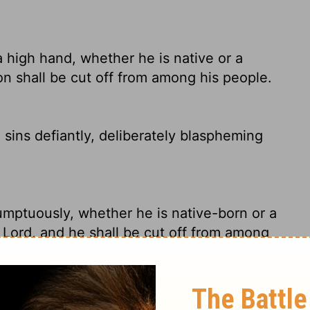
high hand, whether he is native or a
on shall be cut off from among his people.
 sins defiantly, deliberately blaspheming
mptuously, whether he is native-born or a
 Lord, and he shall be cut off from among
d
's will, whether native-born Israelites or