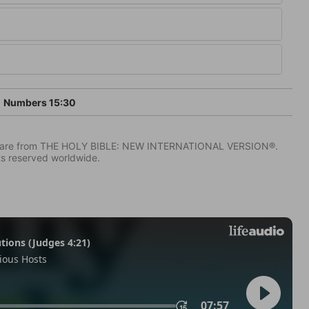
Numbers 15:30
IV) are from THE HOLY BIBLE: NEW INTERNATIONAL VERSION®.
ts reserved worldwide.