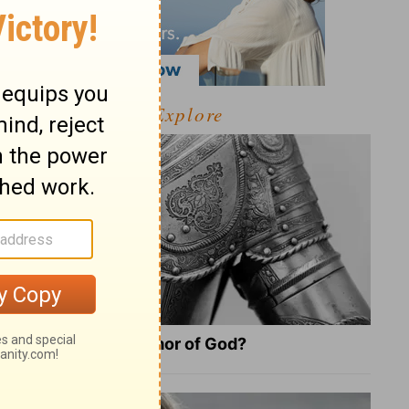
Explore
What Is the Full Armor of God?