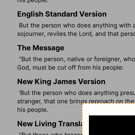
English Standard Version
But the person who does anything with a 
sojourner, reviles the
Lord
, and that pers
The Message
"But the person, native or foreigner, who
God, must be cut off from his people:
New King James Version
'But the person who does anything presu
stranger, that one brings reproach on the
his people.
New Living Translation
"But those who brazenly violate the
Lor