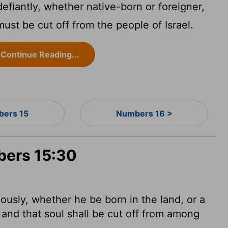
efiantly, whether native-born or foreigner,
ust be cut off from the people of Israel.
Continue Reading...
ers 15
Numbers 16 >
bers 15:30
uously,
whether he be born in the land, or a
; and that soul shall be cut off from among