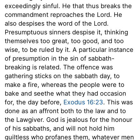
exceedingly sinful. He that thus breaks the
commandment reproaches the Lord. He
also despises the word of the Lord.
Presumptuous sinners despise it, thinking
themselves too great, too good, and too
wise, to be ruled by it. A particular instance
of presumption in the sin of sabbath-
breaking is related. The offence was
gathering sticks on the sabbath day, to
make a fire, whereas the people were to
bake and seethe what they had occasion
for, the day before,
Exodus 16:23
. This was
done as an affront both to the law and to
the Lawgiver. God is jealous for the honour
of his sabbaths, and will not hold him
guiltless who profanes them, whatever men