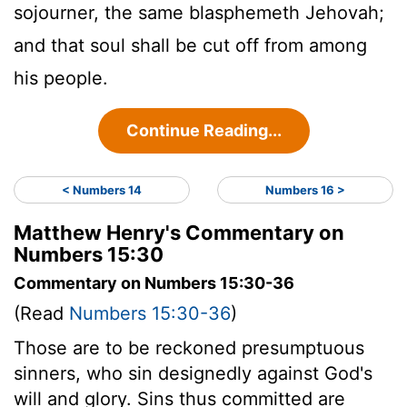
sojourner, the same blasphemeth Jehovah;
and that soul shall be cut off from among
his people.
Continue Reading...
< Numbers 14
Numbers 16 >
Matthew Henry's Commentary on
Numbers 15:30
Commentary on Numbers 15:30-36
(Read
Numbers 15:30-36
)
Those are to be reckoned presumptuous
sinners, who sin designedly against God's
will and glory. Sins thus committed are