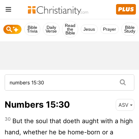
Read
Bible
Daily
Bible
the
Jesus
Prayer
Trivia
Verse
Study
Bible
Numbers 15:30
ASV
30
But the soul that doeth aught with a high
hand, whether he be home-born or a