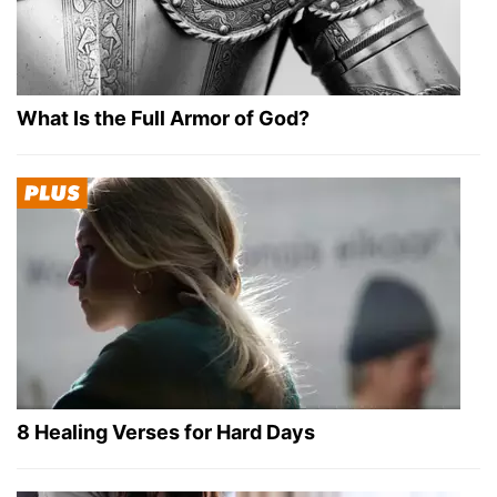
What Is the Full Armor of God?
8 Healing Verses for Hard Days