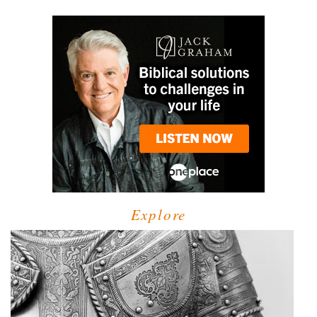
Explore