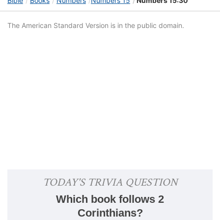
Bible
Books
Numbers
Numbers 15
Numbers 15:30
The American Standard Version is in the public domain.