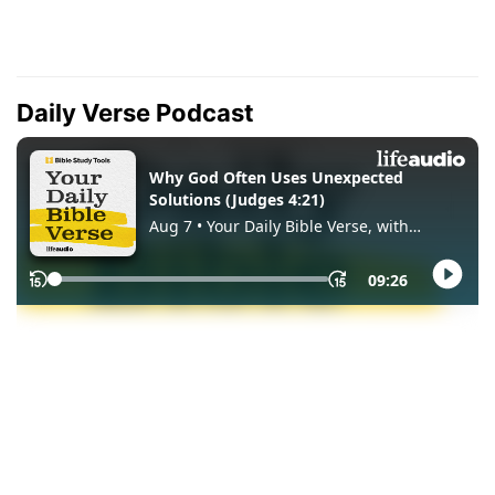
Daily Verse Podcast