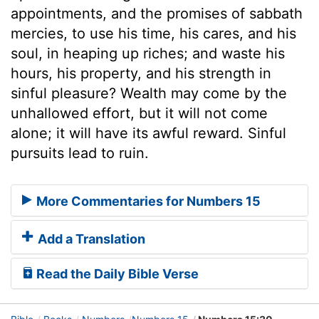
appointments, and the promises of sabbath
mercies, to use his time, his cares, and his
soul, in heaping up riches; and waste his
hours, his property, and his strength in
sinful pleasure? Wealth may come by the
unhallowed effort, but it will not come
alone; it will have its awful reward. Sinful
pursuits lead to ruin.
More Commentaries for Numbers 15
Add a Translation
Read the Daily Bible Verse