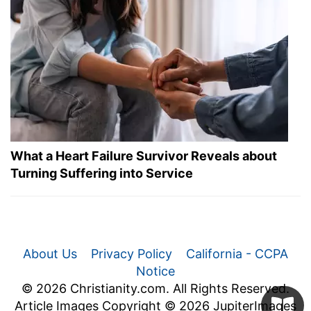
What a Heart Failure Survivor Reveals about
Turning Suffering into Service
About Us
Privacy Policy
California - CCPA
Notice
© 2026 Christianity.com. All Rights Reserved.
Article Images Copyright © 2026 JupiterImages