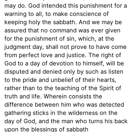
may do. God intended this punishment for a
warning to all, to make conscience of
keeping holy the sabbath. And we may be
assured that no command was ever given
for the punishment of sin, which, at the
judgment day, shall not prove to have come
from perfect love and justice. The right of
God to a day of devotion to himself, will be
disputed and denied only by such as listen
to the pride and unbelief of their hearts,
rather than to the teaching of the Spirit of
truth and life. Wherein consists the
difference between him who was detected
gathering sticks in the wilderness on the
day of God, and the man who turns his back
upon the blessings of sabbath