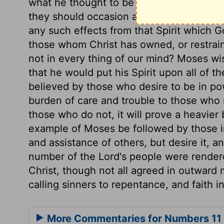
what he thought to be the unity of the c
they should occasion a schism, or should
any such effects from that Spirit which 
those whom Christ has owned, or restrai
not in every thing of our mind? Moses wi
that he would put his Spirit upon all of 
believed by those who desire to be in pow
burden of care and trouble to those who 
those who do not, it will prove a heavier
example of Moses be followed by those i
and assistance of others, but desire it, and
number of the Lord's people were rendered
Christ, though not all agreed in outward m
calling sinners to repentance, and faith i
More Commentaries for Numbers 11