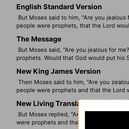
English Standard Version
But Moses said to him, "Are you jealous 
people were prophets, that the
Lord
would
The Message
But Moses said, "Are you jealous for me?
prophets. Would that God would put his Sp
New King James Version
Then Moses said to him, "Are you zealous
people were prophets and that the Lord w
New Living Translation
But Moses replied, "Are you jealous for m
were prophets and that the
Lord
would put