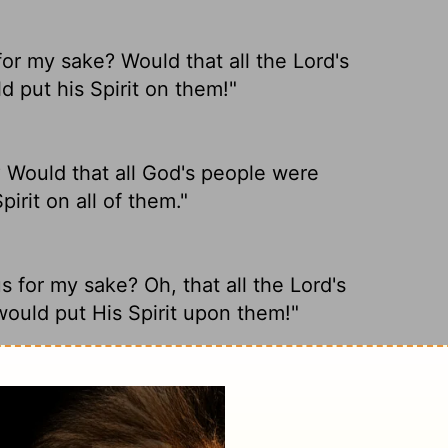
for my sake? Would that all the
Lord
's
 put his Spirit on them!"
 Would that all God's people were
irit on all of them."
 for my sake? Oh, that all the Lord's
ould put His Spirit upon them!"
y sake? I wish that all the
Lord
's people
 his Spirit upon them all!"