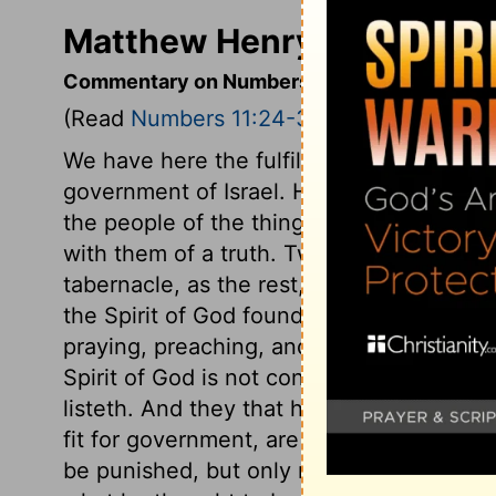
Matthew Henry's Comment
Commentary on Numbers 11:24-30
(Read
Numbers 11:24-30
)
We have here the fulfilment of God's wor
government of Israel. He gave of his Spir
the people of the things of God, so that
with them of a truth. Two of the elders,
tabernacle, as the rest, being sensible 
the Spirit of God found them in the camp,
praying, preaching, and praising God; t
Spirit of God is not confined to the tabe
listeth. And they that humble themselves
fit for government, are least ambitious of
be punished, but only restrained for the 