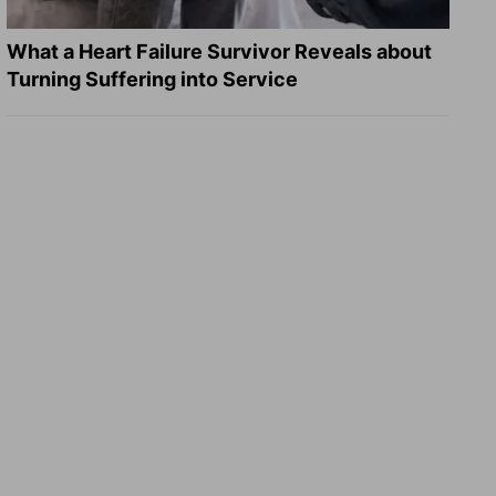
What a Heart Failure Survivor Reveals about
Turning Suffering into Service