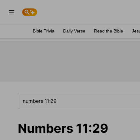
Bible Trivia
Daily Verse
Read the Bible
Jes
Numbers 11:29