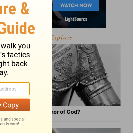
Explore
What Is the Full Armor of God?