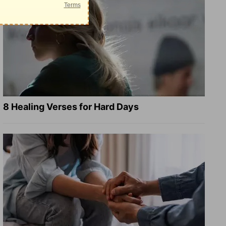
8 Healing Verses for Hard Days