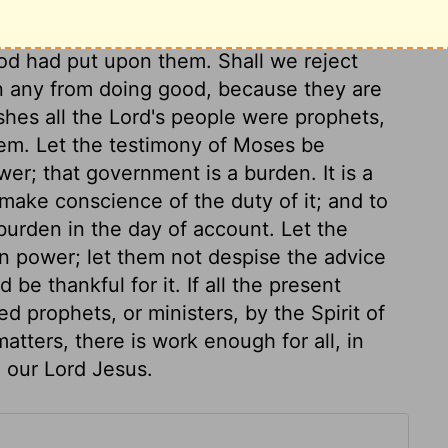
hurch. He would have them silenced, lest
 rival Moses; but Moses was not afraid of
God had put upon them. Shall we reject
n any from doing good, because they are
shes all the Lord's people were prophets,
them. Let the testimony of Moses be
er; that government is a burden. It is a
make conscience of the duty of it; and to
 burden in the day of account. Let the
n power; let them not despise the advice
 be thankful for it. If all the present
 prophets, or ministers, by the Spirit of
atters, there is work enough for all, in
n our Lord Jesus.