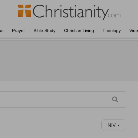
us
Prayer
Bible Study
Christian Living
Theology
Vid
NIV