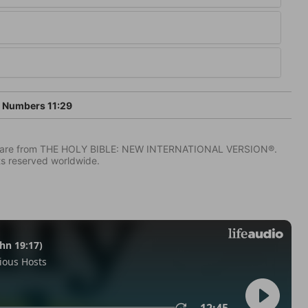
Numbers 11:29
IV) are from THE HOLY BIBLE: NEW INTERNATIONAL VERSION®.
ts reserved worldwide.