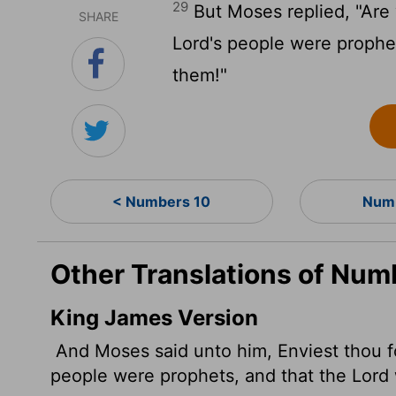
29
But Moses replied, "Are y
SHARE
Lord
's people were prophe
them!"
< Numbers 10
Numb
Other Translations of Num
King James Version
And Moses said unto him, Enviest thou f
people were prophets, and that the
Lord