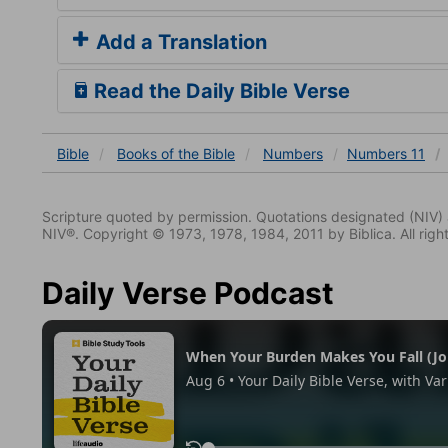
Add a Translation
Read the Daily Bible Verse
Bible
Books
of the Bible
Numbers
Numbers 11
Scripture quoted by permission. Quotations designated (N
NIV®. Copyright © 1973, 1978, 1984, 2011 by Biblica. All righ
Daily Verse Podcast