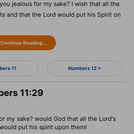
ou jealous for my sake? I wish that all the
ts and that the
Lord
would put his Spirit on
Continue Reading...
ers 11
Numbers 12 >
bers 11:29
or my sake? would God that all the
Lord
's
would put his spirit upon them!