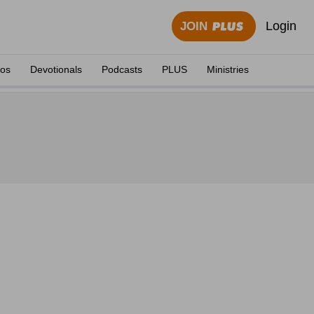
Login
JOIN
eos
Devotionals
Podcasts
PLUS
Ministries