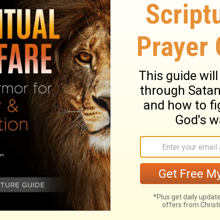
ary on Numbers 11:29
d to Moses, that he should have help in the
it to the seventy elders. They discoursed to
 all who heard them might say, that God was
 Eldad and Medad, went not out unto the
of their own weakness and unworthiness. But
 and there they exercised their gift of
hey spake as moved by the Holy Ghost. The
rnacle, but, like the wind, blows where He
 shall be exalted; and those who are most
 it. Joshua does not desire that they should
future. This motion he made out of zeal for