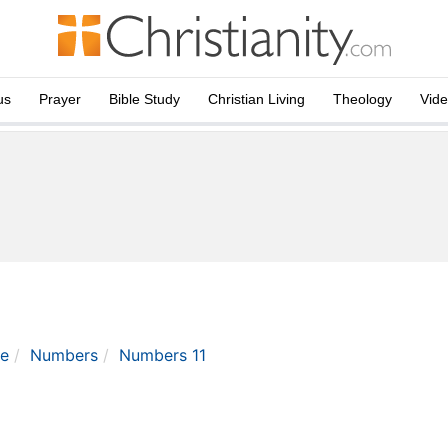
us
Prayer
Bible Study
Christian Living
Theology
Vid
le
Numbers
Numbers 11