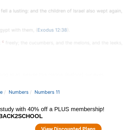
ll a lusting: and the children of Israel also wept again,
gypt with them, (
Exodus 12:38
).
c
t
freely; the cucumbers, and the melons, and the leeks,
ing at all, beside this manna, [before] our eyes.
le
Numbers
Numbers 11
e
colour thereof as the colour of
bdellium.
hou afflicted thy servant? and wherefore have I not