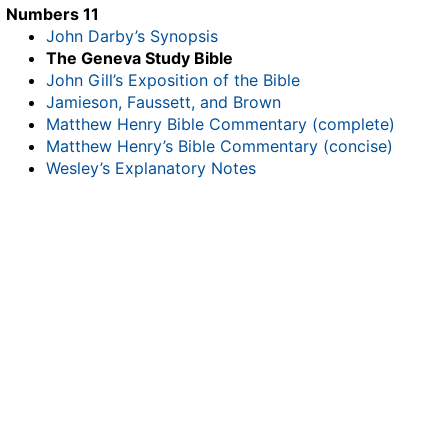
Numbers 11
John Darby’s Synopsis
The Geneva Study Bible
John Gill’s Exposition of the Bible
Jamieson, Faussett, and Brown
Matthew Henry Bible Commentary (complete)
Matthew Henry’s Bible Commentary (concise)
Wesley’s Explanatory Notes