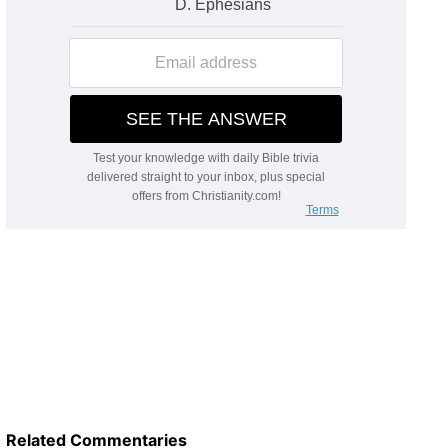
Related Commentaries