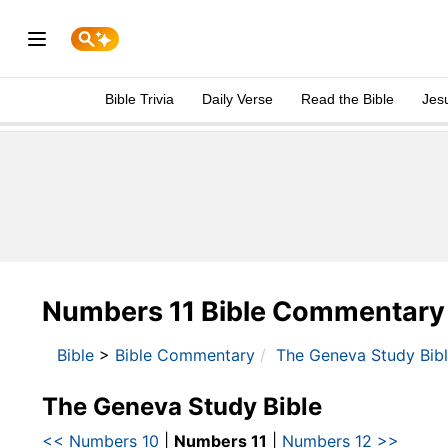
Bible Trivia
Daily Verse
Read the Bible
Jes
Numbers 11 Bible Commentary
Bible
>
Bible Commentary
The Geneva Study Bib
The Geneva Study Bible
<< Numbers 10
|
Numbers 11
|
Numbers 12 >>