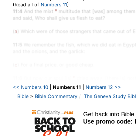
(Read all of
Numbers 11
)
a
11:4
And the mixt
multitude that [was] among them fe
and said, Who shall give us flesh to eat?
(
a
) Which were of those strangers that came out of E
11:5
We remember the fish, which we did eat in Egyp
and the onions, and the garlick:
(
c
) For a final price, or good cheap.
d
11:6
But now our soul [is]
dried away: [there is] noth
<< Numbers 10
|
Numbers 11
|
Numbers 12 >>
(
d
) For the greedy lust of flesh.
Bible
>
Bible Commentary
The Geneva Study Bib
11:7
And the manna [was] as coriander seed, and the 
(
e
) Which is a white pearl, or precious stone.
11:11
And Moses said unto the LORD, Wherefore hast t