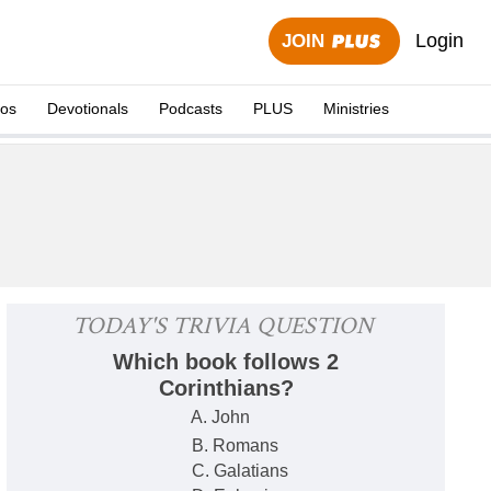
Login
JOIN
eos
Devotionals
Podcasts
PLUS
Ministries