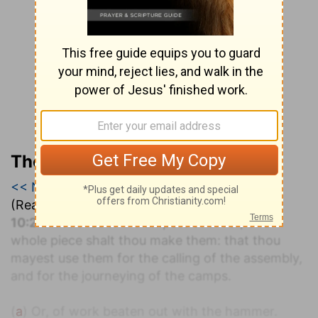
The Geneva Study Bible
<< Numbers 9
|
Numbers 10
|
Numbers 11 >>
(Read all of
Numbers 10
)
a
10:2
Make thee two trumpets of silver; of a
whole piece shalt thou make them: that thou
mayest use them for the calling of the assembly,
and for the journeying of the camps.
(
a
) Or, of work beaten out with the hammer.