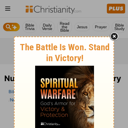
Read
Bible
Daily
Bible
the
Jesus
Prayer
Trivia
Verse
Study
Bible
Numbers 10 Bible Commentary
Bible
>
Bible Commentary
The Geneva Study Bible
Numbers
Numbers 10