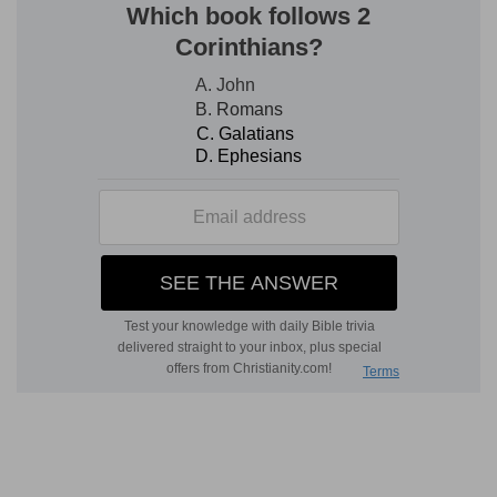
(
d
) So that only the priests must blow the
trumpets, as long as the priesthood lasted.
e
10:10
Also in the day of your
gladness, and in
your solemn days, and in the beginnings of your
months, ye shall blow with the trumpets over
your burnt offerings, and over the sacrifices of
your peace offerings; that they may be to you
for a memorial before your God: I [am] the LORD
your God.
(
e
) When you rejoice that God has removed any
plague.
f
10:13
And they
first took their journey
according to the commandment of the LORD by
the hand of Moses.