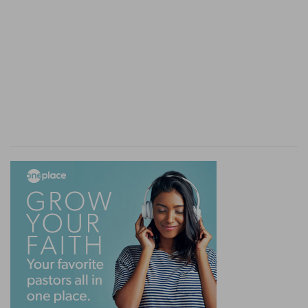
rereward of all the camps throughout their
hosts: and over his host [was] Ahiezer the son of
Ammishaddai.
(
k
) Leaving none behind, nor any of the former
that fainted in the way.
l
10:28
Thus [were] the journeyings of the
children of Israel according to their armies, when
they set forward.
(
l
) This was the order of their host when they
travelled.
m
10:29
And Moses said unto
Hobab, the son of
Raguel the Midianite, Moses' father in law, We
are journeying unto the place of which the LORD
said, I will give it you: come thou with us, and we