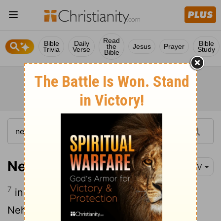
Read
Bible
Daily
Bible
the
Jesus
Prayer
Trivia
Verse
Study
Bible
Nehemiah 7:7
NIV
7
in company with Zerubbabel, Joshua,
Nehemiah, Azariah, Raamiah, Nahamani,