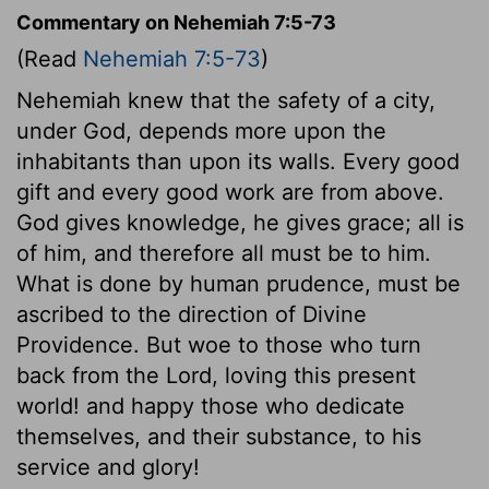
Commentary on Nehemiah 7:5-73
(Read
Nehemiah 7:5-73
)
Nehemiah knew that the safety of a city,
under God, depends more upon the
inhabitants than upon its walls. Every good
gift and every good work are from above.
God gives knowledge, he gives grace; all is
of him, and therefore all must be to him.
What is done by human prudence, must be
ascribed to the direction of Divine
Providence. But woe to those who turn
back from the Lord, loving this present
world! and happy those who dedicate
themselves, and their substance, to his
service and glory!