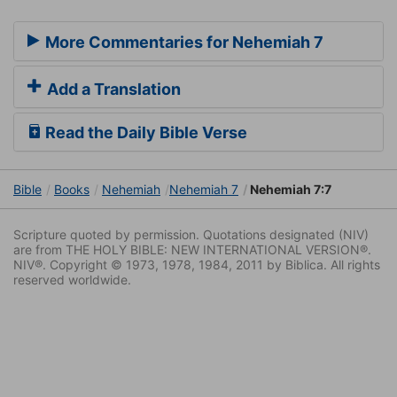
More Commentaries for Nehemiah 7
Add a Translation
Read the Daily Bible Verse
Bible
Books
Nehemiah
Nehemiah 7
Nehemiah 7:7
Scripture quoted by permission. Quotations designated (NIV)
are from THE HOLY BIBLE: NEW INTERNATIONAL VERSION®.
NIV®. Copyright © 1973, 1978, 1984, 2011 by Biblica. All rights
reserved worldwide.