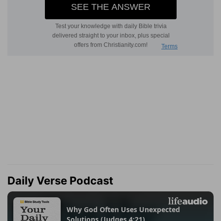
Daily Verse Podcast