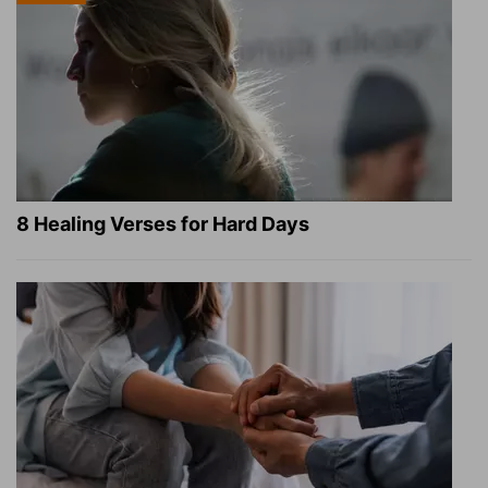
8 Healing Verses for Hard Days