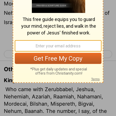
Mordecai, Bilshan, Mispereth, Bigvai,
Nehum and Baanah): The list of the men of
Israel:
Continue Reading...
< Nehemiah 6
Nehemiah 8 >
Other Translations of Nehemiah 7:7
King James Version
Who came with Zerubbabel, Jeshua,
Nehemiah, Azariah,
Raamiah, Nahamani,
Mordecai, Bilshan, Mispereth, Bigvai,
Nehum, Baanah. The number, I say, of the