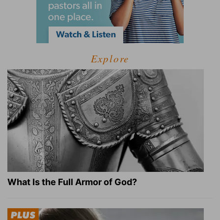
Explore
What Is the Full Armor of God?