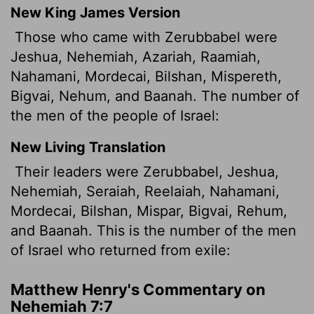
New King James Version
Those who came with Zerubbabel were
Jeshua, Nehemiah, Azariah, Raamiah,
Nahamani, Mordecai, Bilshan, Mispereth,
Bigvai, Nehum, and Baanah. The number of
the men of the people of Israel:
New Living Translation
Their leaders were Zerubbabel, Jeshua,
Nehemiah, Seraiah, Reelaiah, Nahamani,
Mordecai, Bilshan, Mispar, Bigvai, Rehum,
and Baanah. This is the number of the men
of Israel who returned from exile:
Matthew Henry's Commentary on
Nehemiah 7:7