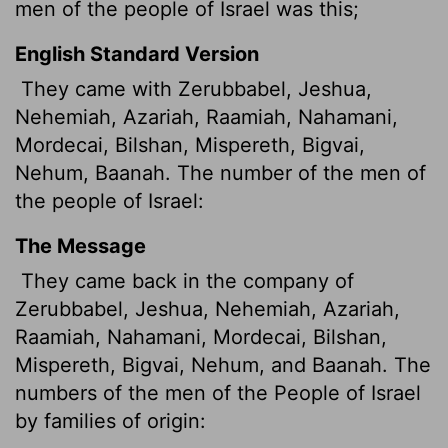
men of the people of Israel was this;
English Standard Version
They came with Zerubbabel, Jeshua,
Nehemiah, Azariah, Raamiah, Nahamani,
Mordecai, Bilshan, Mispereth, Bigvai,
Nehum, Baanah. The number of the men of
the people of Israel:
The Message
They came back in the company of
Zerubbabel, Jeshua, Nehemiah, Azariah,
Raamiah, Nahamani, Mordecai, Bilshan,
Mispereth, Bigvai, Nehum, and Baanah. The
numbers of the men of the People of Israel
by families of origin: