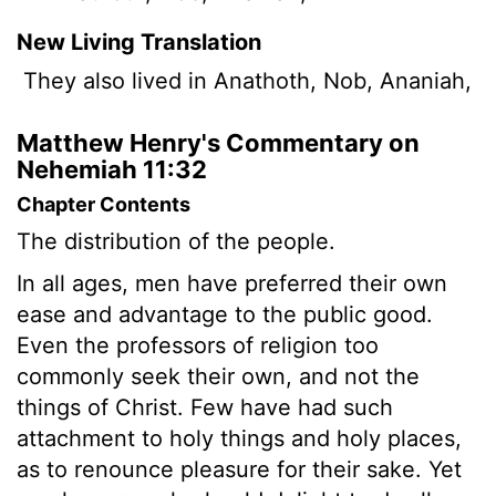
New Living Translation
They also lived in Anathoth, Nob, Ananiah,
Matthew Henry's Commentary on
Nehemiah 11:32
Chapter Contents
The distribution of the people.
In all ages, men have preferred their own
ease and advantage to the public good.
Even the professors of religion too
commonly seek their own, and not the
things of Christ. Few have had such
attachment to holy things and holy places,
as to renounce pleasure for their sake. Yet