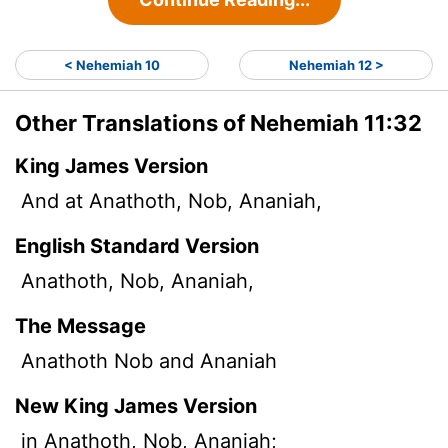
< Nehemiah 10
Nehemiah 12 >
Other Translations of Nehemiah 11:32
King James Version
And at Anathoth, Nob, Ananiah,
English Standard Version
Anathoth, Nob, Ananiah,
The Message
Anathoth Nob and Ananiah
New King James Version
in Anathoth, Nob, Ananiah;