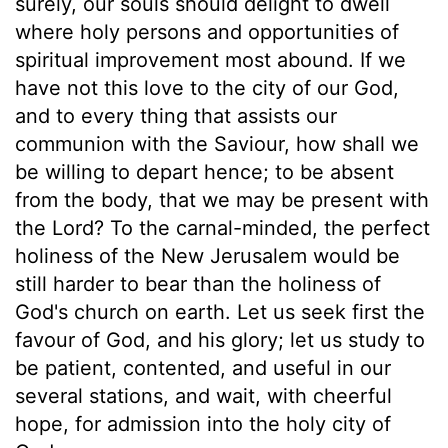
surely, our souls should delight to dwell
where holy persons and opportunities of
spiritual improvement most abound. If we
have not this love to the city of our God,
and to every thing that assists our
communion with the Saviour, how shall we
be willing to depart hence; to be absent
from the body, that we may be present with
the Lord? To the carnal-minded, the perfect
holiness of the New Jerusalem would be
still harder to bear than the holiness of
God's church on earth. Let us seek first the
favour of God, and his glory; let us study to
be patient, contented, and useful in our
several stations, and wait, with cheerful
hope, for admission into the holy city of