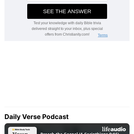
Daily Verse Podcast