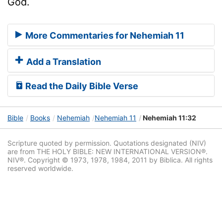
God.
More Commentaries for Nehemiah 11
Add a Translation
Read the Daily Bible Verse
Bible
Books
Nehemiah
Nehemiah 11
Nehemiah 11:32
Scripture quoted by permission. Quotations designated (NIV)
are from THE HOLY BIBLE: NEW INTERNATIONAL VERSION®.
NIV®. Copyright © 1973, 1978, 1984, 2011 by Biblica. All rights
reserved worldwide.