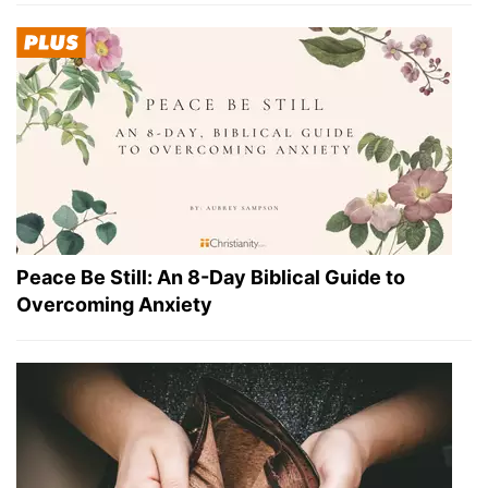
Peace Be Still: An 8-Day Biblical Guide to
Overcoming Anxiety