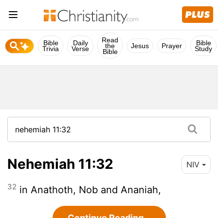
Read
Bible
Daily
Bible
the
Jesus
Prayer
Trivia
Verse
Study
Bible
Nehemiah 11:32
NIV
32
in Anathoth, Nob and Ananiah,
Continue Reading...