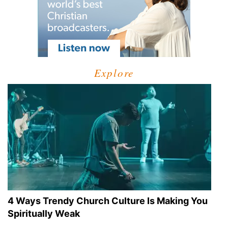
Explore
4 Ways Trendy Church Culture Is Making You
Spiritually Weak