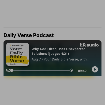
Daily Verse Podcast