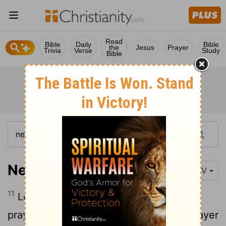
Read
Bible
Daily
Bible
the
Jesus
Prayer
Trivia
Verse
Study
Bible
Nehemiah 1:11
NIV
11
Lord, let your ear be attentive to the
prayer of this your servant and to the prayer