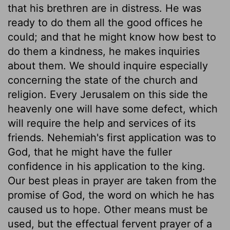
that his brethren are in distress. He was
ready to do them all the good offices he
could; and that he might know how best to
do them a kindness, he makes inquiries
about them. We should inquire especially
concerning the state of the church and
religion. Every Jerusalem on this side the
heavenly one will have some defect, which
will require the help and services of its
friends. Nehemiah's first application was to
God, that he might have the fuller
confidence in his application to the king.
Our best pleas in prayer are taken from the
promise of God, the word on which he has
caused us to hope. Other means must be
used, but the effectual fervent prayer of a