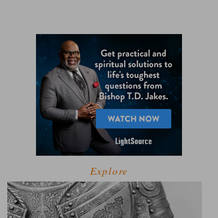
Explore