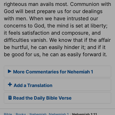
righteous man avails most. Communion with
God will best prepare us for our dealings
with men. When we have intrusted our
concerns to God, the mind is set at liberty;
it feels satisfaction and composure, and
difficulties vanish. We know that if the affair
be hurtful, he can easily hinder it; and if it
be good for us, he can as easily forward it.
More Commentaries for Nehemiah 1
Add a Translation
Read the Daily Bible Verse
Bible
Books
Nehemiah
Nehemiah 1
Nehemiah 1:11