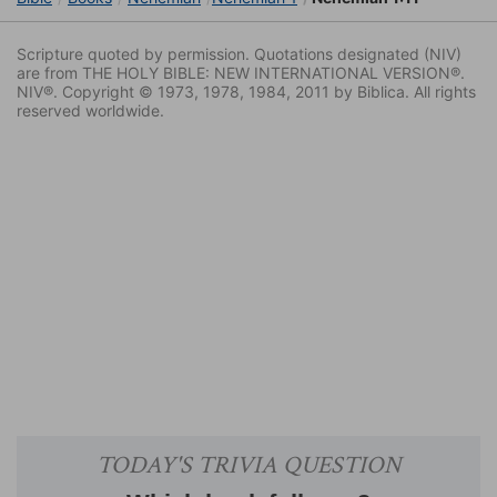
Scripture quoted by permission. Quotations designated (NIV)
are from THE HOLY BIBLE: NEW INTERNATIONAL VERSION®.
NIV®. Copyright © 1973, 1978, 1984, 2011 by Biblica. All rights
reserved worldwide.