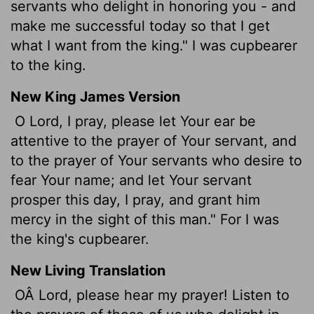
servants who delight in honoring you - and
make me successful today so that I get
what I want from the king." I was cupbearer
to the king.
New King James Version
O Lord, I pray, please let Your ear be
attentive to the prayer of Your servant, and
to the prayer of Your servants who desire to
fear Your name; and let Your servant
prosper this day, I pray, and grant him
mercy in the sight of this man." For I was
the king's cupbearer.
New Living Translation
OÂ Lord, please hear my prayer! Listen to