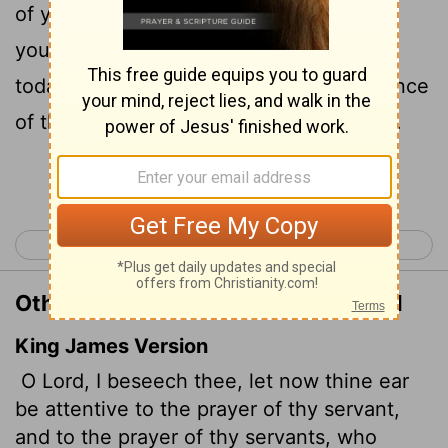
of your servants who delight in revering
your name. Give your servant success
today by granting him favor in the presence
of this man." I was cupbearer to the king.
Continue Reading...
< Ezra 10
Nehemiah 2 >
Other Translations of Nehemiah 1:11
King James Version
O Lord, I beseech thee, let now thine ear
be attentive to the prayer of thy servant,
and to the prayer of thy servants, who