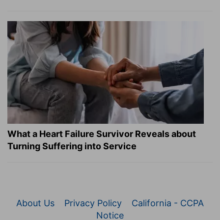
What a Heart Failure Survivor Reveals about
Turning Suffering into Service
About Us
Privacy Policy
California - CCPA
Notice