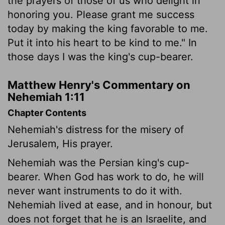
the prayers of those of us who delight in
honoring you. Please grant me success
today by making the king favorable to me.
Put it into his heart to be kind to me." In
those days I was the king's cup-bearer.
Matthew Henry's Commentary on
Nehemiah 1:11
Chapter Contents
Nehemiah's distress for the misery of
Jerusalem, His prayer.
Nehemiah was the Persian king's cup-
bearer. When God has work to do, he will
never want instruments to do it with.
Nehemiah lived at ease, and in honour, but
does not forget that he is an Israelite, and