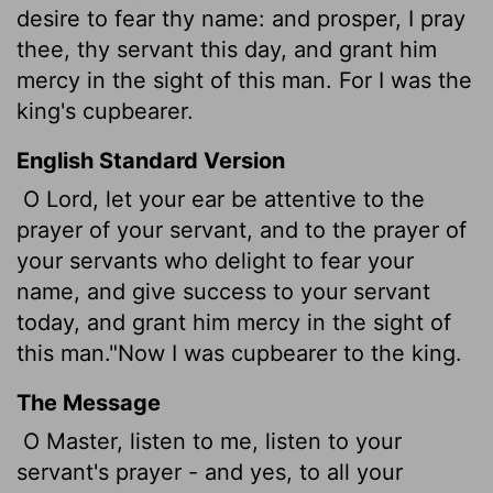
desire to fear thy name: and prosper, I pray
thee, thy servant this day, and grant him
mercy in the sight of this man. For I was the
king's cupbearer.
English Standard Version
O Lord, let your ear be attentive to the
prayer of your servant, and to the prayer of
your servants who delight to fear your
name, and give success to your servant
today, and grant him mercy in the sight of
this man."Now I was cupbearer to the king.
The Message
O Master, listen to me, listen to your
servant's prayer - and yes, to all your