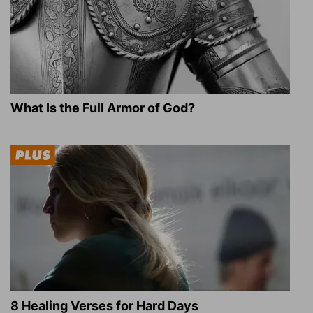
What Is the Full Armor of God?
8 Healing Verses for Hard Days