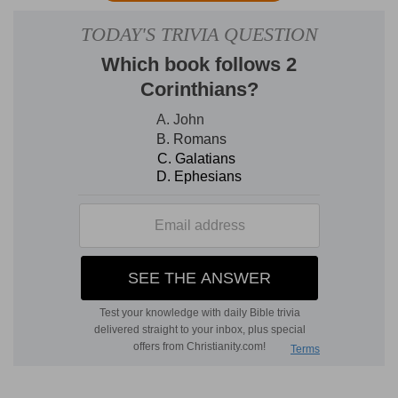
brother (
Ne 7:2
). But as that term was used
loosely by Jews as well as other Orientals, it is
probable that no more is meant than that he was
of the same family. According to J
OSEPHUS
,
Nehemiah, while walking around the palace
walls, overheard some persons conversing in the
Hebrew language. Having ascertained that they
had lately returned from Judea, he was informed
by them, in answer to his eager enquiries, of the
unfinished and desolate condition of Jerusalem,
as well as the defenseless state of the returned
exiles. The commissions previously given to
Zerubbabel and Ezra extending only to the repair
of the temple and private dwellings, the walls
and gates of the city had been allowed to remain
a mass of shattered ruins, as they had been laid
by the Chaldean siege.