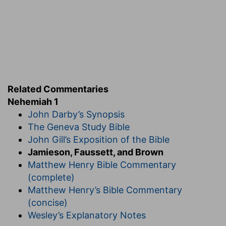
Ne 1:4-11
. H
IS
P
RAYER.
4. when I heard these words, that I sat down . . .
and mourned . . . and fasted, and prayed
--The
recital deeply affected the patriotic feelings of
this good man, and no comfort could he find but
in earnest and protracted prayer, that God would
favor the purpose, which he seems to have
Related Commentaries
secretly formed, of asking the royal permission
Nehemiah 1
to go to Jerusalem.
John Darby’s Synopsis
11. I was the king's cupbearer
--This officer, in
The Geneva Study Bible
the ancient Oriental courts, was always a person
John Gill’s Exposition of the Bible
of rank and importance; and, from the
Jamieson, Faussett, and Brown
confidential nature of his duties and his frequent
Matthew Henry Bible Commentary
access to the royal presence, he possessed
(complete)
great influence.
Matthew Henry’s Bible Commentary
(concise)
Wesley’s Explanatory Notes