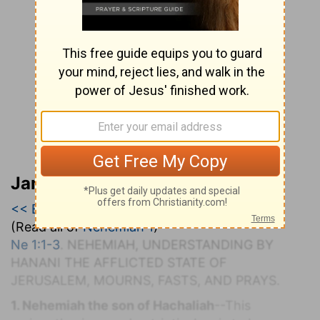
Jamieson, Faussett, and Brown
<< Ezra 10
|
Nehemiah 1
|
Nehemiah 2 >>
(Read all of
Nehemiah 1
)
Ne 1:1-3
. N
EHEMIAH,
U
NDERSTANDING BY
H
ANANI THE
A
FFLICTED
S
TATE OF
J
ERUSALEM,
M
OURNS,
F
ASTS, AND
P
RAYS.
1. Nehemiah the son of Hachaliah
--This