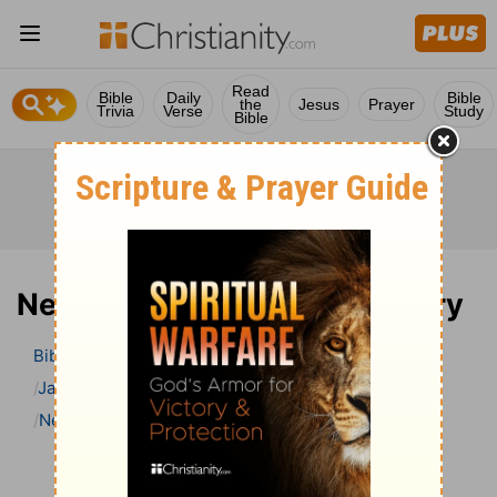
Read
Bible
Daily
Bible
the
Jesus
Prayer
Trivia
Verse
Study
Bible
Nehemiah 1 Bible Commentary
Bible
>
Bible Commentary
Jamieson, Faussett, and Brown
Nehemiah
Nehemiah 1