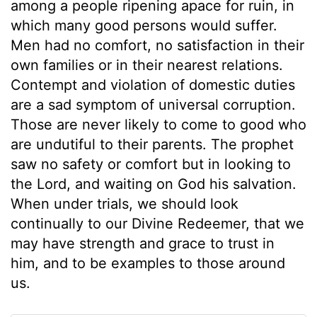
among a people ripening apace for ruin, in
which many good persons would suffer.
Men had no comfort, no satisfaction in their
own families or in their nearest relations.
Contempt and violation of domestic duties
are a sad symptom of universal corruption.
Those are never likely to come to good who
are undutiful to their parents. The prophet
saw no safety or comfort but in looking to
the Lord, and waiting on God his salvation.
When under trials, we should look
continually to our Divine Redeemer, that we
may have strength and grace to trust in
him, and to be examples to those around
us.