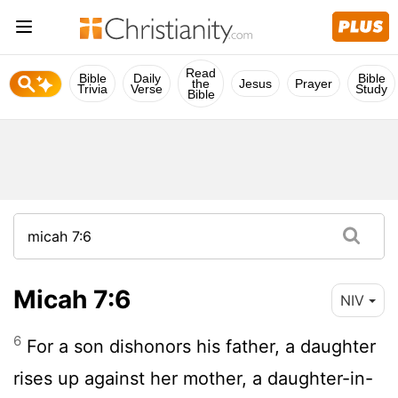
Read
Bible
Daily
Bible
the
Jesus
Prayer
Trivia
Verse
Study
Bible
Micah 7:6
NIV
6
For a son dishonors his father, a daughter
rises up against her mother, a daughter-in-