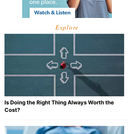
Explore
Is Doing the Right Thing Always Worth the
Cost?