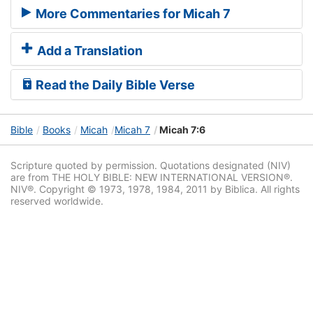
More Commentaries for Micah 7
Add a Translation
Read the Daily Bible Verse
Bible
Books
Micah
Micah 7
Micah 7:6
Scripture quoted by permission. Quotations designated (NIV)
are from THE HOLY BIBLE: NEW INTERNATIONAL VERSION®.
NIV®. Copyright © 1973, 1978, 1984, 2011 by Biblica. All rights
reserved worldwide.