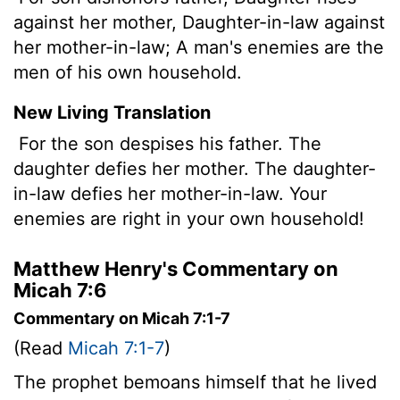
against her mother, Daughter-in-law against
her mother-in-law; A man's enemies are the
men of his own household.
New Living Translation
For the son despises his father. The
daughter defies her mother. The daughter-
in-law defies her mother-in-law. Your
enemies are right in your own household!
Matthew Henry's Commentary on
Micah 7:6
Commentary on Micah 7:1-7
(Read
Micah 7:1-7
)
The prophet bemoans himself that he lived