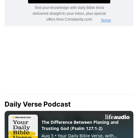
Daily Verse Podcast