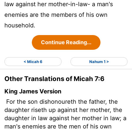
law against her mother-in-law- a man's
enemies are the members of his own
household.
Continue Reading...
< Micah 6
Nahum 1 >
Other Translations of Micah 7:6
King James Version
For the son dishonoureth the father, the
daughter riseth up against her mother, the
daughter in law against her mother in law; a
man's enemies are the men of his own