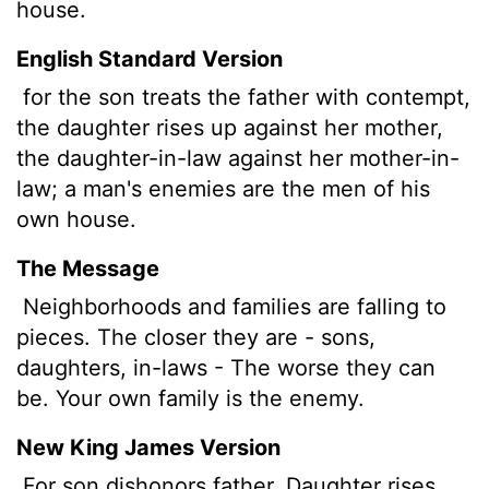
house.
English Standard Version
for the son treats the father with contempt,
the daughter rises up against her mother,
the daughter-in-law against her mother-in-
law; a man's enemies are the men of his
own house.
The Message
Neighborhoods and families are falling to
pieces. The closer they are - sons,
daughters, in-laws - The worse they can
be. Your own family is the enemy.
New King James Version
For son dishonors father, Daughter rises