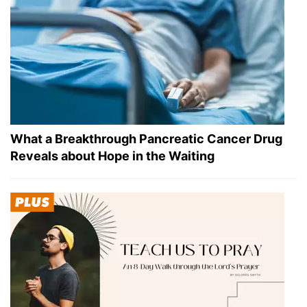
What a Breakthrough Pancreatic Cancer Drug
Reveals about Hope in the Waiting