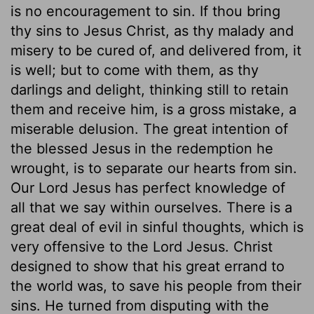
is no encouragement to sin. If thou bring
thy sins to Jesus Christ, as thy malady and
misery to be cured of, and delivered from, it
is well; but to come with them, as thy
darlings and delight, thinking still to retain
them and receive him, is a gross mistake, a
miserable delusion. The great intention of
the blessed Jesus in the redemption he
wrought, is to separate our hearts from sin.
Our Lord Jesus has perfect knowledge of
all that we say within ourselves. There is a
great deal of evil in sinful thoughts, which is
very offensive to the Lord Jesus. Christ
designed to show that his great errand to
the world was, to save his people from their
sins. He turned from disputing with the