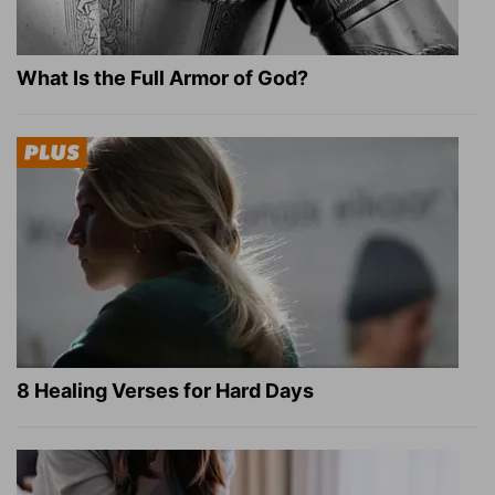
What Is the Full Armor of God?
8 Healing Verses for Hard Days