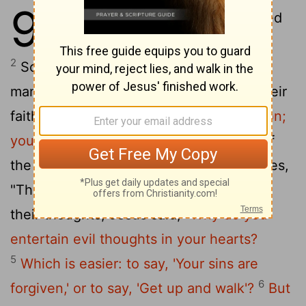
9
1
Jesus stepped into a boat, crossed
over and came to his own town.
2
Some men brought to him a paralyzed
man, lying on a mat. When Jesus saw their
faith, he said to the man,
"Take heart, son;
3
your sins are forgiven."
At this, some of
the teachers of the law said to themselves,
4
"This fellow is blaspheming!"
Knowing
their thoughts, Jesus said,
"Why do you
entertain evil thoughts in your hearts?
5
Which is easier: to say, 'Your sins are
6
forgiven,' or to say, 'Get up and walk'?
But