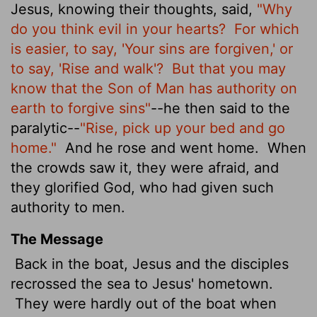
Jesus, knowing
their thoughts, said,
"Why
do you think evil in your hearts?
For which
is easier, to say, 'Your sins are forgiven,' or
to say, 'Rise and walk'?
But that you may
know that the Son of Man has authority on
earth to forgive sins"
--he then said to the
paralytic--
"Rise, pick up your bed and go
home."
And he rose and went home.
When
the crowds saw it, they were afraid, and
they glorified God, who had given such
authority to men.
The Message
Back in the boat, Jesus and the disciples
recrossed the sea to Jesus' hometown.
They were hardly out of the boat when