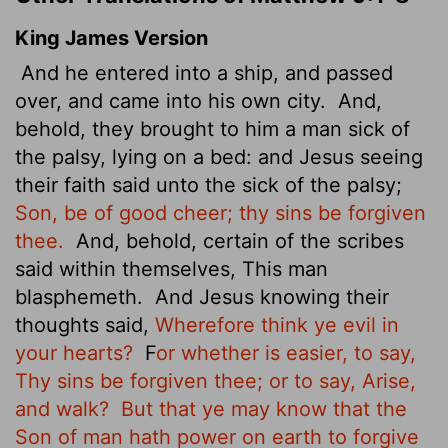
King James Version
And he entered into a ship, and passed
over, and came into his own city.
And,
behold, they brought to him a man sick of
the palsy, lying on a bed: and Jesus seeing
their faith said unto the sick of the palsy;
Son, be of good cheer; thy sins be forgiven
thee.
And, behold, certain of the scribes
said within themselves, This man
blasphemeth.
And Jesus knowing their
thoughts said,
Wherefore think ye evil in
your hearts?
F
or whether is easier, to say,
Thy sins be forgiven thee; or to say, Arise,
and walk?
But that ye may know that the
Son of man hath power on earth to forgive