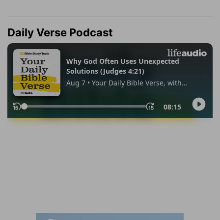
Daily Verse Podcast