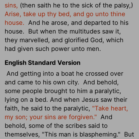
sins,
(then saith he to the sick of the palsy,)
Arise, take up thy bed, and go unto thine
house.
And he arose, and departed to his
house.
But when the multitudes saw it,
they marvelled, and glorified God, which
had given such power unto men.
English Standard Version
And getting into a boat he crossed over
and came to his own city.
And behold,
some people brought to him a paralytic,
lying on a bed. And when Jesus saw their
faith, he said to the paralytic,
"Take heart,
my son; your sins are forgiven."
And
behold, some of the scribes said to
themselves, "This man is blaspheming."
But