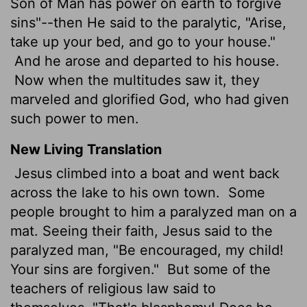
Son of Man has power on earth to forgive
sins"--then He said to the paralytic, "Arise,
take up your bed, and go to your house."
And he arose and departed to his house.
Now when the multitudes saw it, they
marveled and glorified God, who had given
such power to men.
New Living Translation
Jesus climbed into a boat and went back
across the lake to his own town.
Some
people brought to him a paralyzed man on a
mat. Seeing their faith, Jesus said to the
paralyzed man, "Be encouraged, my child!
Your sins are forgiven."
But some of the
teachers of religious law said to