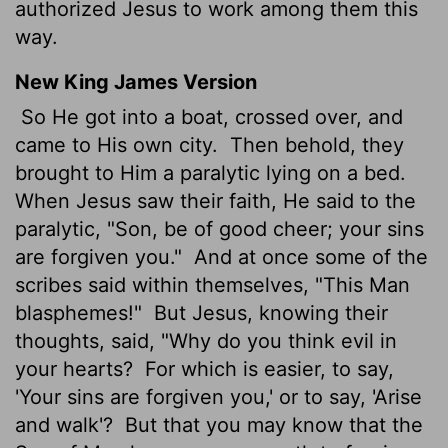
authorized Jesus to work among them this
way.
New King James Version
So He got into a boat, crossed over, and
came to His own city.
Then behold, they
brought to Him a paralytic lying on a bed.
When Jesus saw their faith, He said to the
paralytic, "Son, be of good cheer; your sins
are forgiven you."
And at once some of the
scribes said within themselves, "This Man
blasphemes!"
But Jesus, knowing their
thoughts, said, "Why do you think evil in
your hearts?
For which is easier, to say,
'Your sins are forgiven you,' or to say, 'Arise
and walk'?
But that you may know that the