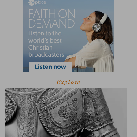
Explore