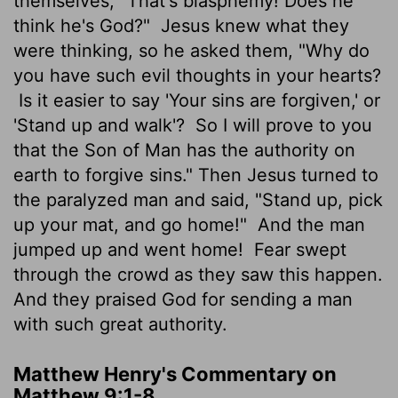
themselves, "That's blasphemy! Does he
think he's God?"
Jesus knew what they
were thinking, so he asked them, "Why do
you have such evil thoughts in your hearts?
Is it easier to say 'Your sins are forgiven,' or
'Stand up and walk'?
So I will prove to you
that the Son of Man has the authority on
earth to forgive sins." Then Jesus turned to
the paralyzed man and said, "Stand up, pick
up your mat, and go home!"
And the man
jumped up and went home!
Fear swept
through the crowd as they saw this happen.
And they praised God for sending a man
with such great authority.
Matthew Henry's Commentary on
Matthew 9:1-8