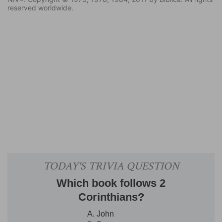
reserved worldwide.