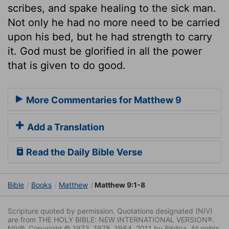
scribes, and spake healing to the sick man.
Not only he had no more need to be carried
upon his bed, but he had strength to carry
it. God must be glorified in all the power
that is given to do good.
More Commentaries for Matthew 9
Add a Translation
Read the Daily Bible Verse
Bible
Books
Matthew
Matthew 9:1-8
Scripture quoted by permission. Quotations designated (NIV)
are from THE HOLY BIBLE: NEW INTERNATIONAL VERSION®.
NIV®. Copyright © 1973, 1978, 1984, 2011 by Biblica. All rights