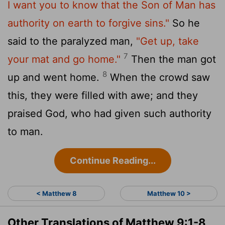
I want you to know that the Son of Man has
authority on earth to forgive sins."
So he
said to the paralyzed man,
"Get up, take
7
your mat and go home."
Then the man got
8
up and went home.
When the crowd saw
this, they were filled with awe; and they
praised God, who had given such authority
to man.
Continue Reading...
< Matthew 8
Matthew 10 >
Other Translations of Matthew 9:1-8