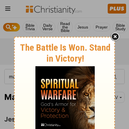
Read
Bible
Daily
Bible
the
Jesus
Prayer
Trivia
Verse
Study
Bible
Matthew 9:1-8
NIV
Jesus Heals a Palsied Man