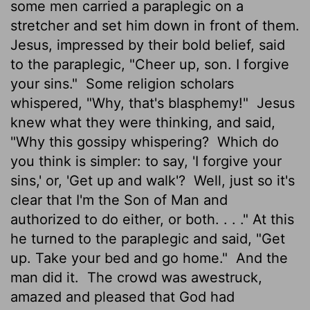
some men carried a paraplegic on a
stretcher and set him down in front of them.
Jesus, impressed by their bold belief, said
to the paraplegic, "Cheer up, son. I forgive
your sins."
Some religion scholars
whispered, "Why, that's blasphemy!"
Jesus
knew what they were thinking, and said,
"Why this gossipy whispering?
Which do
you think is simpler: to say, 'I forgive your
sins,' or, 'Get up and walk'?
Well, just so it's
clear that I'm the Son of Man and
authorized to do either, or both. . . ." At this
he turned to the paraplegic and said, "Get
up. Take your bed and go home."
And the
man did it.
The crowd was awestruck,
amazed and pleased that God had