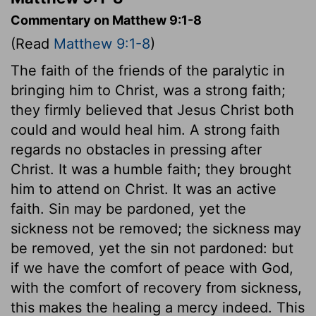
Commentary on Matthew 9:1-8
(Read
Matthew 9:1-8
)
The faith of the friends of the paralytic in
bringing him to Christ, was a strong faith;
they firmly believed that Jesus Christ both
could and would heal him. A strong faith
regards no obstacles in pressing after
Christ. It was a humble faith; they brought
him to attend on Christ. It was an active
faith. Sin may be pardoned, yet the
sickness not be removed; the sickness may
be removed, yet the sin not pardoned: but
if we have the comfort of peace with God,
with the comfort of recovery from sickness,
this makes the healing a mercy indeed. This