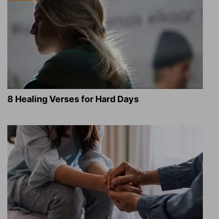
8 Healing Verses for Hard Days