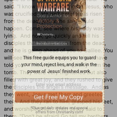
said. "I know you are looking for Jesus, who
was crucified.
He isn't here! He is risen
from the dead, just as he said would
happen. Come, see where his body was
lying.
And now, go quickly and tell his
disciples that he has risen from the dead,
and he is going ahead of you to Galilee. You
will see him there. Remember what I have
told you."
The women ran quickly from the
tomb. They were very frightened but also
filled with great joy, and they rushed to give
the disciples the angel's message.
And as
they went, Jesus met them and greeted
them. And they ran to him, grasped his feet,
and worshiped him.
Then Jesus said to
them, "Don't be afraid! Go tell my brothers