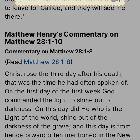
to leave for Galilee, and they will see me
there."
Matthew Henry's Commentary on
Matthew 28:1-10
Commentary on Matthew 28:1-8
(Read
Matthew 28:1-8
)
Christ rose the third day after his death;
that was the time he had often spoken of.
On the first day of the first week God
commanded the light to shine out of
darkness. On this day did He who is the
Light of the world, shine out of the
darkness of the grave; and this day is from
henceforward often mentioned in the New