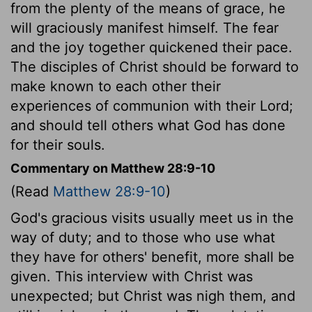
from the plenty of the means of grace, he
will graciously manifest himself. The fear
and the joy together quickened their pace.
The disciples of Christ should be forward to
make known to each other their
experiences of communion with their Lord;
and should tell others what God has done
for their souls.
Commentary on Matthew 28:9-10
(Read
Matthew 28:9-10
)
God's gracious visits usually meet us in the
way of duty; and to those who use what
they have for others' benefit, more shall be
given. This interview with Christ was
unexpected; but Christ was nigh them, and