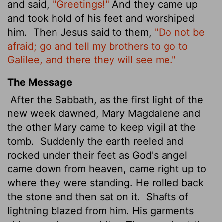
and said,
"Greetings!"
And they came up
and took hold of his feet and worshiped
him.
Then Jesus said to them,
"Do not be
afraid; go and tell my brothers to go to
Galilee, and there they will see me."
The Message
After the Sabbath, as the first light of the
new week dawned, Mary Magdalene and
the other Mary came to keep vigil at the
tomb.
Suddenly the earth reeled and
rocked under their feet as God's angel
came down from heaven, came right up to
where they were standing. He rolled back
the stone and then sat on it.
Shafts of
lightning blazed from him. His garments