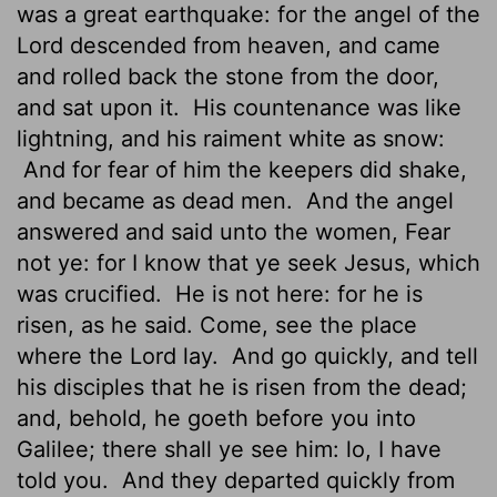
was
a great earthquake: for the angel of the
Lord descended from heaven, and came
and rolled back the stone from the door,
and sat upon it.
His countenance was like
lightning, and his raiment white as snow:
And for fear of him the keepers did shake,
and became as dead men.
And the angel
answered and said unto the women, Fear
not ye: for I know that ye seek Jesus, which
was crucified.
He is not here: for he is
risen, as he said. Come, see the place
where the Lord lay.
And go quickly, and tell
his disciples that he is risen from the dead;
and, behold, he goeth before you into
Galilee; there shall ye see him: lo, I have
told you.
And they departed quickly from