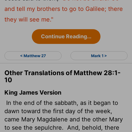
and tell my brothers to go to Galilee; there
they will see me."
Continue Reading...
< Matthew 27
Mark 1 >
Other Translations of Matthew 28:1-
10
King James Version
In the end of the sabbath, as it began to
dawn toward the first day of the week,
came Mary Magdalene and the other Mary
to see the sepulchre.
And, behold, there