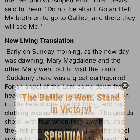
the feet and worshiped Him.
Then Jesus
said to them, "Do not be afraid. Go and tell
My brethren to go to Galilee, and there they
will see Me."
New Living Translation
Early on Sunday morning, as the new day
was dawning, Mary Magdalene and the
other Mary went out to visit the tomb.
Suddenly there was a great earthquake!
For an angel of the Lord came down from
heaven, rolled aside the stone, and sat on
it.
His face shone like lightning, and his
clothing was as white as snow.
The guards
shook with fear when they saw him, and
they fell into a dead faint.
Then the angel
spoke to the women. "Don't be afraid!" he