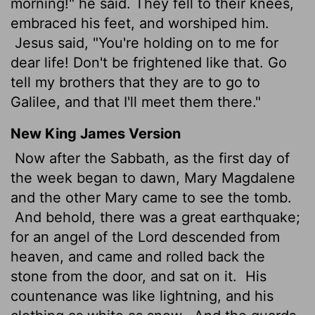
morning!" he said. They fell to their knees,
embraced his feet, and worshiped him.
Jesus said, "You're holding on to me for
dear life! Don't be frightened like that. Go
tell my brothers that they are to go to
Galilee, and that I'll meet them there."
New King James Version
Now after the Sabbath, as the first day of
the week began to dawn, Mary Magdalene
and the other Mary came to see the tomb.
And behold, there was a great earthquake;
for an angel of the Lord descended from
heaven, and came and rolled back the
stone from the door, and sat on it.
His
countenance was like lightning, and his