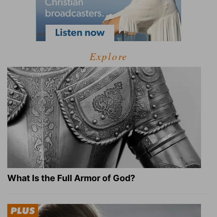
Explore
What Is the Full Armor of God?