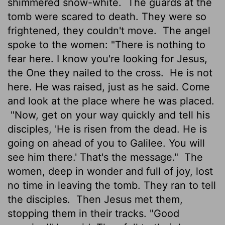
shimmered snow-white.
The guards at the
tomb were scared to death. They were so
frightened, they couldn't move.
The angel
spoke to the women: "There is nothing to
fear here. I know you're looking for Jesus,
the One they nailed to the cross.
He is not
here. He was raised, just as he said. Come
and look at the place where he was placed.
"Now, get on your way quickly and tell his
disciples, 'He is risen from the dead. He is
going on ahead of you to Galilee. You will
see him there.' That's the message."
The
women, deep in wonder and full of joy, lost
no time in leaving the tomb. They ran to tell
the disciples.
Then Jesus met them,
stopping them in their tracks. "Good