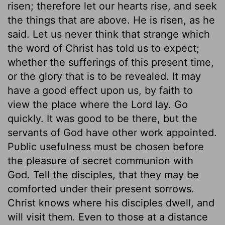
risen; therefore let our hearts rise, and seek
the things that are above. He is risen, as he
said. Let us never think that strange which
the word of Christ has told us to expect;
whether the sufferings of this present time,
or the glory that is to be revealed. It may
have a good effect upon us, by faith to
view the place where the Lord lay. Go
quickly. It was good to be there, but the
servants of God have other work appointed.
Public usefulness must be chosen before
the pleasure of secret communion with
God. Tell the disciples, that they may be
comforted under their present sorrows.
Christ knows where his disciples dwell, and
will visit them. Even to those at a distance