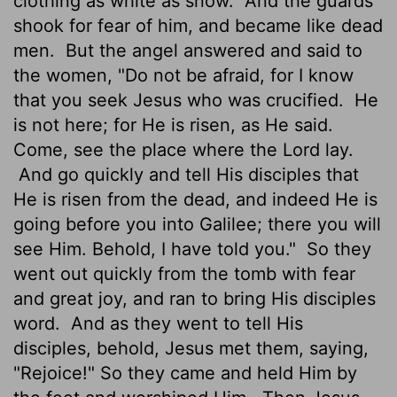
clothing as white as snow.
And the guards
shook for fear of him, and became like dead
men.
But the angel answered and said to
the women, "Do not be afraid, for I know
that you seek Jesus who was crucified.
He
is not here; for He is risen, as He said.
Come, see the place where the Lord lay.
And go quickly and tell His disciples that
He is risen from the dead, and indeed He is
going before you into Galilee; there you will
see Him. Behold, I have told you."
So they
went out quickly from the tomb with fear
and great joy, and ran to bring His disciples
word.
And as they went to tell His
disciples, behold, Jesus met them, saying,
"Rejoice!" So they came and held Him by