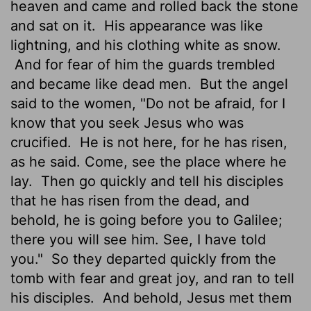
heaven and came and rolled back the stone
and sat on it.
His appearance was like
lightning, and his clothing white as snow.
And for fear of him the guards trembled
and became like dead men.
But the angel
said to the women, "Do not be afraid, for I
know that you seek Jesus who was
crucified.
He is not here, for he has risen,
as he said. Come, see the place where he
lay.
Then go quickly and tell his disciples
that he has risen from the dead, and
behold, he is going before you to Galilee;
there you will see him. See, I have told
you."
So they departed quickly from the
tomb with fear and great joy, and ran to tell
his disciples.
And behold, Jesus met them