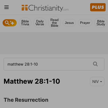
Read
Bible
Daily
Bible
the
Jesus
Prayer
Trivia
Verse
Study
Bible
Matthew 28:1-10
NIV
The Resurrection