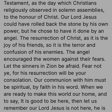
Testament, as the day which Christians
religiously observed in solemn assemblies,
to the honour of Christ. Our Lord Jesus
could have rolled back the stone by his own
power, but he chose to have it done by an
angel. The resurrection of Christ, as it is the
joy of his friends, so it is the terror and
confusion of his enemies. The angel
encouraged the women against their fears.
Let the sinners in Zion be afraid. Fear not
ye, for his resurrection will be your
consolation. Our communion with him must
be spiritual, by faith in his word. When we
are ready to make this world our home, and
to say, It is good to be here, then let us
remember our Lord Jesus is not here, he is