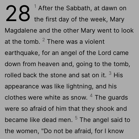
28
1
After the Sabbath, at dawn on
the first day of the week, Mary
Magdalene and the other Mary went to look
2
at the tomb.
There was a violent
earthquake, for an angel of the Lord came
down from heaven and, going to the tomb,
3
rolled back the stone and sat on it.
His
appearance was like lightning, and his
4
clothes were white as snow.
The guards
were so afraid of him that they shook and
5
became like dead men.
The angel said to
the women, "Do not be afraid, for I know