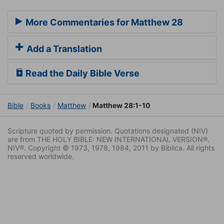
More Commentaries for Matthew 28
Add a Translation
Read the Daily Bible Verse
Bible
Books
Matthew
Matthew 28:1-10
Scripture quoted by permission. Quotations designated (NIV)
are from THE HOLY BIBLE: NEW INTERNATIONAL VERSION®.
NIV®. Copyright © 1973, 1978, 1984, 2011 by Biblica. All rights
reserved worldwide.