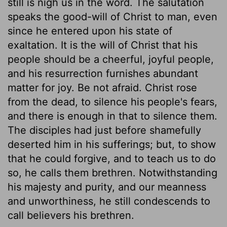
still is nigh us in the word. The salutation
speaks the good-will of Christ to man, even
since he entered upon his state of
exaltation. It is the will of Christ that his
people should be a cheerful, joyful people,
and his resurrection furnishes abundant
matter for joy. Be not afraid. Christ rose
from the dead, to silence his people's fears,
and there is enough in that to silence them.
The disciples had just before shamefully
deserted him in his sufferings; but, to show
that he could forgive, and to teach us to do
so, he calls them brethren. Notwithstanding
his majesty and purity, and our meanness
and unworthiness, he still condescends to
call believers his brethren.