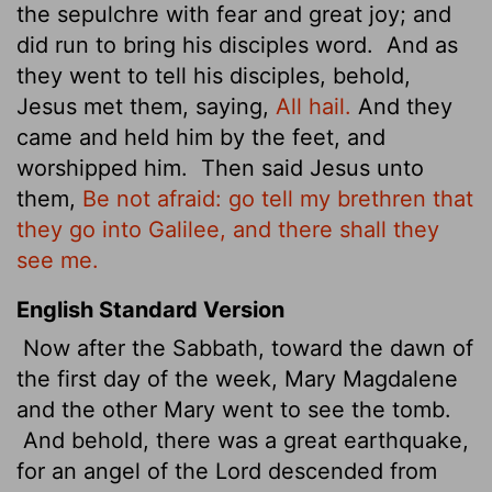
the sepulchre with fear and great joy; and
did run to bring his disciples word.
And as
they went to tell his disciples, behold,
Jesus met them, saying,
All hail.
And they
came and held him by the feet, and
worshipped him.
Then said Jesus unto
them,
Be not afraid: go tell my brethren that
they go into Galilee, and there shall they
see me.
English Standard Version
Now after the Sabbath, toward the dawn of
the first day of the week, Mary Magdalene
and the other Mary went to see the tomb.
And behold, there was a great earthquake,
for an angel of the Lord descended from