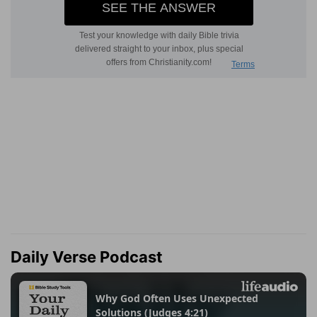
Daily Verse Podcast