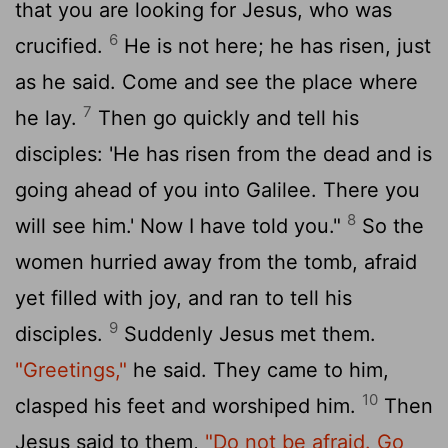
that you are looking for Jesus, who was
6
crucified.
He is not here; he has risen, just
as he said. Come and see the place where
7
he lay.
Then go quickly and tell his
disciples: 'He has risen from the dead and is
going ahead of you into Galilee. There you
8
will see him.' Now I have told you."
So the
women hurried away from the tomb, afraid
yet filled with joy, and ran to tell his
9
disciples.
Suddenly Jesus met them.
"Greetings,"
he said. They came to him,
10
clasped his feet and worshiped him.
Then
Jesus said to them,
"Do not be afraid. Go