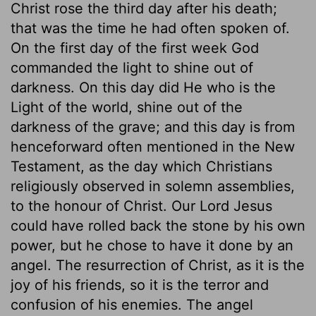
Christ rose the third day after his death;
that was the time he had often spoken of.
On the first day of the first week God
commanded the light to shine out of
darkness. On this day did He who is the
Light of the world, shine out of the
darkness of the grave; and this day is from
henceforward often mentioned in the New
Testament, as the day which Christians
religiously observed in solemn assemblies,
to the honour of Christ. Our Lord Jesus
could have rolled back the stone by his own
power, but he chose to have it done by an
angel. The resurrection of Christ, as it is the
joy of his friends, so it is the terror and
confusion of his enemies. The angel