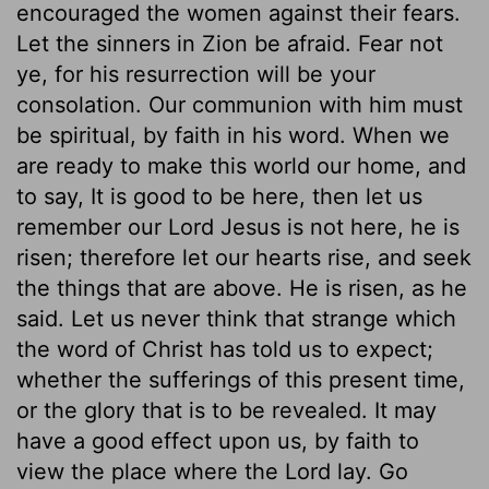
encouraged the women against their fears.
Let the sinners in Zion be afraid. Fear not
ye, for his resurrection will be your
consolation. Our communion with him must
be spiritual, by faith in his word. When we
are ready to make this world our home, and
to say, It is good to be here, then let us
remember our Lord Jesus is not here, he is
risen; therefore let our hearts rise, and seek
the things that are above. He is risen, as he
said. Let us never think that strange which
the word of Christ has told us to expect;
whether the sufferings of this present time,
or the glory that is to be revealed. It may
have a good effect upon us, by faith to
view the place where the Lord lay. Go