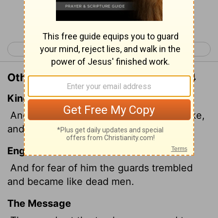
Continue Reading...
< Matthew 27
Mark 1 >
Other Translations of Matthew 28:4
King James Version
And for fear of him the keepers did shake,
and became as dead men.
English Standard Version
And for fear of him the guards trembled
and became like dead men.
The Message