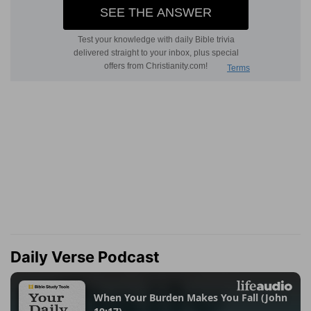
Daily Verse Podcast