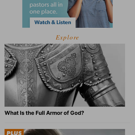
Explore
What Is the Full Armor of God?