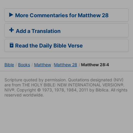
More Commentaries for Matthew 28
Add a Translation
Read the Daily Bible Verse
Bible
Books
Matthew
Matthew 28
Matthew 28:4
Scripture quoted by permission. Quotations designated (NIV)
are from THE HOLY BIBLE: NEW INTERNATIONAL VERSION®.
NIV®. Copyright © 1973, 1978, 1984, 2011 by Biblica. All rights
reserved worldwide.