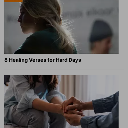
8 Healing Verses for Hard Days