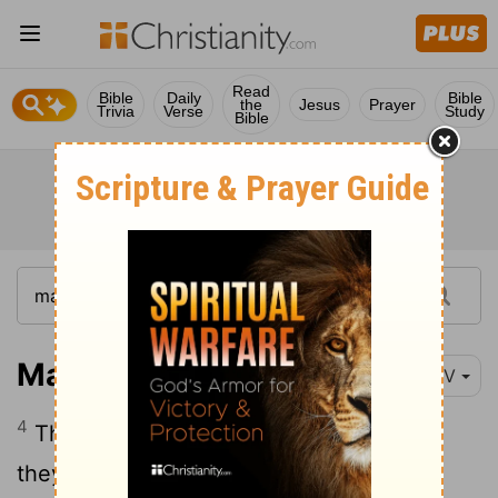
Read
Bible
Daily
Bible
the
Jesus
Prayer
Trivia
Verse
Study
Bible
Matthew 28:4
NIV
4
The guards were so afraid of him that
they shook and became like dead men.