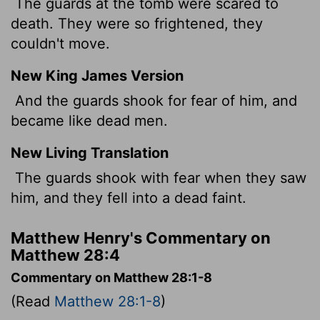
The guards at the tomb were scared to
death. They were so frightened, they
couldn't move.
New King James Version
And the guards shook for fear of him, and
became like dead men.
New Living Translation
The guards shook with fear when they saw
him, and they fell into a dead faint.
Matthew Henry's Commentary on
Matthew 28:4
Commentary on Matthew 28:1-8
(Read
Matthew 28:1-8
)