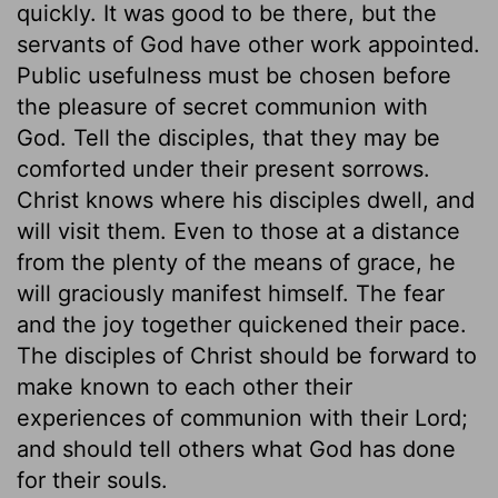
quickly. It was good to be there, but the
servants of God have other work appointed.
Public usefulness must be chosen before
the pleasure of secret communion with
God. Tell the disciples, that they may be
comforted under their present sorrows.
Christ knows where his disciples dwell, and
will visit them. Even to those at a distance
from the plenty of the means of grace, he
will graciously manifest himself. The fear
and the joy together quickened their pace.
The disciples of Christ should be forward to
make known to each other their
experiences of communion with their Lord;
and should tell others what God has done
for their souls.