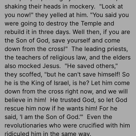
shaking their heads in mockery.
"Look at
you now!" they yelled at him. "You said you
were going to destroy the Temple and
rebuild it in three days. Well then, if you are
the Son of God, save yourself and come
down from the cross!"
The leading priests,
the teachers of religious law, and the elders
also mocked Jesus.
"He saved others,"
they scoffed, "but he can't save himself! So
he is the King of Israel, is he? Let him come
down from the cross right now, and we will
believe in him!
He trusted God, so let God
rescue him now if he wants him! For he
said, 'I am the Son of God.'"
Even the
revolutionaries who were crucified with him
ridiculed him in the same way.