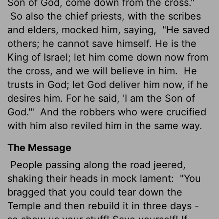
Son of God, come down from the cross."
So also the chief priests, with the scribes
and elders, mocked him, saying,
"He saved
others; he cannot save himself. He is the
King of Israel; let him come down now from
the cross, and we will believe in him.
He
trusts in God; let God deliver him now, if he
desires him. For he said, 'I am the Son of
God.'"
And the robbers who were crucified
with him also reviled him in the same way.
The Message
People passing along the road jeered,
shaking their heads in mock lament:
"You
bragged that you could tear down the
Temple and then rebuild it in three days -