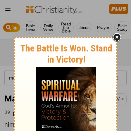
Read
Bible
Daily
Bible
the
Jesus
Prayer
Trivia
Verse
Study
Bible
Matthew 27:39-44
NIV
39
Those who passed by hurled insults at
40
him, shaking their heads
and saying,