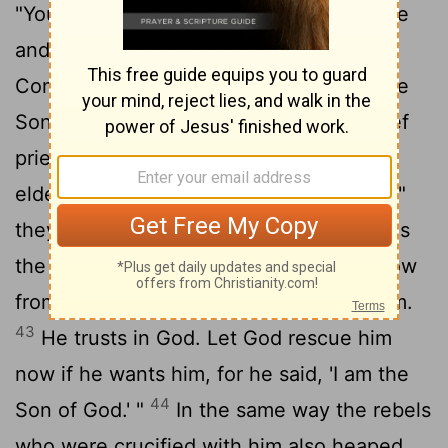
"You who are going to destroy the temple
and build it in three days, save yourself!
Come down from the cross, if you are the
41
Son of God!"
In the same way the chief
priests, the teachers of the law and the
42
elders mocked him.
"He saved others,"
they said, "but he can't save himself! He's
the king of Israel! Let him come down now
from the cross, and we will believe in him.
43
He trusts in God. Let God rescue him
now if he wants him, for he said, 'I am the
44
Son of God.' "
In the same way the rebels
who were crucified with him also heaped