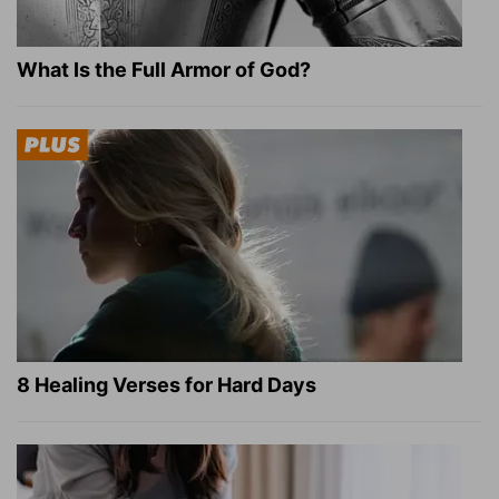
What Is the Full Armor of God?
8 Healing Verses for Hard Days