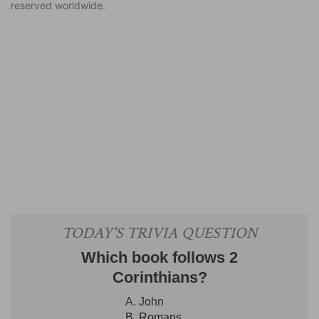
reserved worldwide.