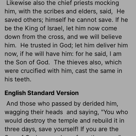
Likewise also the chief priests mocking
him, with the scribes and elders, said,
He
saved others; himself he cannot save. If he
be the King of Israel, let him now come
down from the cross, and we will believe
him.
He trusted in God; let him deliver him
now, if he will have him: for he said, I am
the Son of God.
The thieves also, which
were crucified with him, cast the same in
his teeth.
English Standard Version
And those who passed by derided him,
wagging their heads
and saying, "You who
would destroy the temple and rebuild it in
three days, save yourself! If you are the