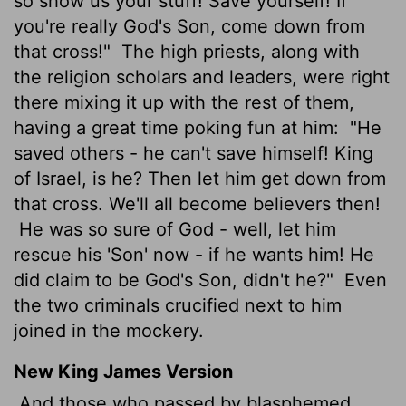
so show us your stuff! Save yourself! If
you're really God's Son, come down from
that cross!"
The high priests, along with
the religion scholars and leaders, were right
there mixing it up with the rest of them,
having a great time poking fun at him:
"He
saved others - he can't save himself! King
of Israel, is he? Then let him get down from
that cross. We'll all become believers then!
He was so sure of God - well, let him
rescue his 'Son' now - if he wants him! He
did claim to be God's Son, didn't he?"
Even
the two criminals crucified next to him
joined in the mockery.
New King James Version
And those who passed by blasphemed