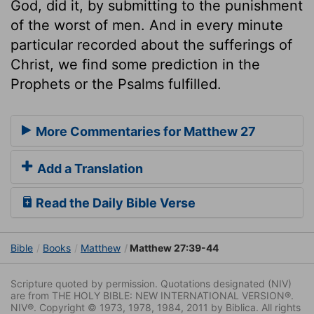
God, did it, by submitting to the punishment
of the worst of men. And in every minute
particular recorded about the sufferings of
Christ, we find some prediction in the
Prophets or the Psalms fulfilled.
More Commentaries for Matthew 27
Add a Translation
Read the Daily Bible Verse
Bible
Books
Matthew
Matthew 27:39-44
Scripture quoted by permission. Quotations designated (NIV)
are from THE HOLY BIBLE: NEW INTERNATIONAL VERSION®.
NIV®. Copyright © 1973, 1978, 1984, 2011 by Biblica. All rights