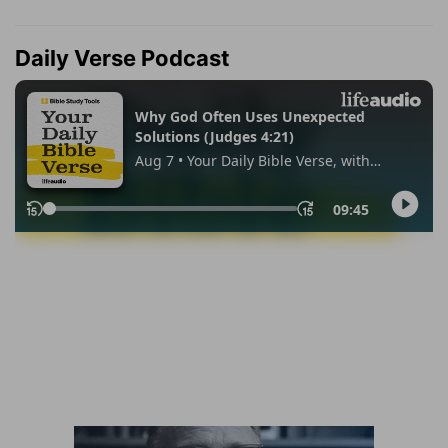
Daily Verse Podcast