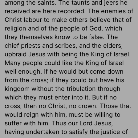
among the saints. The taunts and jeers he
received are here recorded. The enemies of
Christ labour to make others believe that of
religion and of the people of God, which
they themselves know to be false. The
chief priests and scribes, and the elders,
upbraid Jesus with being the King of Israel.
Many people could like the King of Israel
well enough, if he would but come down
from the cross; if they could but have his
kingdom without the tribulation through
which they must enter into it. But if no
cross, then no Christ, no crown. Those that
would reign with him, must be willing to
suffer with him. Thus our Lord Jesus,
having undertaken to satisfy the justice of