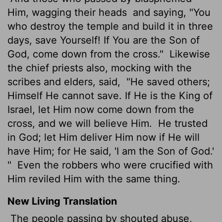
Him, wagging their heads
and saying, "You
who destroy the temple and build it in three
days, save Yourself! If You are the Son of
God, come down from the cross."
Likewise
the chief priests also, mocking with the
scribes and elders, said,
"He saved others;
Himself He cannot save. If He is the King of
Israel, let Him now come down from the
cross, and we will believe Him.
He trusted
in God; let Him deliver Him now if He will
have Him; for He said, 'I am the Son of God.'
"
Even the robbers who were crucified with
Him reviled Him with the same thing.
New Living Translation
The people passing by shouted abuse,