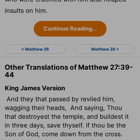
insults on him.
Continue Reading...
< Matthew 26
Matthew 28 >
Other Translations of Matthew 27:39-
44
King James Version
And they that passed by reviled him,
wagging their heads,
And saying, Thou
that destroyest the temple, and buildest it
in three days, save thyself. If thou be the
Son of God, come down from the cross.