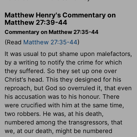
Matthew Henry's Commentary on
Matthew 27:39-44
Commentary on Matthew 27:35-44
(Read
Matthew 27:35-44
)
It was usual to put shame upon malefactors,
by a writing to notify the crime for which
they suffered. So they set up one over
Christ's head. This they designed for his
reproach, but God so overruled it, that even
his accusation was to his honour. There
were crucified with him at the same time,
two robbers. He was, at his death,
numbered among the transgressors, that
we, at our death, might be numbered