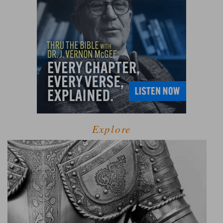
Explore