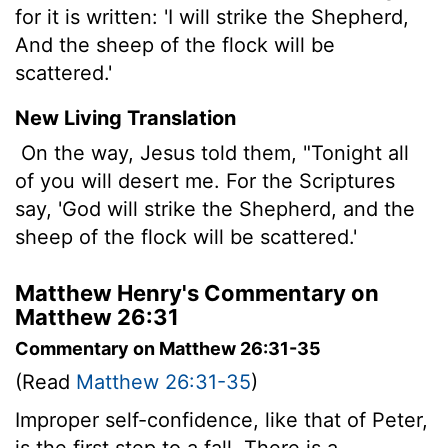
for it is written: 'I will strike the Shepherd,
And the sheep of the flock will be
scattered.'
New Living Translation
On the way, Jesus told them, "Tonight all
of you will desert me. For the Scriptures
say, 'God will strike the Shepherd, and the
sheep of the flock will be scattered.'
Matthew Henry's Commentary on
Matthew 26:31
Commentary on Matthew 26:31-35
(Read
Matthew 26:31-35
)
Improper self-confidence, like that of Peter,
is the first step to a fall. There is a