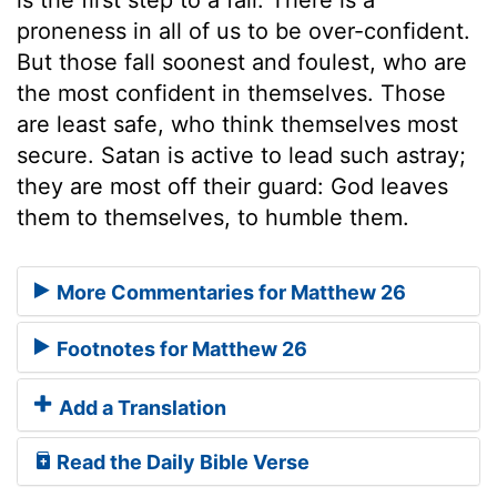
proneness in all of us to be over-confident.
But those fall soonest and foulest, who are
the most confident in themselves. Those
are least safe, who think themselves most
secure. Satan is active to lead such astray;
they are most off their guard: God leaves
them to themselves, to humble them.
More Commentaries for Matthew 26
Footnotes for Matthew 26
Add a Translation
Read the Daily Bible Verse