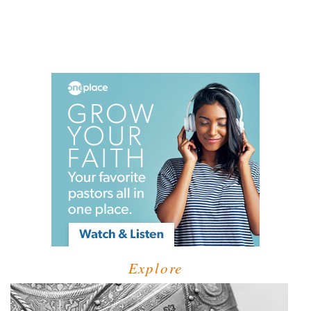
Explore