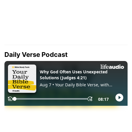
Daily Verse Podcast