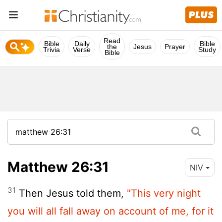
Read
Bible
Daily
Bible
the
Jesus
Prayer
Trivia
Verse
Study
Bible
Matthew 26:31
NIV
31
Then Jesus told them,
"This very night
you will all fall away on account of me, for it