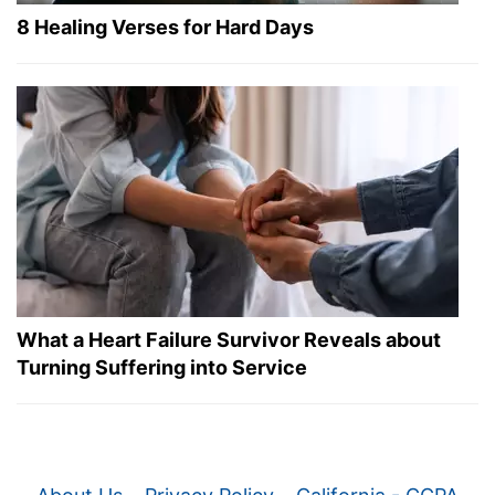
8 Healing Verses for Hard Days
What a Heart Failure Survivor Reveals about
Turning Suffering into Service