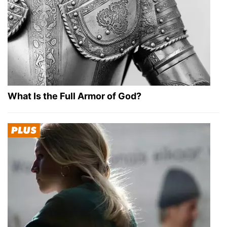
What Is the Full Armor of God?