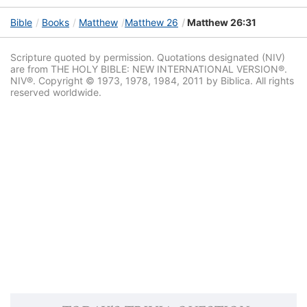
Bible
Books
Matthew
Matthew 26
Matthew 26:31
Scripture quoted by permission. Quotations designated (NIV)
are from THE HOLY BIBLE: NEW INTERNATIONAL VERSION®.
NIV®. Copyright © 1973, 1978, 1984, 2011 by Biblica. All rights
reserved worldwide.