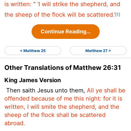
is written:
" 'I will strike the shepherd,
and
the sheep of the flock will be scattered.'
[1]
Continue Reading...
< Matthew 25
Matthew 27 >
Other Translations of Matthew 26:31
King James Version
Then saith Jesus unto them,
All ye shall be
offended because of me this night: for it is
written, I will smite the shepherd, and the
sheep of the flock shall be scattered
abroad.