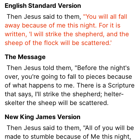
English Standard Version
Then Jesus said to them,
"You will all fall
away because of me this night. For it is
written, 'I will strike the shepherd, and the
sheep of the flock will be scattered.'
The Message
Then Jesus told them, "Before the night's
over, you're going to fall to pieces because
of what happens to me. There is a Scripture
that says, I'll strike the shepherd; helter-
skelter the sheep will be scattered.
New King James Version
Then Jesus said to them, "All of you will be
made to stumble because of Me this night,