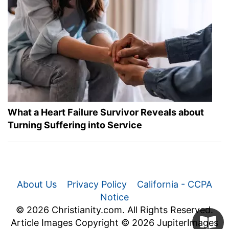
What a Heart Failure Survivor Reveals about
Turning Suffering into Service
About Us
Privacy Policy
California - CCPA
Notice
© 2026 Christianity.com. All Rights Reserved.
Article Images Copyright © 2026 JupiterImages