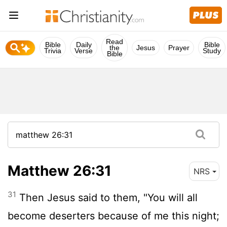
Read
Bible
Daily
Bible
the
Jesus
Prayer
Trivia
Verse
Study
Bible
Matthew 26:31
NRS
31
Then Jesus said to them, "You will all
become deserters because of me this night;