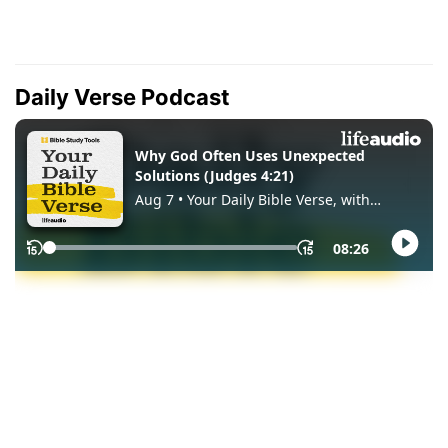
Daily Verse Podcast