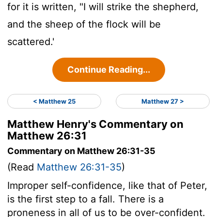
for it is written, "I will strike the shepherd,
and the sheep of the flock will be
scattered.'
Continue Reading...
< Matthew 25
Matthew 27 >
Matthew Henry's Commentary on
Matthew 26:31
Commentary on Matthew 26:31-35
(Read
Matthew 26:31-35
)
Improper self-confidence, like that of Peter,
is the first step to a fall. There is a
proneness in all of us to be over-confident.