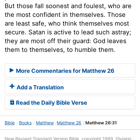
But those fall soonest and foulest, who are
the most confident in themselves. Those
are least safe, who think themselves most
secure. Satan is active to lead such astray;
they are most off their guard: God leaves
them to themselves, to humble them.
More Commentaries for Matthew 26
Add a Translation
Read the Daily Bible Verse
Bible
Books
Matthew
Matthew 26
Matthew 26:31
New Revised Standard Version Bible, copyright 1989, Division