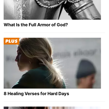
What Is the Full Armor of God?
8 Healing Verses for Hard Days