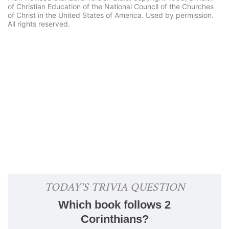
of Christian Education of the National Council of the Churches
of Christ in the United States of America. Used by permission.
All rights reserved.