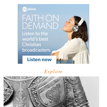
Explore