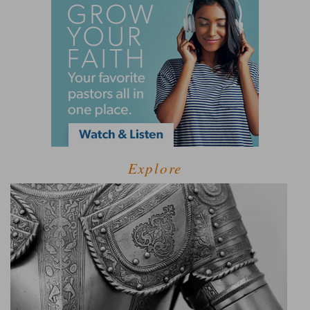
Explore