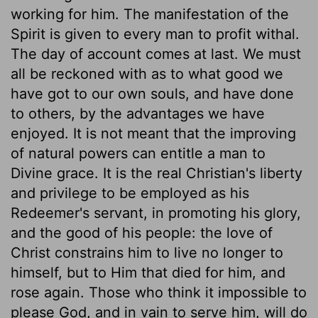
working for him. The manifestation of the
Spirit is given to every man to profit withal.
The day of account comes at last. We must
all be reckoned with as to what good we
have got to our own souls, and have done
to others, by the advantages we have
enjoyed. It is not meant that the improving
of natural powers can entitle a man to
Divine grace. It is the real Christian's liberty
and privilege to be employed as his
Redeemer's servant, in promoting his glory,
and the good of his people: the love of
Christ constrains him to live no longer to
himself, but to Him that died for him, and
rose again. Those who think it impossible to
please God, and in vain to serve him, will do