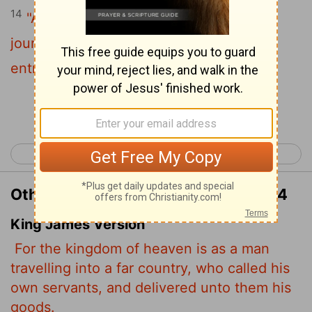
14
"Again, it will be like a man going on a
journey, who called his servants and
entrusted his wealth to them.
Continue Reading...
< Matthew 24
Matthew 26 >
Other Translations of Matthew 25:14
King James Version
For the kingdom of heaven is as a man
travelling into a far country, who called his
own servants, and delivered unto them his
goods.