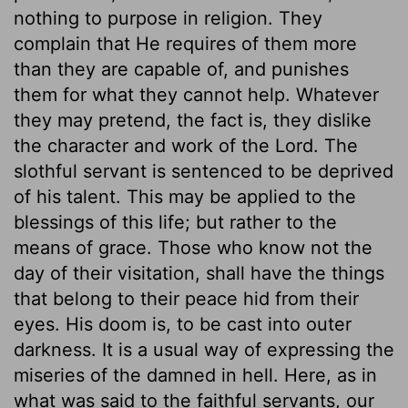
nothing to purpose in religion. They
complain that He requires of them more
than they are capable of, and punishes
them for what they cannot help. Whatever
they may pretend, the fact is, they dislike
the character and work of the Lord. The
slothful servant is sentenced to be deprived
of his talent. This may be applied to the
blessings of this life; but rather to the
means of grace. Those who know not the
day of their visitation, shall have the things
that belong to their peace hid from their
eyes. His doom is, to be cast into outer
darkness. It is a usual way of expressing the
miseries of the damned in hell. Here, as in
what was said to the faithful servants, our