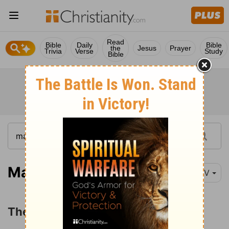
Read
Bible
Daily
Bible
the
Jesus
Prayer
Trivia
Verse
Study
Bible
Matthew 25:14
NIV
The Parable of the Talents