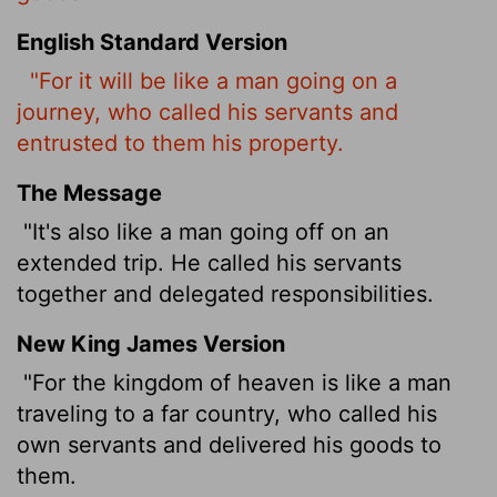
English Standard Version
"For it will be like a man going on a
journey, who called his servants
and
entrusted to them his property.
The Message
"It's also like a man going off on an
extended trip. He called his servants
together and delegated responsibilities.
New King James Version
"For the kingdom of heaven is like a man
traveling to a far country, who called his
own servants and delivered his goods to
them.