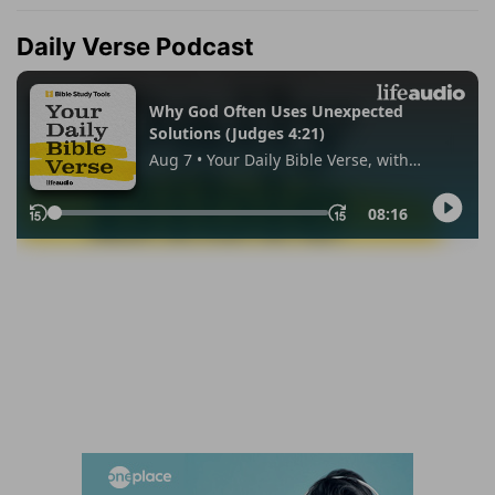
Daily Verse Podcast