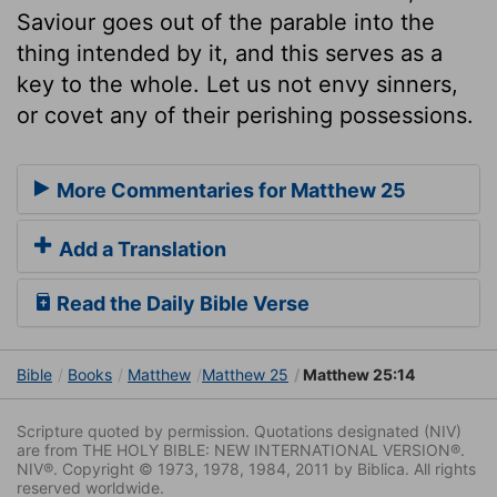
Saviour goes out of the parable into the
thing intended by it, and this serves as a
key to the whole. Let us not envy sinners,
or covet any of their perishing possessions.
More Commentaries for Matthew 25
Add a Translation
Read the Daily Bible Verse
Bible
Books
Matthew
Matthew 25
Matthew 25:14
Scripture quoted by permission. Quotations designated (NIV)
are from THE HOLY BIBLE: NEW INTERNATIONAL VERSION®.
NIV®. Copyright © 1973, 1978, 1984, 2011 by Biblica. All rights
reserved worldwide.