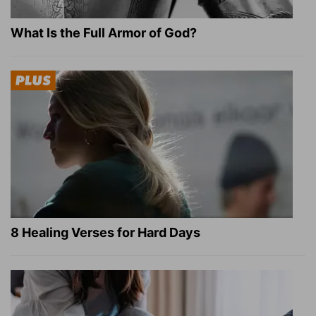
What Is the Full Armor of God?
8 Healing Verses for Hard Days