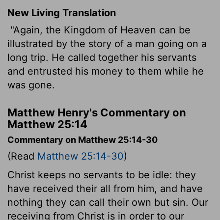
New Living Translation
"Again, the Kingdom of Heaven can be
illustrated by the story of a man going on a
long trip. He called together his servants
and entrusted his money to them while he
was gone.
Matthew Henry's Commentary on
Matthew 25:14
Commentary on Matthew 25:14-30
(Read
Matthew 25:14-30
)
Christ keeps no servants to be idle: they
have received their all from him, and have
nothing they can call their own but sin. Our
receiving from Christ is in order to our