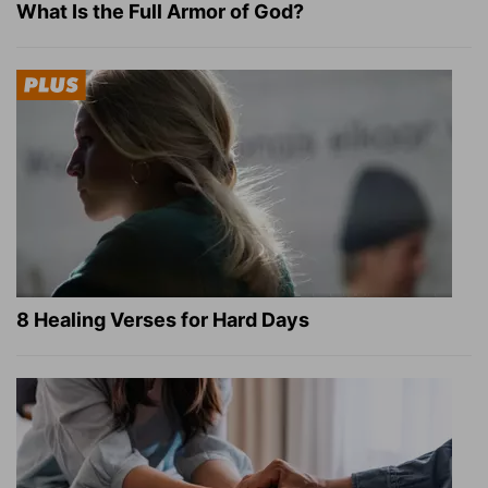
What Is the Full Armor of God?
8 Healing Verses for Hard Days