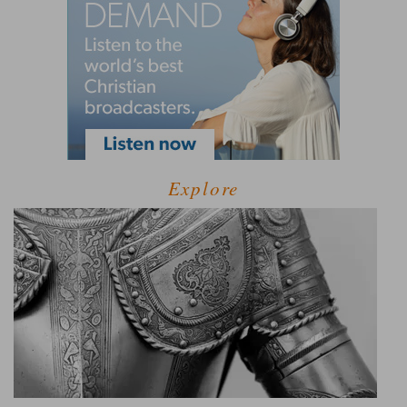
Explore