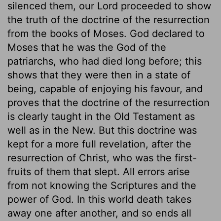
silenced them, our Lord proceeded to show
the truth of the doctrine of the resurrection
from the books of Moses. God declared to
Moses that he was the God of the
patriarchs, who had died long before; this
shows that they were then in a state of
being, capable of enjoying his favour, and
proves that the doctrine of the resurrection
is clearly taught in the Old Testament as
well as in the New. But this doctrine was
kept for a more full revelation, after the
resurrection of Christ, who was the first-
fruits of them that slept. All errors arise
from not knowing the Scriptures and the
power of God. In this world death takes
away one after another, and so ends all