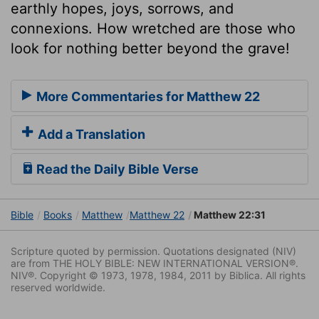
earthly hopes, joys, sorrows, and
connexions. How wretched are those who
look for nothing better beyond the grave!
More Commentaries for Matthew 22
Add a Translation
Read the Daily Bible Verse
Bible
Books
Matthew
Matthew 22
Matthew 22:31
Scripture quoted by permission. Quotations designated (NIV)
are from THE HOLY BIBLE: NEW INTERNATIONAL VERSION®.
NIV®. Copyright © 1973, 1978, 1984, 2011 by Biblica. All rights
reserved worldwide.