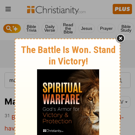
Read
Bible
Daily
Bible
the
Jesus
Prayer
Trivia
Verse
Study
Bible
Matthew 22:31
NIV
31
But about the resurrection of the dead-
have you not read what God said to you,