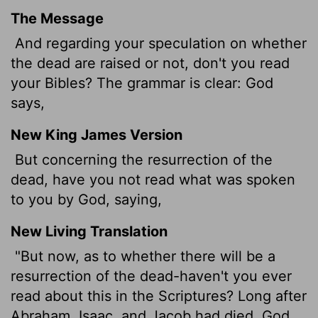
The Message
And regarding your speculation on whether
the dead are raised or not, don't you read
your Bibles? The grammar is clear: God
says,
New King James Version
But concerning the resurrection of the
dead, have you not read what was spoken
to you by God, saying,
New Living Translation
"But now, as to whether there will be a
resurrection of the dead-haven't you ever
read about this in the Scriptures? Long after
Abraham, Isaac, and Jacob had died, God