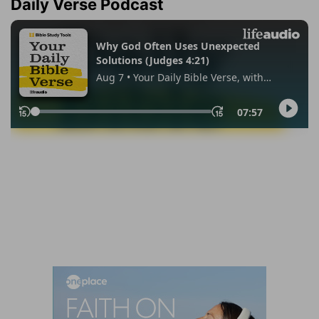
Daily Verse Podcast