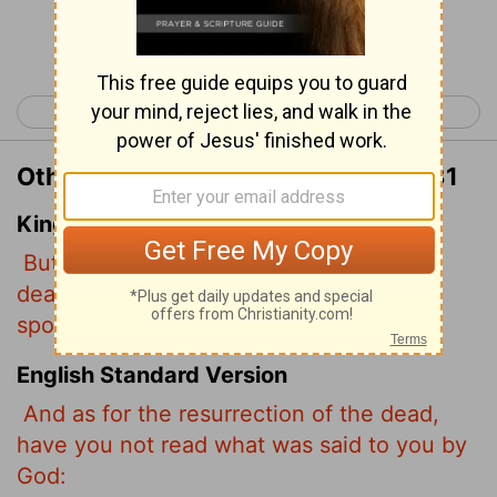
Continue Reading...
< Matthew 21
Matthew 23 >
Other Translations of Matthew 22:31
King James Version
But as touching the resurrection of the
dead, have ye not read that which was
spoken unto you by God, saying,
English Standard Version
And as for the resurrection of the dead,
have you not read what was said to you by
God: