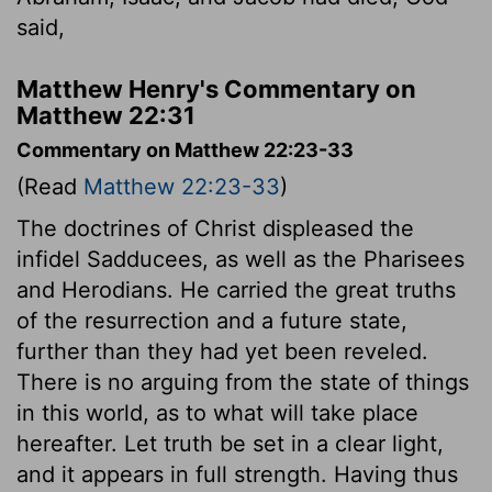
said,
Matthew Henry's Commentary on
Matthew 22:31
Commentary on Matthew 22:23-33
(Read
Matthew 22:23-33
)
The doctrines of Christ displeased the
infidel Sadducees, as well as the Pharisees
and Herodians. He carried the great truths
of the resurrection and a future state,
further than they had yet been reveled.
There is no arguing from the state of things
in this world, as to what will take place
hereafter. Let truth be set in a clear light,
and it appears in full strength. Having thus