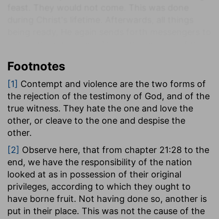
feast. They would not come. This was done
during Christ's lifetime. Afterwards, all things
being ready, He again sends forth messengers to
induce them to come. This is the mission of the
apostles to the nation, when the work of
Footnotes
redemption had been accomplished. They either
despise the message or slay the messengers.
[1]
[1]
Contempt and violence are the two forms of
The result is the destruction of those wicked
the rejection of the testimony of God, and of the
men and of their city. This is the destruction that
true witness. They hate the one and love the
fell upon Jerusalem. On their rejection of the
other, or cleave to the one and despise the
invitation, the destitute, the Gentiles, those who
other.
were outside, are brought in to the feast, and the
[2]
Observe here, that from chapter 21:28 to the
wedding is furnished with guests. Another thing
end, we have the responsibility of the nation
is now presented. It is true, that we have seen
looked at as in possession of their original
the judgment of Jerusalem in this parable, but, as
privileges, according to which they ought to
it is a similitude of the kingdom, we have the
have borne fruit. Not having done so, another is
judgment of that which is within the kingdom
put in their place. This was not the cause of the
also. There must be fitness for the occasion. For