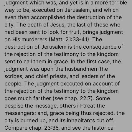
judgment which was, and yet is in a more terrible
a wedding feast there must be a wedding
way to be, executed on Jerusalem, and which
garment. If Christ is to be glorified, everything
even then accomplished the destruction of the
must be according to His glory. There may be an
city. The death of Jesus, the last of those who
outward entrance into the kingdom, a profession
had been sent to look for fruit, brings judgment
of Christianity; but he who is not clothed with
on His murderers (Matt. 21:33-41). The
that which appertains to the feast will be cast
destruction of Jerusalem is the consequence of
out. We must be clothed with Christ Himself. On
the rejection of the testimony to the kingdom
the other hand, all is prepared-nothing is
sent to call them in grace. In the first case, the
required. It was not the guest's part to bring
judgment was upon the husbandmen-the
anything; the King provided all. But we must be
scribes, and chief priests, and leaders of the
imbued with the spirit of that which is done. If
people. The judgment executed on account of
there is any thought of what was suitable to a
the rejection of the testimony to the kingdom
wedding feast, the need of a wedding garment
goes much farther (see chap. 22:7). Some
to appear in would surely be felt: if not, the
despise the message, others ill-treat the
honour of the King's Son has been forgotten.
messengers; and, grace being thus rejected, the
The heart was a stranger to it; the man himself
city is burned up, and its inhabitants cut off.
shall become so by the judgment of the King
Compare chap. 23:36, and see the historical
when He takes cognizance of the guests who