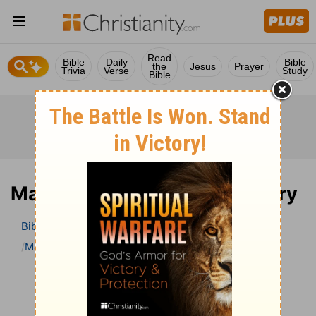
Read
Bible
Daily
Bible
the
Jesus
Prayer
Trivia
Verse
Study
Bible
Matthew 22 Bible Commentary
Bible
>
Bible Commentary
John Darby’s Synopsis
Matthew
Matthew 22