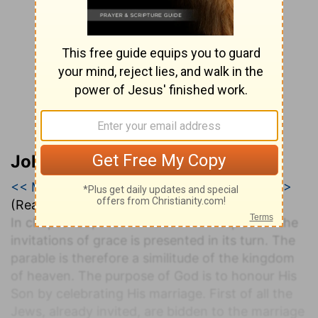
John Darby’s Synopsis
<< Matthew 21
|
Matthew 22
|
Matthew 23 >>
(Read all of
Matthew 22
)
In chapter 22, their conduct with respect to the
invitations of grace is presented in its turn. The
parable is therefore a similitude of the kingdom
of heaven. The purpose of God is to honour His
Son by celebrating His marriage. First of all the
Jews, already invited, are bidden to the marriage