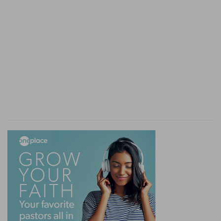
remained sure, and the fathers were living to
enjoy these promises hereafter. It was the word
and the power of God which were in question.
The Lord maintains them with power and
evidence. The Sadducees were silenced.
The lawyers, struck with His reply, ask a
question, which gives the Lord occasion to
extract from the whole law, that which, in the
sight of God, is its essence, presenting thus its
perfection, and that which-by whatever means it
may be reached-forms the happiness of those
that walk in it. Grace alone rises higher.
Here their questioning ceases. All is judged, all is
brought to light with respect to the position of
the people, and the sects of Israel; and the Lord
has laid before them the perfect thoughts of
God respecting them, whether on the subject of