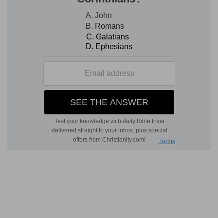
Lord answers them with that perfect wisdom
that ever displayed itself in all He said and all He
did. On their part, it was pure wickedness
manifesting a total want of conscience. It was
their own sin that had brought them under the
Roman yoke-a position contrary indeed to that
which should have belonged to the people of
God on earth. Apparently therefore Christ must
either become an object of suspicion to the
authorities, or renounce His claim to be the
Messiah and consequently the Deliverer. Who
had occasioned this dilemma? It was the fruit of
their own sins. The Lord shews them that they
had themselves accepted the yoke. The money
bore the mark of this: let them render it then to
those unto whom it belonged, and let them also-
which they were not doing-render unto God the
things that were God's. He leaves them under