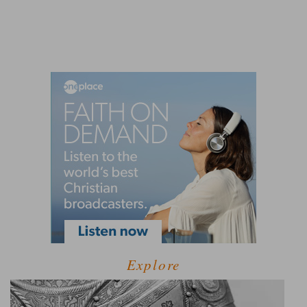
Explore