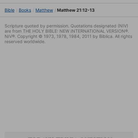
Bible
Books
Matthew
Matthew 21:12-13
Scripture quoted by permission. Quotations designated (NIV)
are from THE HOLY BIBLE: NEW INTERNATIONAL VERSION®.
NIV®. Copyright © 1973, 1978, 1984, 2011 by Biblica. All rights
reserved worldwide.