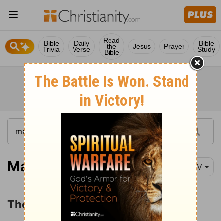
Read
Bible
Daily
Bible
the
Jesus
Prayer
Trivia
Verse
Study
Bible
Matthew 21:12-13
NIV
The Cleansing of the Temple