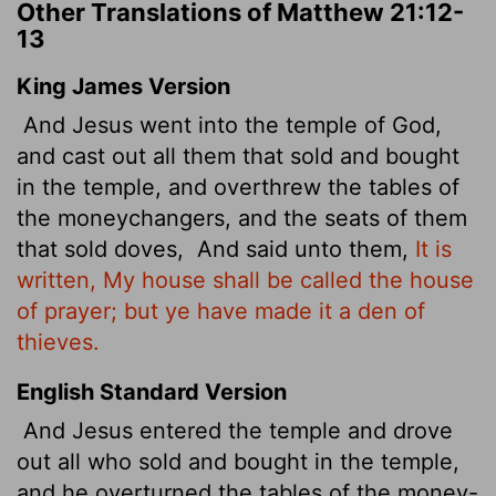
Other Translations of Matthew 21:12-
13
King James Version
And Jesus went into the temple of God,
and cast out all them that sold and bought
in the temple, and overthrew the tables of
the moneychangers, and the seats of them
that sold doves,
And said unto them,
It is
written, My house shall be called the house
of prayer; but ye have made it a den of
thieves.
English Standard Version
And Jesus entered the temple
and drove
out all who sold and bought in the temple,
and he overturned the tables of the money-