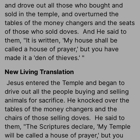
and drove out all those who bought and
sold in the temple, and overturned the
tables of the money changers and the seats
of those who sold doves.
And He said to
them, "It is written, 'My house shall be
called a house of prayer,' but you have
made it a 'den of thieves.' "
New Living Translation
Jesus entered the Temple and began to
drive out all the people buying and selling
animals for sacrifice. He knocked over the
tables of the money changers and the
chairs of those selling doves.
He said to
them, "The Scriptures declare, 'My Temple
will be called a house of prayer,' but you