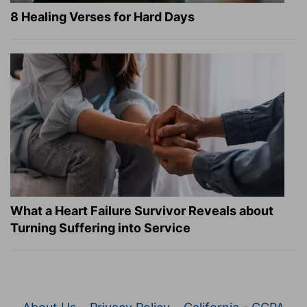
8 Healing Verses for Hard Days
What a Heart Failure Survivor Reveals about
Turning Suffering into Service