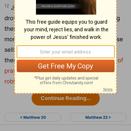
12
Jesus entered the temple courts and
drove out all who were buying and selling
there. He overturned the tables of the
money changers and the benches of those
13
selling doves.
"It is written,"
he said to
them,
" 'My house will be called a house of
prayer,'
but you are making it 'a den of
[1]
robbers.'
"
[2]
Continue Reading...
< Matthew 20
Matthew 22 >