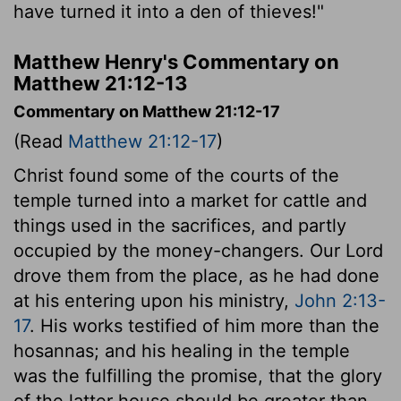
have turned it into a den of thieves!"
Matthew Henry's Commentary on
Matthew 21:12-13
Commentary on Matthew 21:12-17
(Read
Matthew 21:12-17
)
Christ found some of the courts of the
temple turned into a market for cattle and
things used in the sacrifices, and partly
occupied by the money-changers. Our Lord
drove them from the place, as he had done
at his entering upon his ministry,
John 2:13-
17
. His works testified of him more than the
hosannas; and his healing in the temple
was the fulfilling the promise, that the glory
of the latter house should be greater than