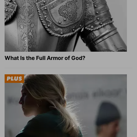
What Is the Full Armor of God?