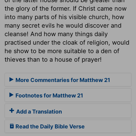
the glory of the former. If Christ came now
into many parts of his visible church, how
many secret evils he would discover and
cleanse! And how many things daily
practised under the cloak of religion, would
he show to be more suitable to a den of
thieves than to a house of prayer!
More Commentaries for Matthew 21
Footnotes for Matthew 21
Add a Translation
Read the Daily Bible Verse