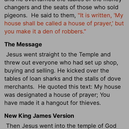
changers and the seats of those who sold
pigeons.
He said to them,
"It is written, 'My
house shall be called a house of prayer,' but
you make it a den of robbers."
The Message
Jesus went straight to the Temple and
threw out everyone who had set up shop,
buying and selling. He kicked over the
tables of loan sharks and the stalls of dove
merchants.
He quoted this text: My house
was designated a house of prayer; You
have made it a hangout for thieves.
New King James Version
Then Jesus went into the temple of God