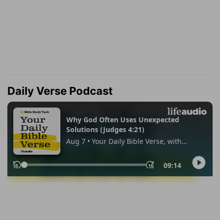
Daily Verse Podcast