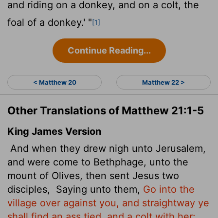
and riding on a donkey, and on a colt, the
foal of a donkey.' "
[1]
Continue Reading...
< Matthew 20
Matthew 22 >
Other Translations of Matthew 21:1-5
King James Version
And when they drew nigh unto Jerusalem,
and were come to Bethphage, unto the
mount of Olives, then sent Jesus two
disciples,
Saying unto them,
Go into the
village over against you, and straightway ye
shall find an ass tied, and a colt with her: