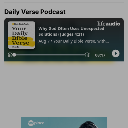
Daily Verse Podcast