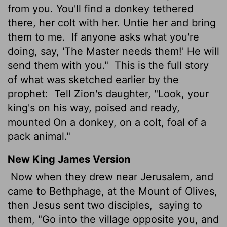
from you. You'll find a donkey tethered
there, her colt with her. Untie her and bring
them to me.
If anyone asks what you're
doing, say, 'The Master needs them!' He will
send them with you."
This is the full story
of what was sketched earlier by the
prophet:
Tell Zion's daughter, "Look, your
king's on his way, poised and ready,
mounted On a donkey, on a colt, foal of a
pack animal."
New King James Version
Now when they drew near Jerusalem, and
came to Bethphage, at the Mount of Olives,
then Jesus sent two disciples,
saying to
them, "Go into the village opposite you, and