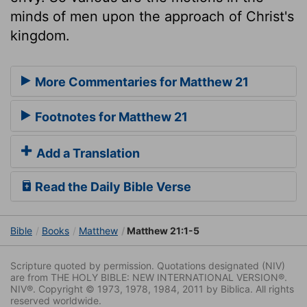
minds of men upon the approach of Christ's
kingdom.
More Commentaries for Matthew 21
Footnotes for Matthew 21
Add a Translation
Read the Daily Bible Verse
Bible
Books
Matthew
Matthew 21:1-5
Scripture quoted by permission. Quotations designated (NIV)
are from THE HOLY BIBLE: NEW INTERNATIONAL VERSION®.
NIV®. Copyright © 1973, 1978, 1984, 2011 by Biblica. All rights
reserved worldwide.