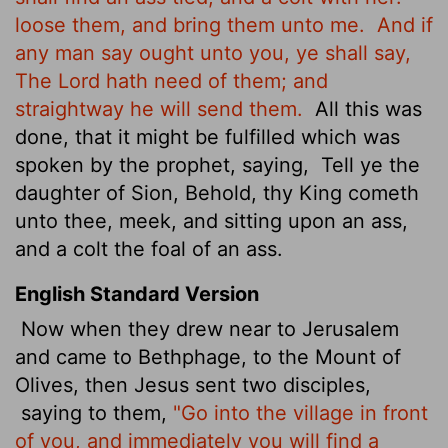
loose them, and bring them unto me.
And if
any man say ought unto you, ye shall say,
The Lord hath need of them; and
straightway he will send them.
All this was
done, that it might be fulfilled which was
spoken by the prophet, saying,
Tell ye the
daughter of Sion, Behold, thy King cometh
unto thee, meek, and sitting upon an ass,
and a colt the foal of an ass.
English Standard Version
Now when they drew near to Jerusalem
and came to Bethphage, to the Mount of
Olives, then Jesus sent two disciples,
saying to them,
"Go into the village in front
of you, and immediately you will find a