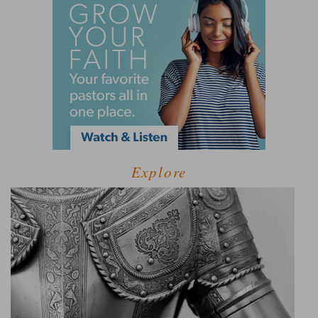
Explore