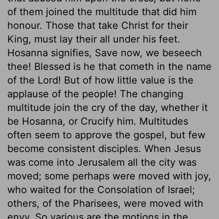
of them joined the multitude that did him
honour. Those that take Christ for their
King, must lay their all under his feet.
Hosanna signifies, Save now, we beseech
thee! Blessed is he that cometh in the name
of the Lord! But of how little value is the
applause of the people! The changing
multitude join the cry of the day, whether it
be Hosanna, or Crucify him. Multitudes
often seem to approve the gospel, but few
become consistent disciples. When Jesus
was come into Jerusalem all the city was
moved; some perhaps were moved with joy,
who waited for the Consolation of Israel;
others, of the Pharisees, were moved with
envy. So various are the motions in the