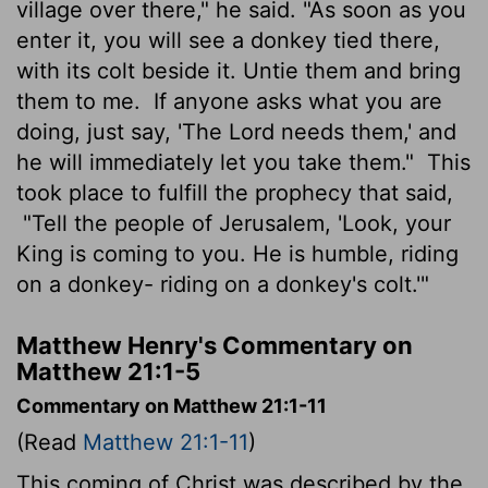
village over there," he said. "As soon as you
enter it, you will see a donkey tied there,
with its colt beside it. Untie them and bring
them to me.
If anyone asks what you are
doing, just say, 'The Lord needs them,' and
he will immediately let you take them."
This
took place to fulfill the prophecy that said,
"Tell the people of Jerusalem, 'Look, your
King is coming to you. He is humble, riding
on a donkey- riding on a donkey's colt.'"
Matthew Henry's Commentary on
Matthew 21:1-5
Commentary on Matthew 21:1-11
(Read
Matthew 21:1-11
)
This coming of Christ was described by the