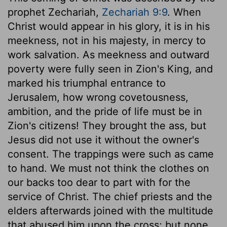
prophet Zechariah,
Zechariah 9:9
. When
Christ would appear in his glory, it is in his
meekness, not in his majesty, in mercy to
work salvation. As meekness and outward
poverty were fully seen in Zion's King, and
marked his triumphal entrance to
Jerusalem, how wrong covetousness,
ambition, and the pride of life must be in
Zion's citizens! They brought the ass, but
Jesus did not use it without the owner's
consent. The trappings were such as came
to hand. We must not think the clothes on
our backs too dear to part with for the
service of Christ. The chief priests and the
elders afterwards joined with the multitude
that abused him upon the cross; but none