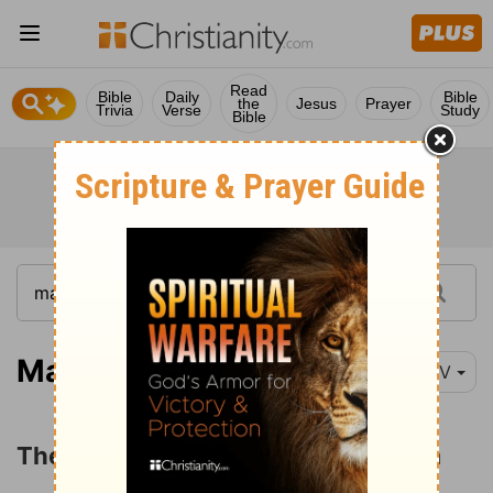
Read
Bible
Daily
Bible
the
Jesus
Prayer
Trivia
Verse
Study
Bible
Matthew 21:1-5
NIV
The Triumphal Entry into Jerusalem