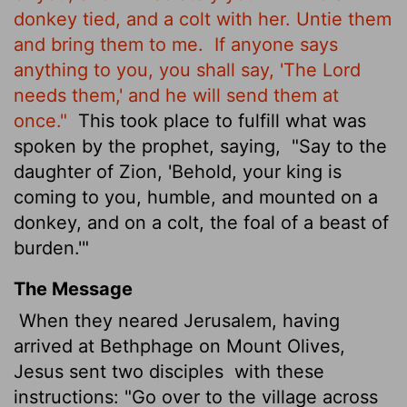
donkey tied, and a colt with her. Untie them
and bring them to me.
If anyone says
anything to you, you shall say, 'The Lord
needs them,' and he will send them at
once."
This took place to fulfill what was
spoken by the prophet, saying,
"Say to the
daughter of Zion, 'Behold, your king is
coming to you, humble, and mounted on a
donkey, and
on a colt, the foal of a beast of
burden.'"
The Message
When they neared Jerusalem, having
arrived at Bethphage on Mount Olives,
Jesus sent two disciples
with these
instructions: "Go over to the village across