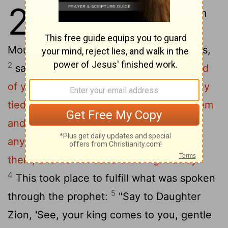
21
1
As they approached Jerusalem
and came to Bethphage on the
Mount of Olives, Jesus sent two disciples,
2
saying to them,
"Go to the village ahead
of you, and at once you will find a donkey
tied there, with her colt by her. Untie them
3
and bring them to me.
If anyone says
anything to you, say that the Lord needs
them, and he will send them right away."
4
This took place to fulfill what was spoken
5
through the prophet:
"Say to Daughter
Zion, 'See, your king comes to you, gentle