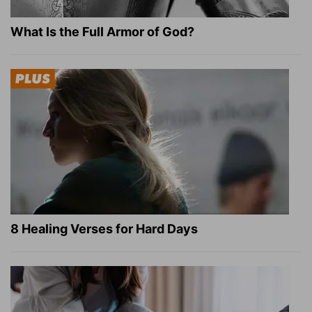
What Is the Full Armor of God?
8 Healing Verses for Hard Days