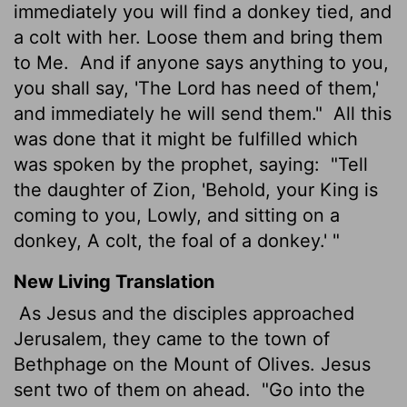
immediately you will find a donkey tied, and
a colt with her. Loose them and bring them
to Me.
And if anyone says anything to you,
you shall say, 'The Lord has need of them,'
and immediately he will send them."
All this
was done that it might be fulfilled which
was spoken by the prophet, saying:
"Tell
the daughter of Zion, 'Behold, your King is
coming to you, Lowly, and sitting on a
donkey, A colt, the foal of a donkey.' "
New Living Translation
As Jesus and the disciples approached
Jerusalem, they came to the town of
Bethphage on the Mount of Olives. Jesus
sent two of them on ahead.
"Go into the