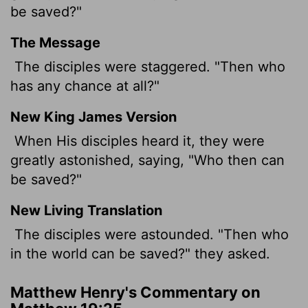
be saved?"
The Message
The disciples were staggered. "Then who
has any chance at all?"
New King James Version
When His disciples heard it, they were
greatly astonished, saying, "Who then can
be saved?"
New Living Translation
The disciples were astounded. "Then who
in the world can be saved?" they asked.
Matthew Henry's Commentary on