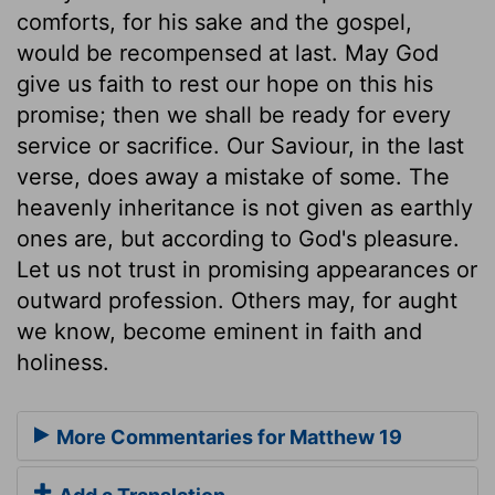
comforts, for his sake and the gospel,
would be recompensed at last. May God
give us faith to rest our hope on this his
promise; then we shall be ready for every
service or sacrifice. Our Saviour, in the last
verse, does away a mistake of some. The
heavenly inheritance is not given as earthly
ones are, but according to God's pleasure.
Let us not trust in promising appearances or
outward profession. Others may, for aught
we know, become eminent in faith and
holiness.
More Commentaries for Matthew 19