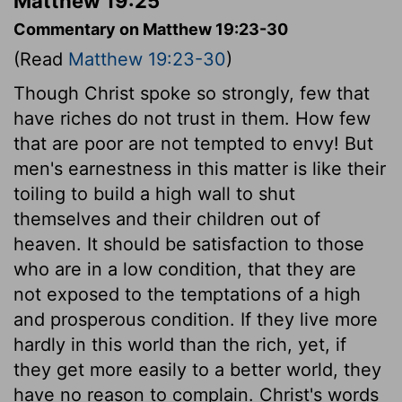
Matthew 19:25
Commentary on Matthew 19:23-30
(Read
Matthew 19:23-30
)
Though Christ spoke so strongly, few that
have riches do not trust in them. How few
that are poor are not tempted to envy! But
men's earnestness in this matter is like their
toiling to build a high wall to shut
themselves and their children out of
heaven. It should be satisfaction to those
who are in a low condition, that they are
not exposed to the temptations of a high
and prosperous condition. If they live more
hardly in this world than the rich, yet, if
they get more easily to a better world, they
have no reason to complain. Christ's words