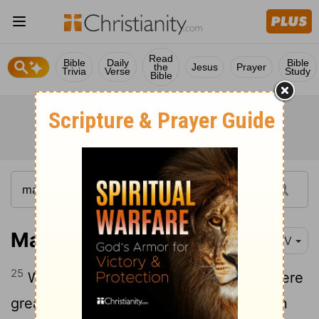
Read
Bible
Daily
Bible
the
Jesus
Prayer
Trivia
Verse
Study
Bible
Matthew 19:25
NIV
25
When the disciples heard this, they were
greatly astonished and asked, "Who then