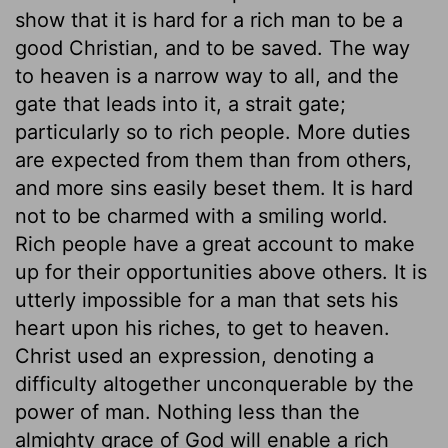
show that it is hard for a rich man to be a
good Christian, and to be saved. The way
to heaven is a narrow way to all, and the
gate that leads into it, a strait gate;
particularly so to rich people. More duties
are expected from them than from others,
and more sins easily beset them. It is hard
not to be charmed with a smiling world.
Rich people have a great account to make
up for their opportunities above others. It is
utterly impossible for a man that sets his
heart upon his riches, to get to heaven.
Christ used an expression, denoting a
difficulty altogether unconquerable by the
power of man. Nothing less than the
almighty grace of God will enable a rich