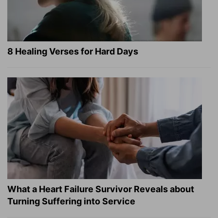
8 Healing Verses for Hard Days
What a Heart Failure Survivor Reveals about
Turning Suffering into Service