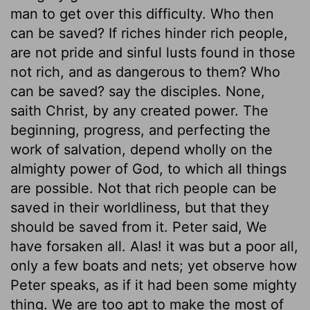
man to get over this difficulty. Who then
can be saved? If riches hinder rich people,
are not pride and sinful lusts found in those
not rich, and as dangerous to them? Who
can be saved? say the disciples. None,
saith Christ, by any created power. The
beginning, progress, and perfecting the
work of salvation, depend wholly on the
almighty power of God, to which all things
are possible. Not that rich people can be
saved in their worldliness, but that they
should be saved from it. Peter said, We
have forsaken all. Alas! it was but a poor all,
only a few boats and nets; yet observe how
Peter speaks, as if it had been some mighty
thing. We are too apt to make the most of