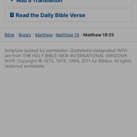
Add a Translation
Read the Daily Bible Verse
Bible
Books
Matthew
Matthew 19
Matthew 19:25
Scripture quoted by permission. Quotations designated (NIV)
are from THE HOLY BIBLE: NEW INTERNATIONAL VERSION®.
NIV®. Copyright © 1973, 1978, 1984, 2011 by Biblica. All rights
reserved worldwide.