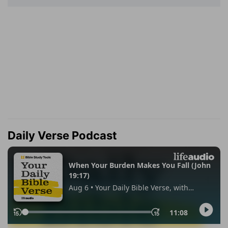
Daily Verse Podcast