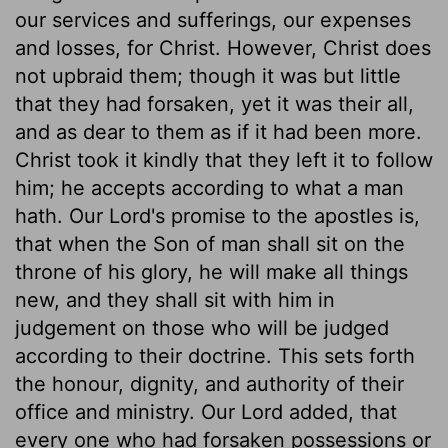
our services and sufferings, our expenses
and losses, for Christ. However, Christ does
not upbraid them; though it was but little
that they had forsaken, yet it was their all,
and as dear to them as if it had been more.
Christ took it kindly that they left it to follow
him; he accepts according to what a man
hath. Our Lord's promise to the apostles is,
that when the Son of man shall sit on the
throne of his glory, he will make all things
new, and they shall sit with him in
judgement on those who will be judged
according to their doctrine. This sets forth
the honour, dignity, and authority of their
office and ministry. Our Lord added, that
every one who had forsaken possessions or