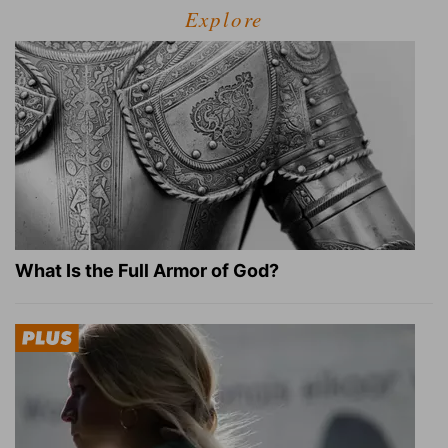
Explore
What Is the Full Armor of God?