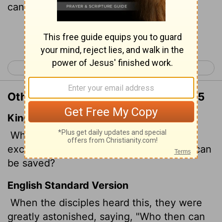
can be saved?"
Continue Reading...
< Matthew 18
Matthew 20 >
Other Translations of Matthew 19:25
King James Version
When his disciples heard it, they were
exceedingly amazed, saying, Who then can
be saved?
English Standard Version
When the disciples heard this, they were
greatly astonished, saying, "Who then can